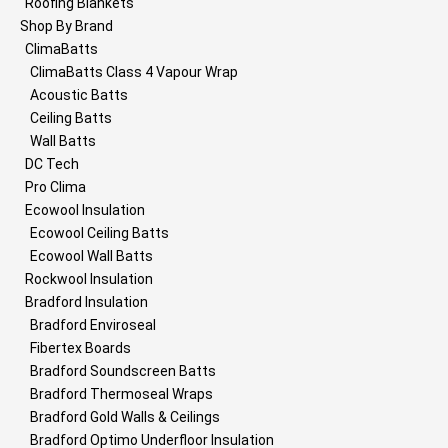
Roofing Blankets
Shop By Brand
ClimaBatts
ClimaBatts Class 4 Vapour Wrap
Acoustic Batts
Ceiling Batts
Wall Batts
DC Tech
Pro Clima
Ecowool Insulation
Ecowool Ceiling Batts
Ecowool Wall Batts
Rockwool Insulation
Bradford Insulation
Bradford Enviroseal
Fibertex Boards
Bradford Soundscreen Batts
Bradford Thermoseal Wraps
Bradford Gold Walls & Ceilings
Bradford Optimo Underfloor Insulation