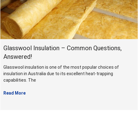
August
2022
Glasswool Insulation – Common Questions,
Answered!
Glasswool insulation is one of the most popular choices of
insulation in Australia due to its excellent heat-trapping
capabilities. The
Read More