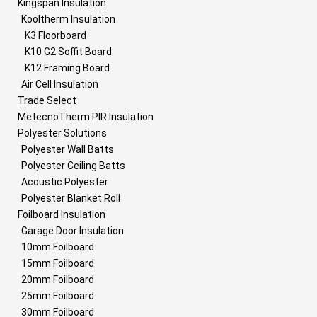
Kingspan Insulation
Kooltherm Insulation
K3 Floorboard
K10 G2 Soffit Board
K12 Framing Board
Air Cell Insulation
Trade Select
MetecnoTherm PIR Insulation
Polyester Solutions
Polyester Wall Batts
Polyester Ceiling Batts
Acoustic Polyester
Polyester Blanket Roll
Foilboard Insulation
Garage Door Insulation
10mm Foilboard
15mm Foilboard
20mm Foilboard
25mm Foilboard
30mm Foilboard