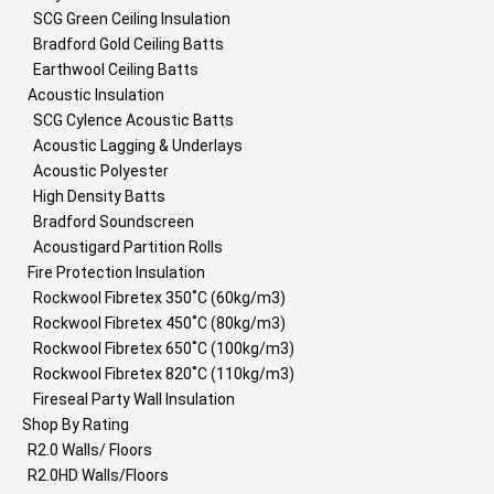
SCG Green Ceiling Insulation
Bradford Gold Ceiling Batts
Earthwool Ceiling Batts
Acoustic Insulation
SCG Cylence Acoustic Batts
Acoustic Lagging & Underlays
Acoustic Polyester
High Density Batts
Bradford Soundscreen
Acoustigard Partition Rolls
Fire Protection Insulation
Rockwool Fibretex 350˚C (60kg/m3)
Rockwool Fibretex 450˚C (80kg/m3)
Rockwool Fibretex 650˚C (100kg/m3)
Rockwool Fibretex 820˚C (110kg/m3)
Fireseal Party Wall Insulation
Shop By Rating
R2.0 Walls/ Floors
R2.0HD Walls/Floors