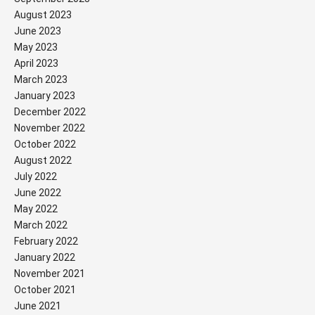
August 2023
June 2023
May 2023
April 2023
March 2023
January 2023
December 2022
November 2022
October 2022
August 2022
July 2022
June 2022
May 2022
March 2022
February 2022
January 2022
November 2021
October 2021
June 2021