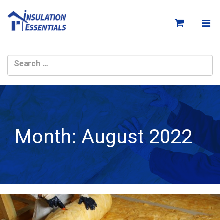
Skip
to
content
Month:
August 2022
Month: