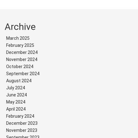
Archive
March 2025
February 2025
December 2024
November 2024
October 2024
September 2024
August 2024
July 2024
June 2024
May 2024
April 2024
February 2024
December 2023
November 2023
September 2023