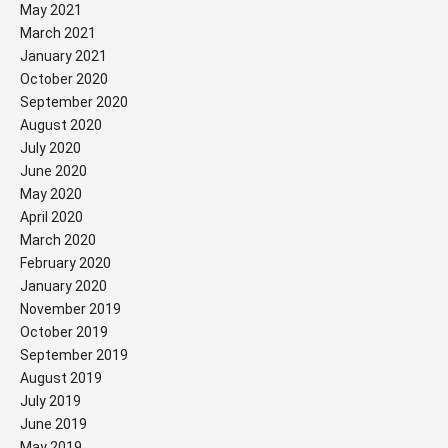
May 2021
March 2021
January 2021
October 2020
September 2020
August 2020
July 2020
June 2020
May 2020
April 2020
March 2020
February 2020
January 2020
November 2019
October 2019
September 2019
August 2019
July 2019
June 2019
May 2019