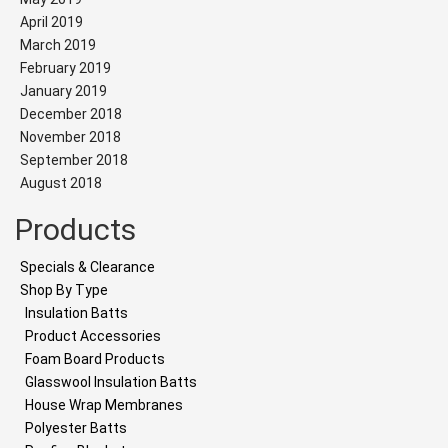
April 2019
March 2019
February 2019
January 2019
December 2018
November 2018
September 2018
August 2018
Products
Specials & Clearance
Shop By Type
Insulation Batts
Product Accessories
Foam Board Products
Glasswool Insulation Batts
House Wrap Membranes
Polyester Batts