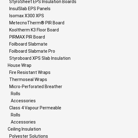
StyroSheet EPS Insulation Boards
InsulSlab EPS Panels
Isomax X300 XPS
MetecnoTherm® PIR Board
Kooltherm K3 Floor Board
PIRMAX PIR Board
Foilboard Slabmate
Foilboard Slabmate Pro
Styroboard XPS Slab Insulation
House Wrap
Fire Resistant Wraps
Thermoseal Wraps
Micro-Perforated Breather
Rolls
Accessories
Class 4 Vapour Permeable
Rolls
Accessories
Ceiling Insulation
Polyester Solutions