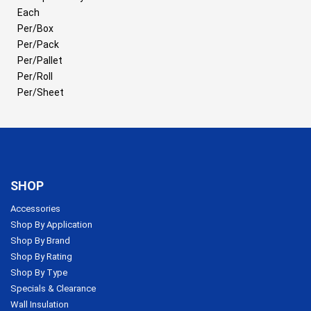
Each
Per/Box
Per/Pack
Per/Pallet
Per/Roll
Per/Sheet
SHOP
Accessories
Shop By Application
Shop By Brand
Shop By Rating
Shop By Type
Specials & Clearance
Wall Insulation