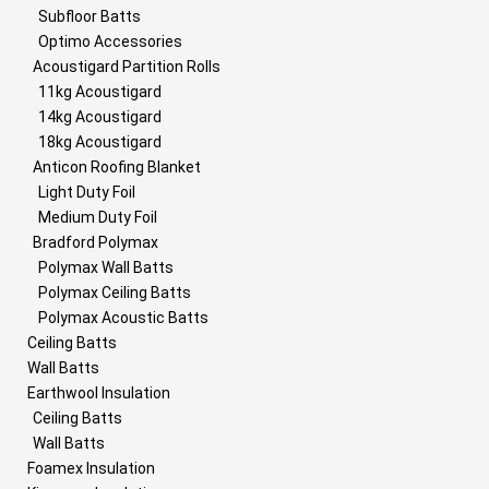
Subfloor Batts
Optimo Accessories
Acoustigard Partition Rolls
11kg Acoustigard
14kg Acoustigard
18kg Acoustigard
Anticon Roofing Blanket
Light Duty Foil
Medium Duty Foil
Bradford Polymax
Polymax Wall Batts
Polymax Ceiling Batts
Polymax Acoustic Batts
Ceiling Batts
Wall Batts
Earthwool Insulation
Ceiling Batts
Wall Batts
Foamex Insulation