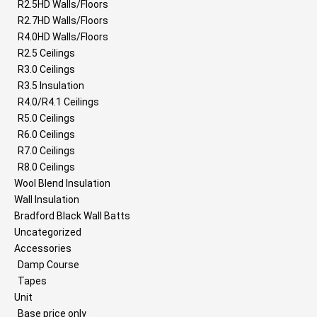
R2.5HD Walls/Floors
R2.7HD Walls/Floors
R4.0HD Walls/Floors
R2.5 Ceilings
R3.0 Ceilings
R3.5 Insulation
R4.0/R4.1 Ceilings
R5.0 Ceilings
R6.0 Ceilings
R7.0 Ceilings
R8.0 Ceilings
Wool Blend Insulation
Wall Insulation
Bradford Black Wall Batts
Uncategorized
Accessories
Damp Course
Tapes
Unit
Base price only