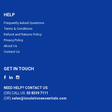
HELP
Frequently Asked Questions
Terms & Conditions
Refund and Returns Policy
Privacy Policy
About Us
Contact Us
GET IN TOUCH
NEED HELP? CONTACT US
(OR) CALL US:
03 8339 7111
(OR)
sales@insulationessentials.com