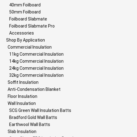
40mm Foilboard
50mm Foilboard
Foilboard Slabmate
Foilboard Slabmate Pro
Accessories
Shop By Application
Commercial Insulation
11kg Commercial Insulation
14kg Commercial Insulation
24kg Commercial Insulation
32kg Commercial Insulation
Soffit Insulation
Anti-Condensation Blanket
Floor Insulation
Wall Insulation
SCG Green Wall Insulation Batts
Bradford Gold Wall Batts
Earthwool Wall Batts
Slab Insulation