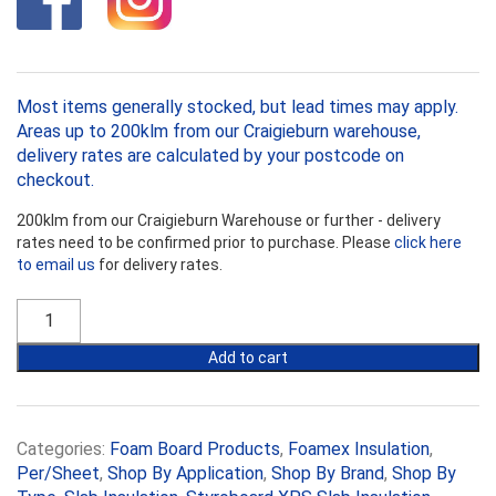
Most items generally stocked, but lead times may apply.
Areas up to 200klm from our Craigieburn warehouse,
delivery rates are calculated by your postcode on
checkout.
200klm from our Craigieburn Warehouse or further - delivery
rates need to be confirmed prior to purchase. Please
click here
to email us
for delivery rates.
Styroboard
XPS
50mm
Add to cart
Slab
Insulation
R1.52
quantity
Categories:
Foam Board Products
,
Foamex Insulation
,
Per/Sheet
,
Shop By Application
,
Shop By Brand
,
Shop By