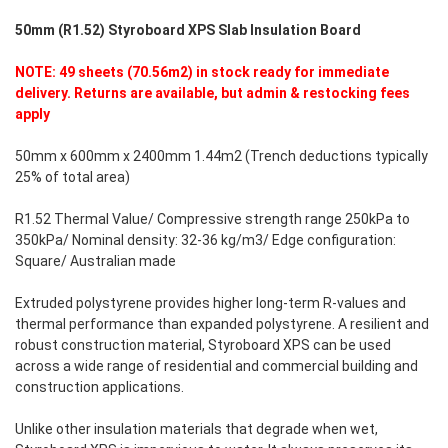
50mm (R1.52) Styroboard XPS Slab Insulation Board
NOTE: 49 sheets (70.56m2) in stock ready for immediate
delivery. Returns are available, but admin & restocking fees
apply
50mm x 600mm x 2400mm 1.44m2 (Trench deductions typically
25% of total area)
R1.52 Thermal Value/ Compressive strength range 250kPa to
350kPa/ Nominal density: 32-36 kg/m3/ Edge configuration:
Square/ Australian made
Extruded polystyrene provides higher long-term R-values and
thermal performance than expanded polystyrene. A resilient and
robust construction material, Styroboard XPS can be used
across a wide range of residential and commercial building and
construction applications.
Unlike other insulation materials that degrade when wet,