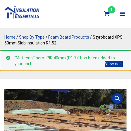
Skip
to
1
content
Home
/
Shop By Type
/
Foam Board Products
/ Styroboard XPS
50mm Slab Insulation R1.52
“MetecnoTherm PIR 40mm (R1.7)” has been added to
your cart.
View cart