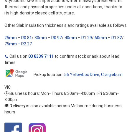
Styroboard XPS is impervious to water. It always preserves its
thermal and physical properties under all conditions, thanks to
its high-density closed cell structure.
Other Slab Insulation thickness’s and ratings available as follows:
25mm – R0.81
/
30mm – R0.97
/
40mm – R1.29
/
60mm – R1.82
/
75mm – R2.27
📞
Call us on
03 8339 7111
to confirm stock or ask about lead
times
Pickup location:
56 Yellowbox Drive, Craigieburn
VIC
🕒 Business hours: Mon–Thurs 6:30am–4:00pm | Fri 6:30am–
3:00pm
🚚
Delivery
is also available across Melbourne during business
hours