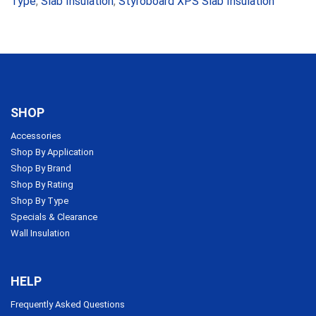
Type
,
Slab Insulation
,
Styroboard XPS Slab Insulation
SHOP
Accessories
Shop By Application
Shop By Brand
Shop By Rating
Shop By Type
Specials & Clearance
Wall Insulation
HELP
Frequently Asked Questions