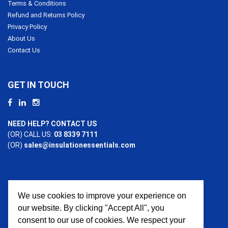
Terms & Conditions
Refund and Returns Policy
Privacy Policy
About Us
Contact Us
GET IN TOUCH
NEED HELP? CONTACT US
(OR) CALL US:
03 8339 7111
(OR)
sales@insulationessentials.com
We use cookies to improve your experience on
PAYMENT OPTIONS
our website. By clicking "Accept All", you
consent to our use of cookies. We respect your