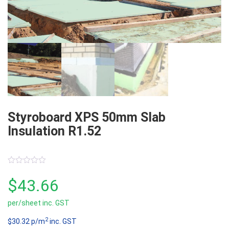
Styroboard XPS 50mm Slab
Insulation R1.52
0
out
$
43.66
of
5
per/sheet inc. GST
2
$30.32 p/m
inc. GST