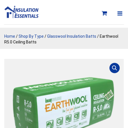
Skip
to
content
Home
/
Shop By Type
/
Glasswool Insulation Batts
/ Earthwool
R5.0 Ceiling Batts