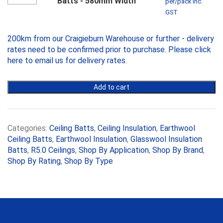
Batts - 580mm Width
per/pack inc.
quantity
Ceiling
GST
Batts
-
200km from our Craigieburn Warehouse or further - delivery
580mm
Width
rates need to be confirmed prior to purchase. Please
click
quantity
here to email us
for delivery rates.
Add to cart
Categories:
Ceiling Batts
,
Ceiling Insulation
,
Earthwool
Ceiling Batts
,
Earthwool Insulation
,
Glasswool Insulation
Batts
,
R5.0 Ceilings
,
Shop By Application
,
Shop By Brand
,
Shop By Rating
,
Shop By Type