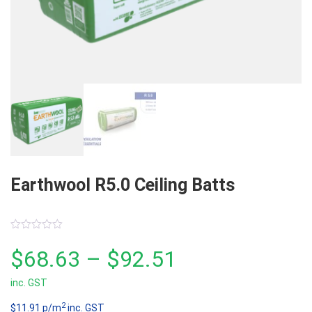
Earthwool R5.0 Ceiling Batts
0
out
Price
$
68.63
–
$
92.51
of
5
inc. GST
range:
2
$11.91 p/m
inc. GST