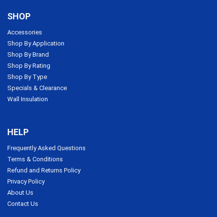
SHOP
Accessories
Shop By Application
Shop By Brand
Shop By Rating
Shop By Type
Specials & Clearance
Wall Insulation
HELP
Frequently Asked Questions
Terms & Conditions
Refund and Returns Policy
Privacy Policy
About Us
Contact Us