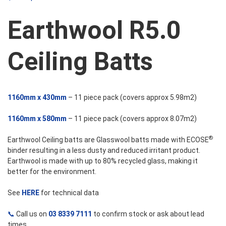
$68.63
Earthwool R5.0
through
Ceiling Batts
$92.51
1160mm x 430mm
– 11 piece pack (covers approx 5.98m2)
1160mm x 580mm
– 11 piece pack (covers approx 8.07m2)
®
Earthwool Ceiling batts are Glasswool batts made with ECOSE
binder resulting in a less dusty and reduced irritant product.
Earthwool is made with up to 80% recycled glass, making it
better for the environment.
See
HERE
for technical data
📞
Call us on
03 8339 7111
to confirm stock or ask about lead
times