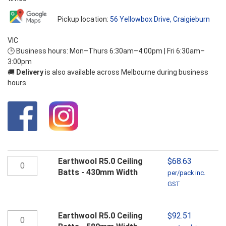
Pickup location:
56 Yellowbox Drive, Craigieburn
VIC
🕒 Business hours: Mon–Thurs 6:30am–4:00pm | Fri 6:30am–
3:00pm
🚚
Delivery
is also available across Melbourne during business
hours
Earthwool
Earthwool R5.0 Ceiling
$
68.63
R5.0
Batts - 430mm Width
per/pack inc.
Ceiling
GST
Batts
-
430mm
Earthwool
Earthwool R5.0 Ceiling
$
92.51
Width
R5.0