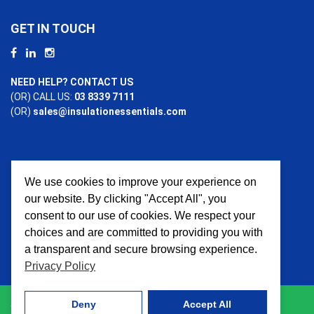
GET IN TOUCH
NEED HELP? CONTACT US
(OR) CALL US:
03 8339 7111
(OR)
sales@insulationessentials.com
We use cookies to improve your experience on
PAYMENT OPTIONS
our website. By clicking "Accept All", you
consent to our use of cookies. We respect your
choices and are committed to providing you with
a transparent and secure browsing experience.
Privacy Policy
Deny
Accept All
© 2026 Insulation Essentials. All Rights Reserved. Website