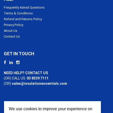
Frequently Asked Questions
Terms & Conditions
Refund and Returns Policy
Privacy Policy
About Us
Contact Us
GET IN TOUCH
NEED HELP? CONTACT US
(OR) CALL US:
03 8339 7111
(OR)
sales@insulationessentials.com
We use cookies to improve your experience on
PAYMENT OPTIONS