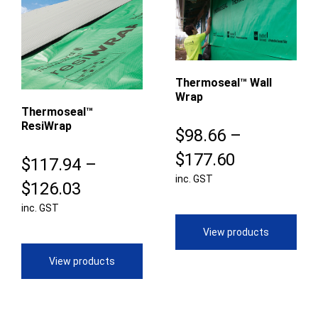
Thermoseal™ Wall
Wrap
Thermoseal™
ResiWrap
$
98.66
–
Price
$
177.60
$
117.94
–
inc. GST
range:
Price
$
126.03
$98.66
inc. GST
range:
through
$117.94
View products
$177.60
through
View products
$126.03