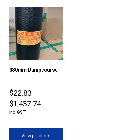
380mm Dampcourse
$
22.83
–
Price
$
1,437.74
inc. GST
range:
$22.83
through
View products