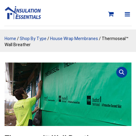
Skip
to
content
Home
/
Shop By Type
/
House Wrap Membranes
/ Thermoseal™
Wall Breather