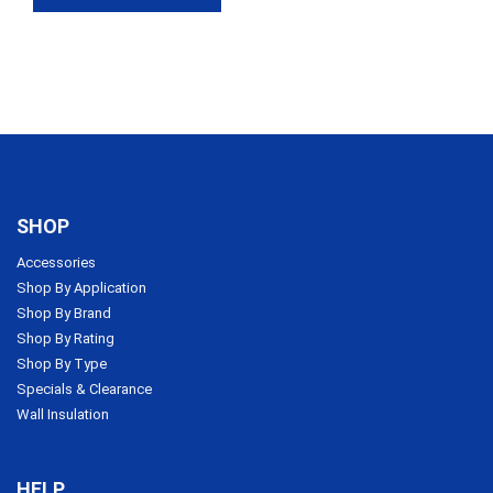
$1,437.74
SHOP
Accessories
Shop By Application
Shop By Brand
Shop By Rating
Shop By Type
Specials & Clearance
Wall Insulation
HELP