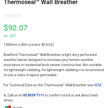
Thermoseal™ Wall Breather
0
out
$
92.07
of
5
inc. GST
1350mm x 30m (covers 40.5m2)
Bradford Thermoseal™ Wall Breather, a light duty perforated
weather barrier designed to increase your homes weather
resistance in residential brick veneer construction. Not suitable
for lightweight cladding, for lightweight cladding it is recommend
to use a class 4 vapour permeable.
For Technical Data on the Thermoseal™ Wall Breather see
HERE
📞
Call us on
03 8339 7111
to confirm stock or ask about lead
times