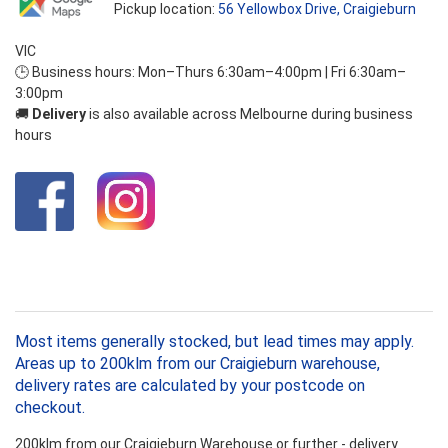
Pickup location:
56 Yellowbox Drive, Craigieburn
VIC
🕒 Business hours: Mon–Thurs 6:30am–4:00pm | Fri 6:30am–
3:00pm
🚚
Delivery
is also available across Melbourne during business
hours
Most items generally stocked, but lead times may apply.
Areas up to 200klm from our Craigieburn warehouse,
delivery rates are calculated by your postcode on
checkout.
200klm from our Craigieburn Warehouse or further - delivery