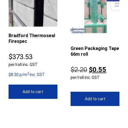
Bradford Thermoseal
Firespec
Green Packaging Tape
66m roll
$
373.53
per/roll inc. GST
Original
Curren
$
2.20
$
0.55
2
$8.30 p/m
inc. GST
per/roll inc. GST
price
price
was:
is:
Add to cart
$2.20.
$0.55.
Add to cart