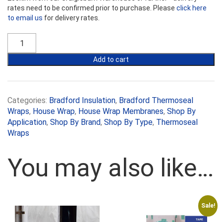
rates need to be confirmed prior to purchase. Please
click here
to email us
for delivery rates.
Thermoseal™
Wall
Breather
Add to cart
quantity
Categories:
Bradford Insulation
,
Bradford Thermoseal
Wraps
,
House Wrap
,
House Wrap Membranes
,
Shop By
Application
,
Shop By Brand
,
Shop By Type
,
Thermoseal
Wraps
You may also like…
Sale!