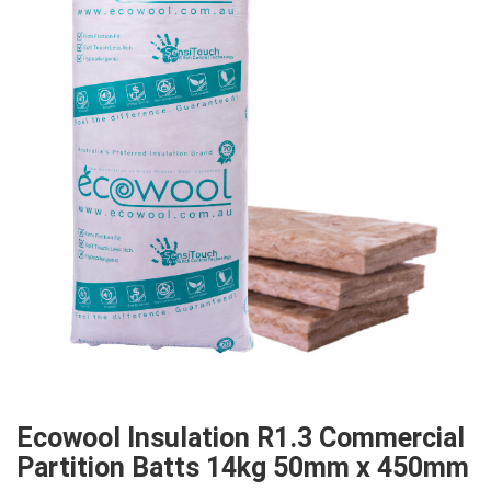
Ecowool Insulation R1.3 Commercial
Partition Batts 14kg 50mm x 450mm