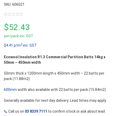
SKU: 606021
0
out
$
52.43
of
5
per/pack inc. GST
2
$4.41 p/m
inc. GST
Ecowool Insulation R1.3 Commercial Partition Batts 14kg x
50mm – 450mm width
50mm thick x 1200mm length x 450mm width – 22 batts per
pack (11.88m2)
600mm
width also available with 22 batts per pack (15.84m2)
Generally available for next day delivery. Lead times may apply.
📞
Call us on
03 8339 7111
to confirm stock or ask about lead