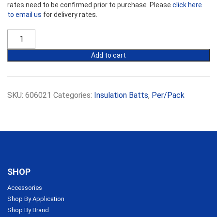
rates need to be confirmed prior to purchase. Please
click here
to email us
for delivery rates.
Ecowool
Insulation
R1.3
Add to cart
Commercial
Partition
Batts
14kg
SKU:
606021
Categories:
Insulation Batts
,
Per/Pack
50mm
x
450mm
quantity
SHOP
Accessories
Shop By Application
Shop By Brand