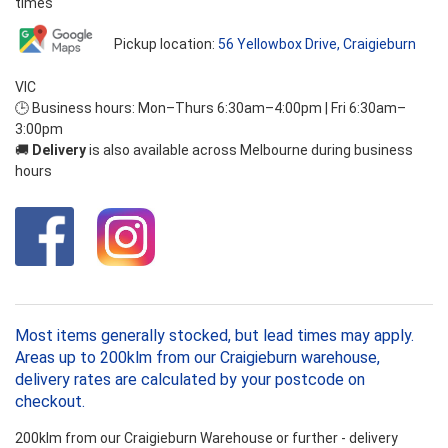
times
Pickup location:
56 Yellowbox Drive, Craigieburn
VIC
🕒 Business hours: Mon–Thurs 6:30am–4:00pm | Fri 6:30am–
3:00pm
🚚
Delivery
is also available across Melbourne during business
hours
Most items generally stocked, but lead times may apply.
Areas up to 200klm from our Craigieburn warehouse,
delivery rates are calculated by your postcode on
checkout.
200klm from our Craigieburn Warehouse or further - delivery