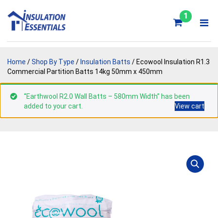
Skip
to
1
content
Home
/
Shop By Type
/
Insulation Batts
/ Ecowool Insulation R1.3
Commercial Partition Batts 14kg 50mm x 450mm
“Earthwool R2.0 Wall Batts – 580mm Width” has been
added to your cart.
View cart