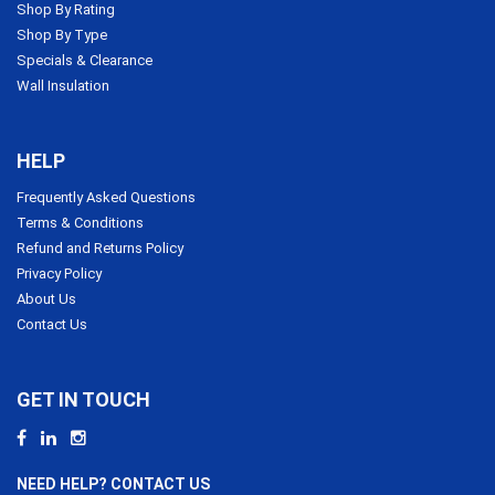
Shop By Rating
Shop By Type
Specials & Clearance
Wall Insulation
HELP
Frequently Asked Questions
Terms & Conditions
Refund and Returns Policy
Privacy Policy
About Us
Contact Us
GET IN TOUCH
NEED HELP? CONTACT US