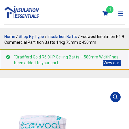
Skip
to
1
content
Home
/
Shop By Type
/
Insulation Batts
/ Ecowool Insulation R1.9
Commercial Partition Batts 14kg 75mm x 450mm
“Bradford Gold R6.0HP Ceiling Batts – 580mm Width” has
been added to your cart.
View cart