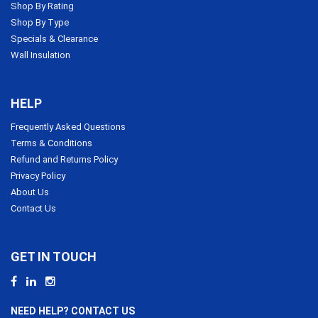
Shop By Rating
Shop By Type
Specials & Clearance
Wall Insulation
HELP
Frequently Asked Questions
Terms & Conditions
Refund and Returns Policy
Privacy Policy
About Us
Contact Us
GET IN TOUCH
NEED HELP? CONTACT US