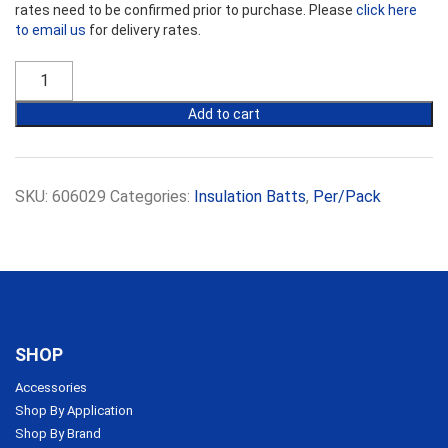
rates need to be confirmed prior to purchase. Please
click here
to email us
for delivery rates.
Ecowool
Insulation
R1.9
Add to cart
Commercial
Partition
Batts
14kg
SKU:
606029
Categories:
Insulation Batts
,
Per/Pack
75mm
x
450mm
quantity
SHOP
Accessories
Shop By Application
Shop By Brand