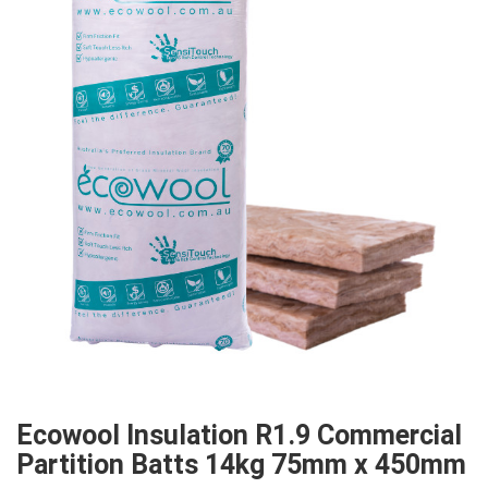
Ecowool Insulation R1.9 Commercial
Partition Batts 14kg 75mm x 450mm