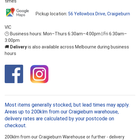
times
Pickup location:
56 Yellowbox Drive, Craigieburn
VIC
🕒 Business hours: Mon–Thurs 6:30am–4:00pm | Fri 6:30am–
3:00pm
🚚
Delivery
is also available across Melbourne during business
hours
Most items generally stocked, but lead times may apply.
Areas up to 200klm from our Craigieburn warehouse,
delivery rates are calculated by your postcode on
checkout.
200klm from our Craigieburn Warehouse or further - delivery