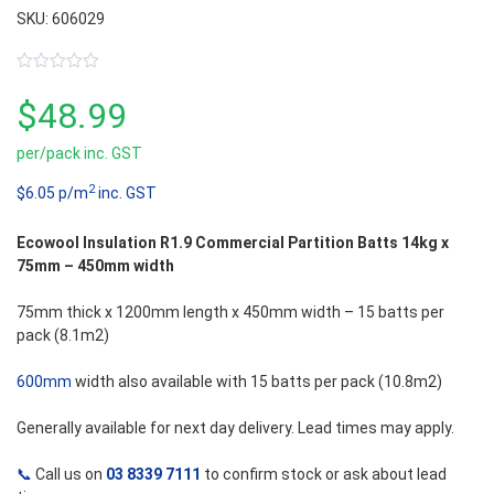
SKU: 606029
0
out
$
48.99
of
5
per/pack inc. GST
2
$6.05 p/m
inc. GST
Ecowool Insulation R1.9 Commercial Partition Batts 14kg x
75mm – 450mm width
75mm thick x 1200mm length x 450mm width – 15 batts per
pack (8.1m2)
600mm
width also available with 15 batts per pack (10.8m2)
Generally available for next day delivery. Lead times may apply.
📞
Call us on
03 8339 7111
to confirm stock or ask about lead