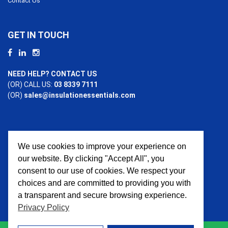
Contact Us
GET IN TOUCH
NEED HELP? CONTACT US
(OR) CALL US:
03 8339 7111
(OR)
sales@insulationessentials.com
We use cookies to improve your experience on
PAYMENT OPTIONS
our website. By clicking "Accept All", you
consent to our use of cookies. We respect your
choices and are committed to providing you with
a transparent and secure browsing experience.
Privacy Policy