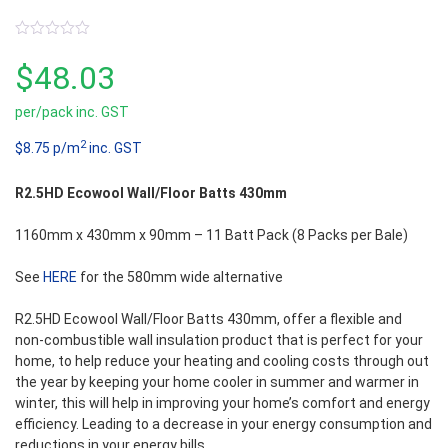
0
out
$
48.03
of
5
per/pack inc. GST
2
$8.75 p/m
inc. GST
R2.5HD Ecowool Wall/Floor Batts 430mm
1160mm x 430mm x 90mm – 11 Batt Pack (8 Packs per Bale)
See
HERE
for the 580mm wide alternative
R2.5HD Ecowool Wall/Floor Batts 430mm, offer a flexible and
non-combustible wall insulation product that is perfect for your
home, to help reduce your heating and cooling costs through out
the year by keeping your home cooler in summer and warmer in
winter, this will help in improving your home’s comfort and energy
efficiency. Leading to a decrease in your energy consumption and
reductions in your energy bills.