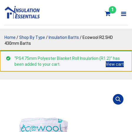
Skip
to
1
content
Home
/
Shop By Type
/
Insulation Batts
/ Ecowool R2.5HD
430mm Batts
“PS4 75mm Polyester Blanket Roll Insulation (R1.2)” has
been added to your cart.
View cart