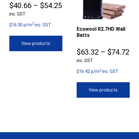
Price
$
40.66
–
$
54.25
inc. GST
range:
2
$40.66
$16.30 p/m
inc. GST
Ecowool R2.7HD Wall
Batts
through
View products
$54.25
Pr
$
63.32
–
$
74.72
inc. GST
ra
2
$6
$16.42 p/m
inc. GST
th
View products
$7