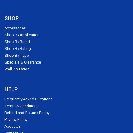
SHOP
Accessories
Shop By Application
Shop By Brand
Shop By Rating
Shop By Type
Specials & Clearance
Wall Insulation
HELP
Frequently Asked Questions
Terms & Conditions
Refund and Returns Policy
Privacy Policy
About Us