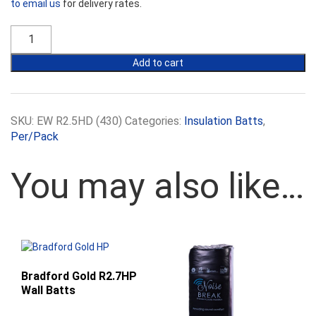
to email us
for delivery rates.
Ecowool
R2.5HD
430mm
Add to cart
Batts
quantity
SKU:
EW R2.5HD (430)
Categories:
Insulation Batts
,
Per/Pack
You may also like…
Bradford Gold R2.7HP
Wall Batts