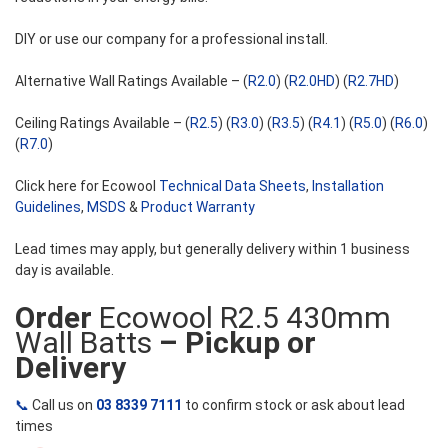
DIY or use our company for a professional install.
Alternative Wall Ratings Available – (
R2.0
) (
R2.0HD
) (
R2.7HD
)
Ceiling Ratings Available – (
R2.5
) (
R3.0
) (
R3.5
) (
R4.1
) (
R5.0
) (
R6.0
)
(
R7.0
)
Click here for Ecowool
Technical Data Sheets
,
Installation
Guidelines
,
MSDS
&
Product Warranty
Lead times may apply, but generally delivery within 1 business
day is available.
Order
Ecowool R2.5 430mm
Wall Batts
– Pickup or
Delivery
📞
Call us on
03 8339 7111
to confirm stock or ask about lead
times