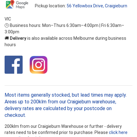
Pickup location:
56 Yellowbox Drive, Craigieburn
VIC
🕒 Business hours: Mon–Thurs 6:30am–4:00pm | Fri 6:30am–
3:00pm
🚚
Delivery
is also available across Melbourne during business
hours
Most items generally stocked, but lead times may apply.
Areas up to 200klm from our Craigieburn warehouse,
delivery rates are calculated by your postcode on
checkout.
200klm from our Craigieburn Warehouse or further - delivery
rates need to be confirmed prior to purchase. Please
click here