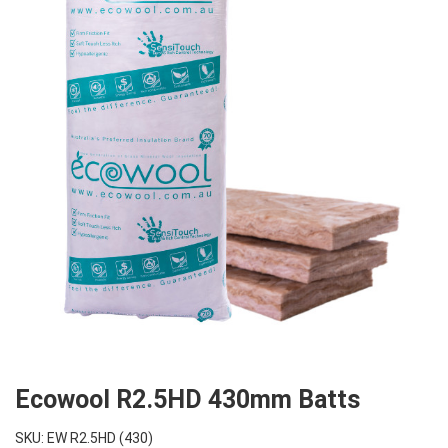
Ecowool R2.5HD 430mm Batts
SKU: EW R2.5HD (430)