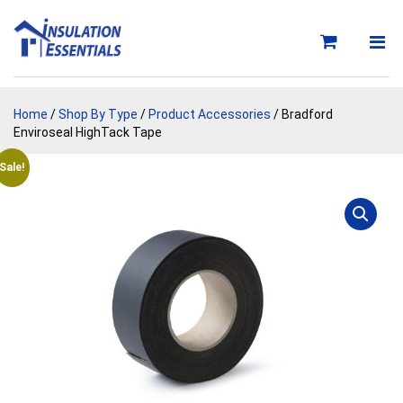
Skip
to
content
Home
/
Shop By Type
/
Product Accessories
/ Bradford
Enviroseal HighTack Tape
Sale!