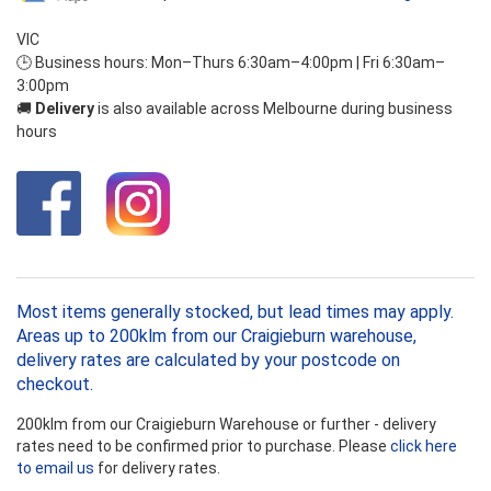
VIC
🕒 Business hours: Mon–Thurs 6:30am–4:00pm | Fri 6:30am–
3:00pm
🚚
Delivery
is also available across Melbourne during business
hours
Most items generally stocked, but lead times may apply.
Areas up to 200klm from our Craigieburn warehouse,
delivery rates are calculated by your postcode on
checkout.
200klm from our Craigieburn Warehouse or further - delivery
rates need to be confirmed prior to purchase. Please
click here
to email us
for delivery rates.