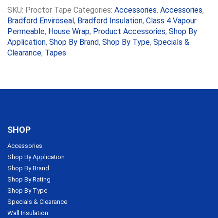
SKU:
Proctor Tape
Categories:
Accessories
,
Accessories
,
Bradford Enviroseal
,
Bradford Insulation
,
Class 4 Vapour
Permeable
,
House Wrap
,
Product Accessories
,
Shop By
Application
,
Shop By Brand
,
Shop By Type
,
Specials &
Clearance
,
Tapes
SHOP
Accessories
Shop By Application
Shop By Brand
Shop By Rating
Shop By Type
Specials & Clearance
Wall Insulation