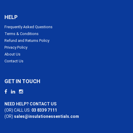
HELP
Frequently Asked Questions
Terms & Conditions
Refund and Returns Policy
Privacy Policy
About Us
Contact Us
GET IN TOUCH
NEED HELP? CONTACT US
(OR) CALL US:
03 8339 7111
(OR)
sales@insulationessentials.com