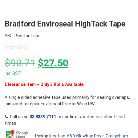
Bradford Enviroseal HighTack Tape
SKU: Proctor Tape
0
out
Original
Current
$
90.71
$
27.50
of
5
inc. GST
price
price
Clearance Item – Only 3 Rolls Available
was:
is:
A single sided adhesive tape used primarily for sealing overlaps,
$90.71.
$27.50.
joins and to repair Enviroseal ProctorWrap RW.
📞
Call us on
03 8339 7111
to confirm stock or ask about lead
times
Pickup location:
56 Yellowbox Drive, Craigieburn