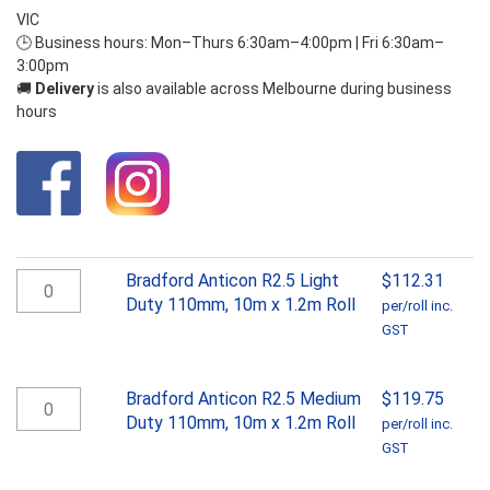
VIC
🕒 Business hours: Mon–Thurs 6:30am–4:00pm | Fri 6:30am–
3:00pm
🚚
Delivery
is also available across Melbourne during business
hours
Bradford
Bradford Anticon R2.5 Light
$
112.31
Anticon
Duty 110mm, 10m x 1.2m Roll
per/roll inc.
R2.5
GST
Light
Duty
110mm,
Bradford
Bradford Anticon R2.5 Medium
$
119.75
10m
Anticon
Duty 110mm, 10m x 1.2m Roll
per/roll inc.
x
R2.5
GST
1.2m
Medium
Roll
Duty