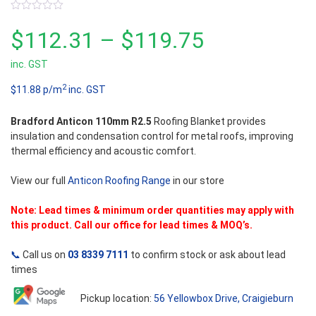
0
out
Price
$
112.31
–
$
119.75
of
5
inc. GST
range:
2
$11.88 p/m
inc. GST
$112.31
Bradford Anticon 110mm R2.5
Roofing Blanket provides
through
insulation and condensation control for metal roofs, improving
thermal efficiency and acoustic comfort.
$119.75
View our full
Anticon Roofing Range
in our store
Note: Lead times & minimum order quantities may apply with
this product. Call our office for lead times & MOQ’s.
📞
Call us on
03 8339 7111
to confirm stock or ask about lead
times
Pickup location:
56 Yellowbox Drive, Craigieburn