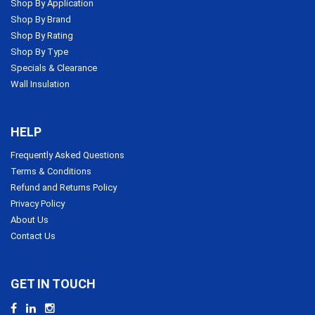
Shop By Application
Shop By Brand
Shop By Rating
Shop By Type
Specials & Clearance
Wall Insulation
HELP
Frequently Asked Questions
Terms & Conditions
Refund and Returns Policy
Privacy Policy
About Us
Contact Us
GET IN TOUCH