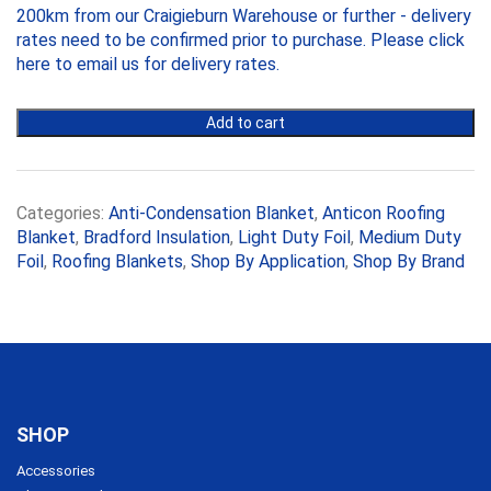
quantity
200km from our Craigieburn Warehouse or further - delivery
110mm,
10m
rates need to be confirmed prior to purchase. Please
click
x
here to email us
for delivery rates.
1.2m
Roll
Add to cart
quantity
Categories:
Anti-Condensation Blanket
,
Anticon Roofing
Blanket
,
Bradford Insulation
,
Light Duty Foil
,
Medium Duty
Foil
,
Roofing Blankets
,
Shop By Application
,
Shop By Brand
SHOP
Accessories