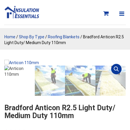
Skip
to
content
Home
/
Shop By Type
/
Roofing Blankets
/ Bradford Anticon R2.5
Light Duty/ Medium Duty 110mm
Bradford Anticon R2.5 Light Duty/
Medium Duty 110mm