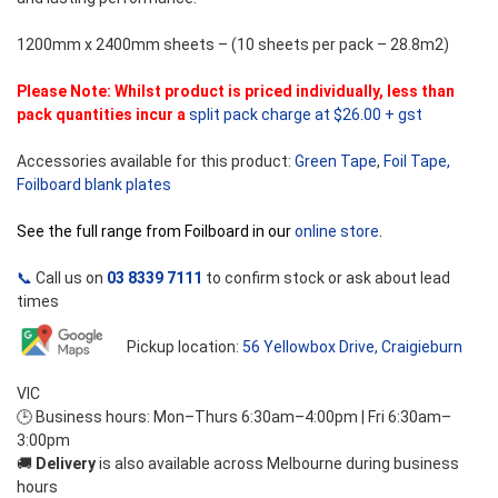
1200mm x 2400mm sheets – (10 sheets per pack – 28.8m2)
Please Note: Whilst product is priced individually, less than
pack quantities incur a
split pack charge at $26.00 + gst
Accessories available for this product:
Green Tape
,
Foil Tape,
Foilboard blank plates
See the full range from Foilboard in our
online store
.
📞
Call us on
03 8339 7111
to confirm stock or ask about lead
times
Pickup location:
56 Yellowbox Drive, Craigieburn
VIC
🕒 Business hours: Mon–Thurs 6:30am–4:00pm | Fri 6:30am–
3:00pm
🚚
Delivery
is also available across Melbourne during business
hours