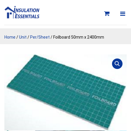
Skip
to
content
Home
/
Unit
/
Per/Sheet
/ Foilboard 50mm x 2400mm