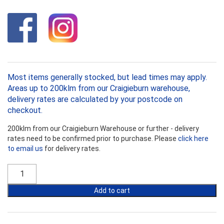
Most items generally stocked, but lead times may apply.
Areas up to 200klm from our Craigieburn warehouse,
delivery rates are calculated by your postcode on
checkout.
200klm from our Craigieburn Warehouse or further - delivery
rates need to be confirmed prior to purchase. Please
click here
to email us
for delivery rates.
Foilboard
50mm
x
Add to cart
2400mm
quantity