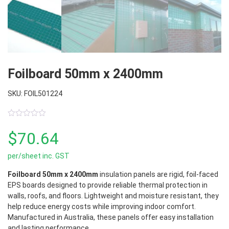
Foilboard 50mm x 2400mm
SKU: FOIL501224
0
out
$
70.64
of
5
per/sheet inc. GST
Foilboard 50mm x 2400mm
insulation panels are rigid, foil-faced
EPS boards designed to provide reliable thermal protection in
walls, roofs, and floors. Lightweight and moisture resistant, they
help reduce energy costs while improving indoor comfort.
Manufactured in Australia, these panels offer easy installation
and lasting performance.