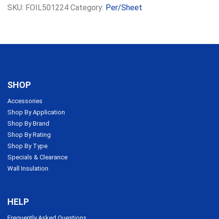
SKU:
FOIL501224
Category:
Per/Sheet
SHOP
Accessories
Shop By Application
Shop By Brand
Shop By Rating
Shop By Type
Specials & Clearance
Wall Insulation
HELP
Frequently Asked Questions