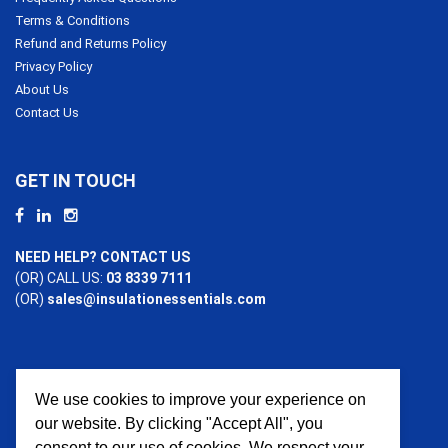
Terms & Conditions
Refund and Returns Policy
Privacy Policy
About Us
Contact Us
GET IN TOUCH
NEED HELP? CONTACT US
(OR) CALL US:
03 8339 7111
(OR)
sales@insulationessentials.com
We use cookies to improve your experience on
PAYMENT OPTIONS
our website. By clicking "Accept All", you
consent to our use of cookies. We respect your