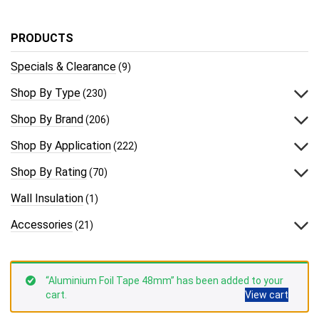
PRODUCTS
Specials & Clearance
(9)
Shop By Type
(230)
Shop By Brand
(206)
Shop By Application
(222)
Shop By Rating
(70)
Wall Insulation
(1)
Accessories
(21)
“Aluminium Foil Tape 48mm” has been added to your
cart.
View cart