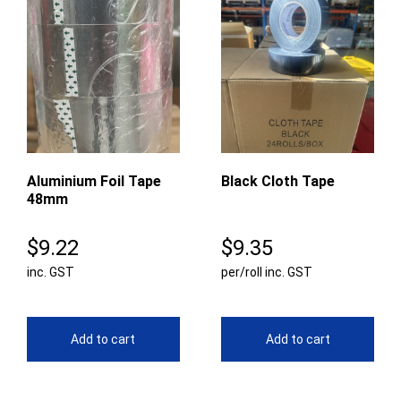
Aluminium Foil Tape
Black Cloth Tape
48mm
$
9.22
$
9.35
inc. GST
per/roll inc. GST
Add to cart
Add to cart