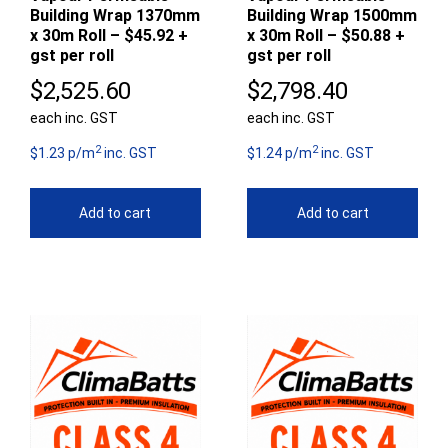
Building Wrap 1370mm
Building Wrap 1500mm
x 30m Roll – $45.92 +
x 30m Roll – $50.88 +
gst per roll
gst per roll
$
2,525.60
$
2,798.40
each inc. GST
each inc. GST
2
2
$1.23 p/m
inc. GST
$1.24 p/m
inc. GST
Add to cart
Add to cart