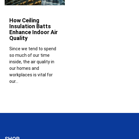
How Ceiling
Insulation Batts
Enhance Indoor Air
Quality
Since we tend to spend
so much of our time
inside, the air quality in
our homes and
workplaces is vital for
our...
SHOP