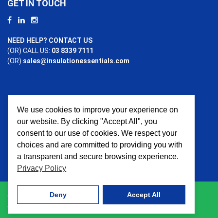
GET IN TOUCH
NEED HELP? CONTACT US
(OR) CALL US:
03 8339 7111
(OR)
sales@insulationessentials.com
We use cookies to improve your experience on
PAYMENT OPTIONS
our website. By clicking "Accept All", you
consent to our use of cookies. We respect your
choices and are committed to providing you with
a transparent and secure browsing experience.
Privacy Policy
Deny
Accept All
© 2026 Insulation Essentials. All Rights Reserved. Website
crafted by
AWD Digital