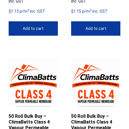
inc. GST
inc. GST
2
2
$1.13 p/m
inc. GST
$1.15 p/m
inc. GST
Add to cart
Add to cart
50 Roll Bulk Buy –
50 Roll Bulk Buy –
ClimaBatts Class 4
ClimaBatts Class 4
Vapour Permeable
Vapour Permeable