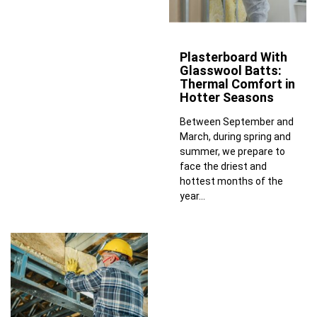
Plasterboard With
Glasswool Batts:
Thermal Comfort in
Hotter Seasons
Between September and
March, during spring and
summer, we prepare to
face the driest and
hottest months of the
year...