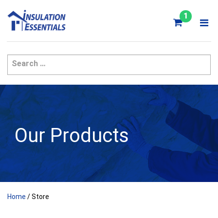
Skip
to
1
content
Our Products
Home
/ Store