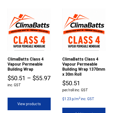
ClimaBatts Class 4
ClimaBatts Class 4
Vapour Permeable
Vapour Permeable
Building Wrap
Building Wrap 1370mm
x 30m Roll
Price
$
50.51
–
$
55.97
$
50.51
inc. GST
range:
per/roll inc. GST
$50.51
2
$1.23 p/m
inc. GST
through
View products
$55.97