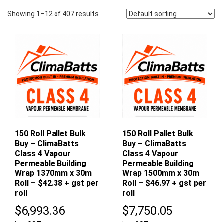
Showing 1–12 of 407 results
150 Roll Pallet Bulk
150 Roll Pallet Bulk
Buy – ClimaBatts
Buy – ClimaBatts
Class 4 Vapour
Class 4 Vapour
Permeable Building
Permeable Building
Wrap 1370mm x 30m
Wrap 1500mm x 30m
Roll – $42.38 + gst per
Roll – $46.97 + gst per
roll
roll
$
6,993.36
$
7,750.05