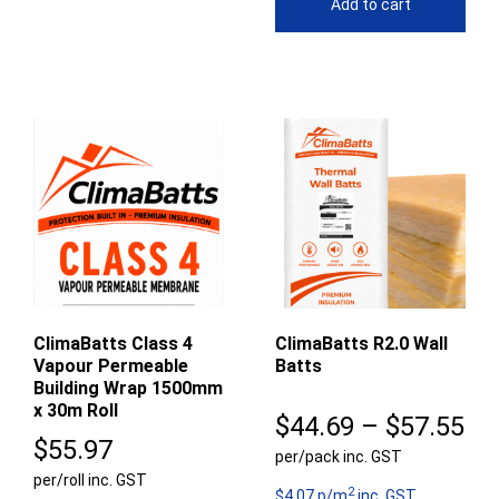
Add to cart
ClimaBatts Class 4
ClimaBatts R2.0 Wall
Vapour Permeable
Batts
Building Wrap 1500mm
x 30m Roll
Pr
$
44.69
–
$
57.55
$
55.97
per/pack inc. GST
ra
per/roll inc. GST
2
$4.07 p/m
inc. GST