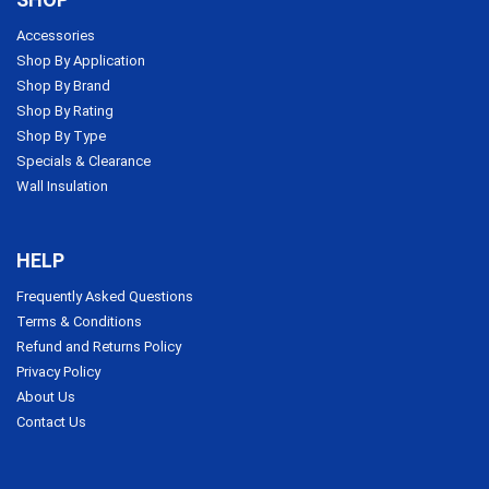
Accessories
Shop By Application
Shop By Brand
Shop By Rating
Shop By Type
Specials & Clearance
Wall Insulation
HELP
Frequently Asked Questions
Terms & Conditions
Refund and Returns Policy
Privacy Policy
About Us
Contact Us