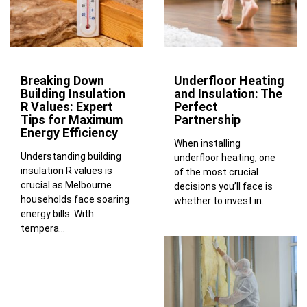
Breaking Down
Underfloor Heating
Building Insulation
and Insulation: The
R Values: Expert
Perfect
Tips for Maximum
Partnership
Energy Efficiency
When installing
Understanding building
underfloor heating, one
insulation R values is
of the most crucial
crucial as Melbourne
decisions you’ll face is
households face soaring
whether to invest in...
energy bills. With
tempera...