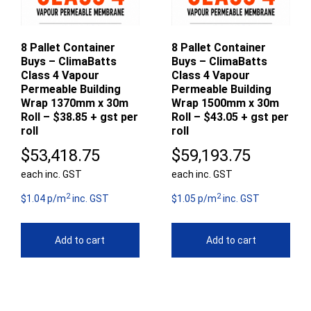
8 Pallet Container
8 Pallet Container
Buys – ClimaBatts
Buys – ClimaBatts
Class 4 Vapour
Class 4 Vapour
Permeable Building
Permeable Building
Wrap 1370mm x 30m
Wrap 1500mm x 30m
Roll – $38.85 + gst per
Roll – $43.05 + gst per
roll
roll
$
53,418.75
$
59,193.75
each inc. GST
each inc. GST
2
2
$1.04 p/m
inc. GST
$1.05 p/m
inc. GST
Add to cart
Add to cart