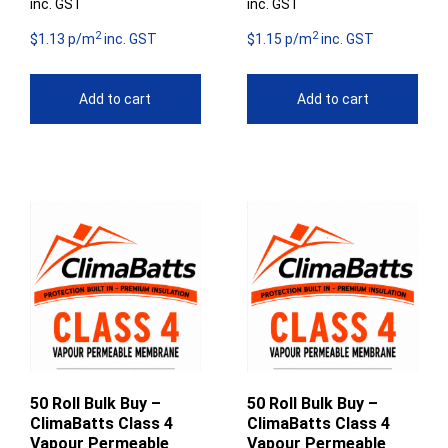
inc. GST
inc. GST
2
2
$1.13 p/m
inc. GST
$1.15 p/m
inc. GST
Add to cart
Add to cart
50 Roll Bulk Buy –
50 Roll Bulk Buy –
ClimaBatts Class 4
ClimaBatts Class 4
Vapour Permeable
Vapour Permeable