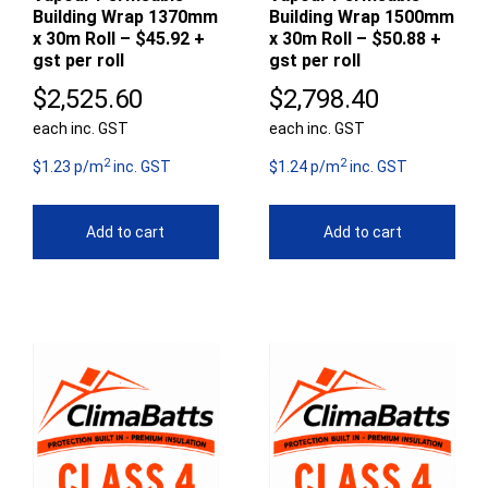
Building Wrap 1370mm
Building Wrap 1500mm
x 30m Roll – $45.92 +
x 30m Roll – $50.88 +
gst per roll
gst per roll
$
2,525.60
$
2,798.40
each inc. GST
each inc. GST
2
2
$1.23 p/m
inc. GST
$1.24 p/m
inc. GST
Add to cart
Add to cart