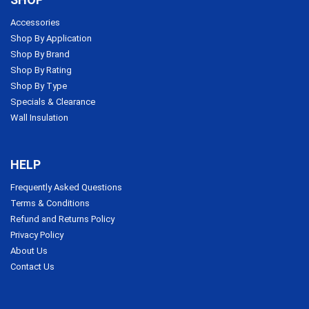
Accessories
Shop By Application
Shop By Brand
Shop By Rating
Shop By Type
Specials & Clearance
Wall Insulation
HELP
Frequently Asked Questions
Terms & Conditions
Refund and Returns Policy
Privacy Policy
About Us
Contact Us