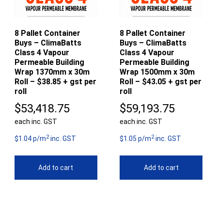
8 Pallet Container
8 Pallet Container
Buys – ClimaBatts
Buys – ClimaBatts
Class 4 Vapour
Class 4 Vapour
Permeable Building
Permeable Building
Wrap 1370mm x 30m
Wrap 1500mm x 30m
Roll – $38.85 + gst per
Roll – $43.05 + gst per
roll
roll
$
53,418.75
$
59,193.75
each inc. GST
each inc. GST
2
2
$1.04 p/m
inc. GST
$1.05 p/m
inc. GST
Add to cart
Add to cart