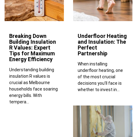
Breaking Down
Underfloor Heating
Building Insulation
and Insulation: The
R Values: Expert
Perfect
Tips for Maximum
Partnership
Energy Efficiency
When installing
Understanding building
underfloor heating, one
insulation R values is
of the most crucial
crucial as Melbourne
decisions you’ll face is
households face soaring
whether to invest in...
energy bills. With
tempera...