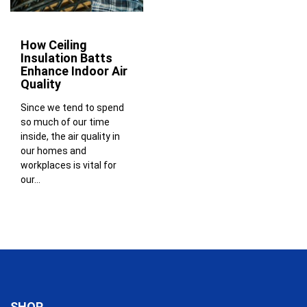
How Ceiling
Insulation Batts
Enhance Indoor Air
Quality
Since we tend to spend
so much of our time
inside, the air quality in
our homes and
workplaces is vital for
our...
SHOP