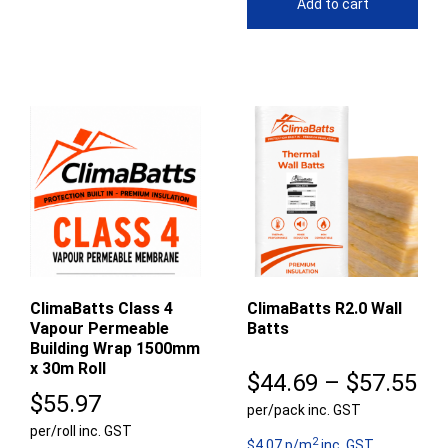
Add to cart
ClimaBatts Class 4
ClimaBatts R2.0 Wall
Vapour Permeable
Batts
Building Wrap 1500mm
x 30m Roll
Pr
$
44.69
–
$
57.55
$
55.97
per/pack inc. GST
ra
per/roll inc. GST
2
$4.07 p/m
inc. GST