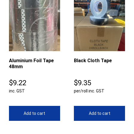
Aluminium Foil Tape
Black Cloth Tape
48mm
$
9.22
$
9.35
inc. GST
per/roll inc. GST
Add to cart
Add to cart