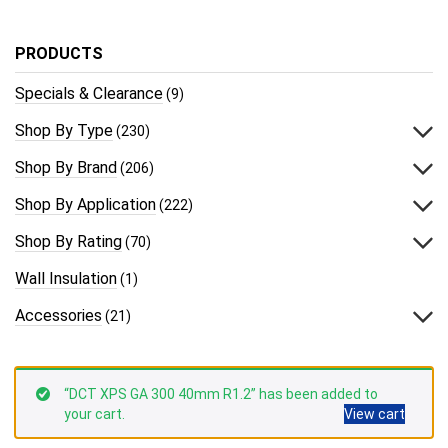
PRODUCTS
Specials & Clearance
(9)
Shop By Type
(230)
Shop By Brand
(206)
Shop By Application
(222)
Shop By Rating
(70)
Wall Insulation
(1)
Accessories
(21)
“DCT XPS GA 300 40mm R1.2” has been added to
your cart.
View cart