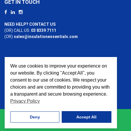
GET IN TOUCH
NEED HELP? CONTACT US
(OR) CALL US:
03 8339 7111
(OR)
sales@insulationessentials.com
We use cookies to improve your experience on
PAYMENT OPTIONS
our website. By clicking "Accept All", you
consent to our use of cookies. We respect your
choices and are committed to providing you with
a transparent and secure browsing experience.
Privacy Policy
Deny
Accept All
© 2026 Insulation Essentials. All Rights Reserved. Website
crafted by
AWD Digital