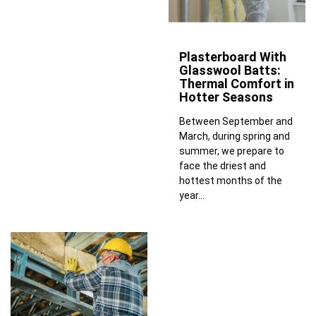
Plasterboard With
Glasswool Batts:
Thermal Comfort in
Hotter Seasons
Between September and
March, during spring and
summer, we prepare to
face the driest and
hottest months of the
year...