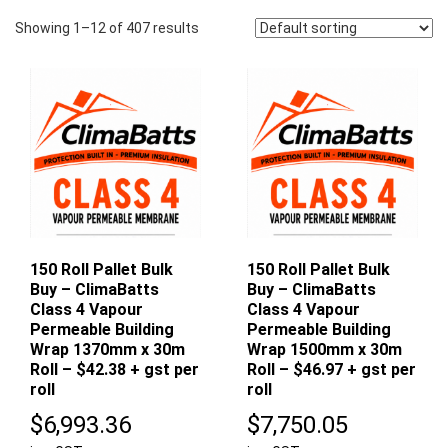
Showing 1–12 of 407 results
150 Roll Pallet Bulk
150 Roll Pallet Bulk
Buy – ClimaBatts
Buy – ClimaBatts
Class 4 Vapour
Class 4 Vapour
Permeable Building
Permeable Building
Wrap 1370mm x 30m
Wrap 1500mm x 30m
Roll – $42.38 + gst per
Roll – $46.97 + gst per
roll
roll
$
6,993.36
$
7,750.05