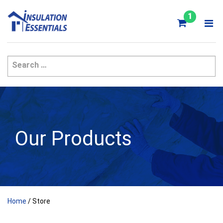
Skip
to
1
content
Our Products
Home
/ Store