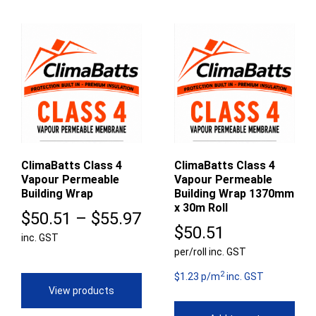
ClimaBatts Class 4
ClimaBatts Class 4
Vapour Permeable
Vapour Permeable
Building Wrap
Building Wrap 1370mm
x 30m Roll
Price
$
50.51
–
$
55.97
$
50.51
inc. GST
range:
per/roll inc. GST
$50.51
2
$1.23 p/m
inc. GST
through
View products
$55.97