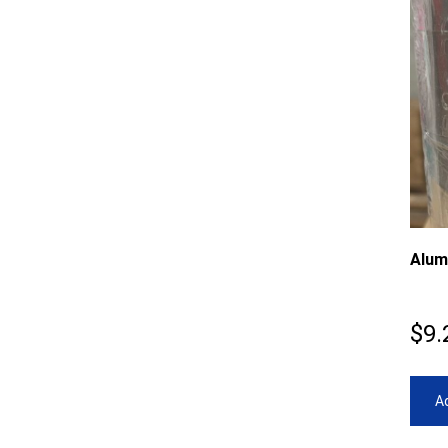
Alum
$
9.
Ad