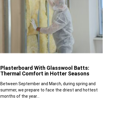
Plasterboard With Glasswool Batts:
Thermal Comfort in Hotter Seasons
Between September and March, during spring and
summer, we prepare to face the driest and hottest
months of the year...