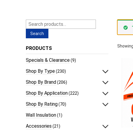
Search
for:
Search
Showing
PRODUCTS
Specials & Clearance
(9)
Shop By Type
(230)
Shop By Brand
(206)
Shop By Application
(222)
Shop By Rating
(70)
Wall Insulation
(1)
Accessories
(21)