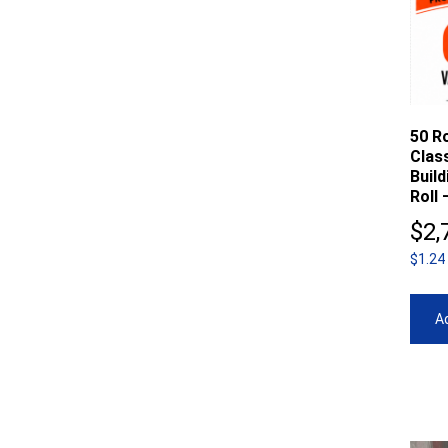
50 Ro
Clas
Buil
Roll 
$
2,
$1.24
Ad