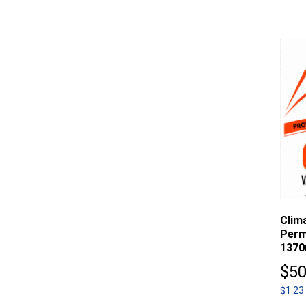
Clim
Perm
1370
$
50
$1.23