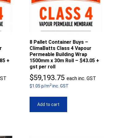
8 Pallet Container Buys –
r
ClimaBatts Class 4 Vapour
Permeable Building Wrap
85 +
1500mm x 30m Roll – $43.05 +
gst per roll
$
59,193.75
GST
each inc. GST
2
$1.05 p/m
inc. GST
Add to cart