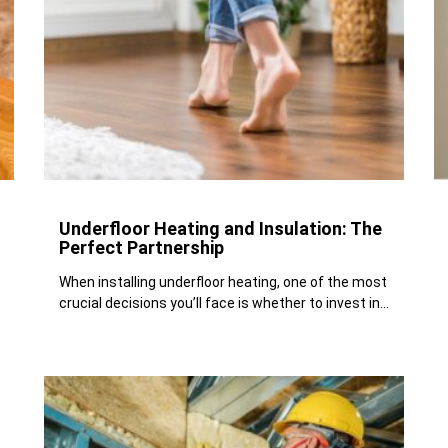
Underfloor Heating and Insulation: The
Perfect Partnership
When installing underfloor heating, one of the most
crucial decisions you’ll face is whether to invest in...