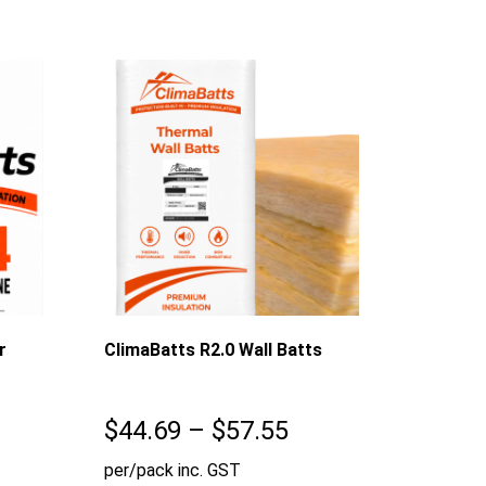
$55.97
r
ClimaBatts R2.0 Wall Batts
Price
$
44.69
–
$
57.55
range:
per/pack inc. GST