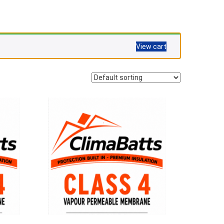
View cart