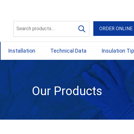
56 Yellowbox Dve Craigi
Search
ORDER ONLINE
for:
Installation
Technical Data
Insulation Ti
Our Products