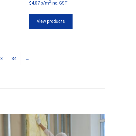
2
$4.07 p/m
inc. GST
$44.69
through
View products
$57.55
33
34
→