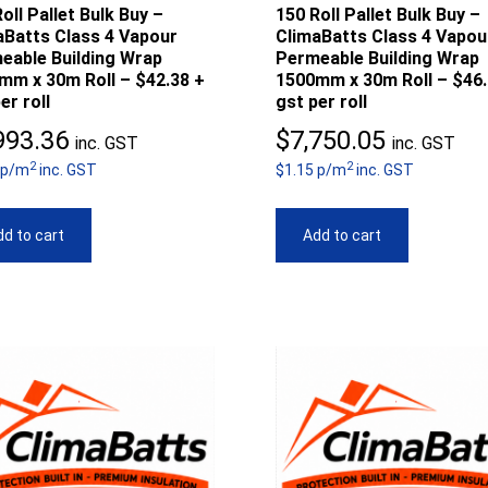
oll Pallet Bulk Buy –
150 Roll Pallet Bulk Buy –
aBatts Class 4 Vapour
ClimaBatts Class 4 Vapou
eable Building Wrap
Permeable Building Wrap
mm x 30m Roll – $42.38 +
1500mm x 30m Roll – $46.
er roll
gst per roll
993.36
$
7,750.05
inc. GST
inc. GST
2
2
 p/m
inc. GST
$1.15 p/m
inc. GST
d to cart
Add to cart