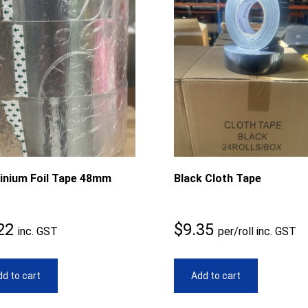
inium Foil Tape 48mm
Black Cloth Tape
22
$
9.35
inc. GST
per/roll inc. GST
d to cart
Add to cart