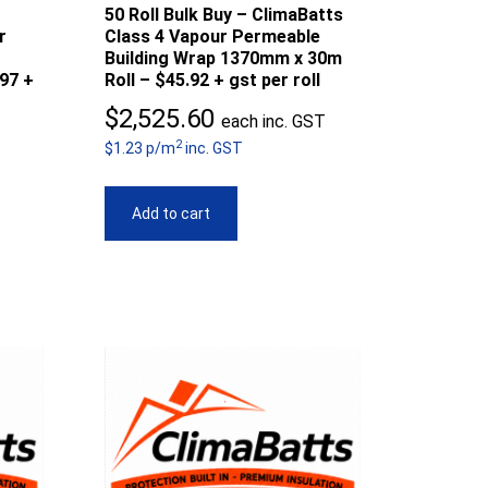
50 Roll Bulk Buy – ClimaBatts
r
Class 4 Vapour Permeable
Building Wrap 1370mm x 30m
97 +
Roll – $45.92 + gst per roll
$
2,525.60
each inc. GST
2
$1.23 p/m
inc. GST
Add to cart