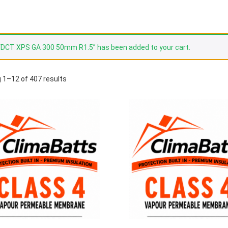
“DCT XPS GA 300 50mm R1.5” has been added to your cart.
 1–12 of 407 results