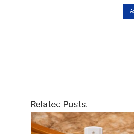
Ad
Related Posts: