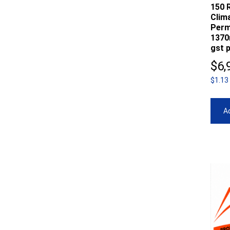
150 R
Clim
Perm
1370
gst p
$
6,
$1.13
Ad