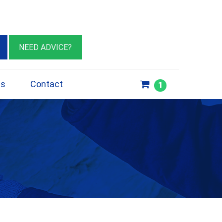
eburn VIC 3064
sales@insulationessentials.com
NEED ADVICE?
ps
Contact
1