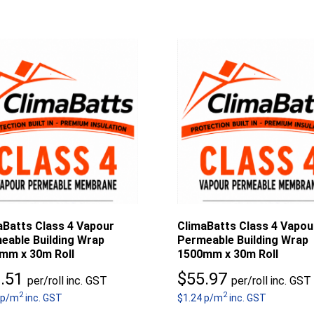
aBatts Class 4 Vapour
ClimaBatts Class 4 Vapou
eable Building Wrap
Permeable Building Wrap
mm x 30m Roll
1500mm x 30m Roll
.51
$
55.97
per/roll inc. GST
per/roll inc. GST
2
2
 p/m
inc. GST
$1.24 p/m
inc. GST