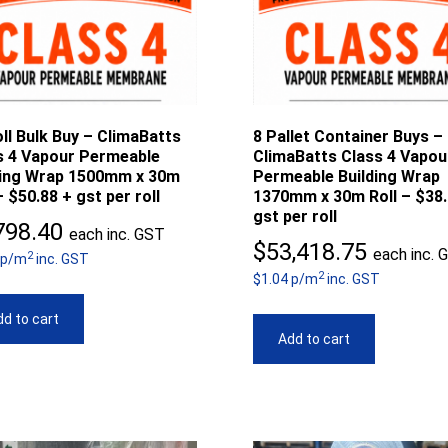
ll Bulk Buy – ClimaBatts
8 Pallet Container Buys –
s 4 Vapour Permeable
ClimaBatts Class 4 Vapou
ding Wrap 1500mm x 30m
Permeable Building Wrap
– $50.88 + gst per roll
1370mm x 30m Roll – $38.
gst per roll
798.40
each inc. GST
$
53,418.75
each inc. 
2
 p/m
inc. GST
2
$1.04 p/m
inc. GST
d to cart
Add to cart