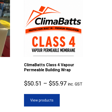
ClimaBatts Class 4 Vapour
Permeable Building Wrap
Price
$
50.51
–
$
55.97
inc. GST
range:
$50.51
View products
through