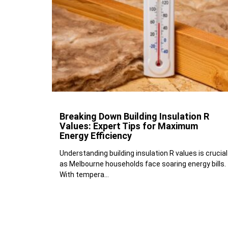
Breaking Down Building Insulation R
Values: Expert Tips for Maximum
Energy Efficiency
Understanding building insulation R values is crucial
as Melbourne households face soaring energy bills.
With tempera...