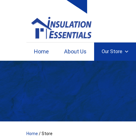
Skip
to
content
Home
About Us
Our Store
Home
/ Store