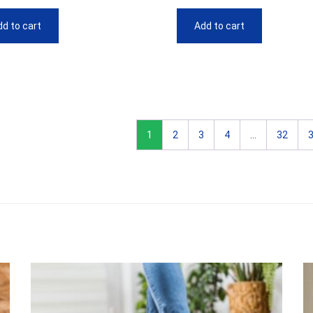
d to cart
Add to cart
1
2
3
4
…
32