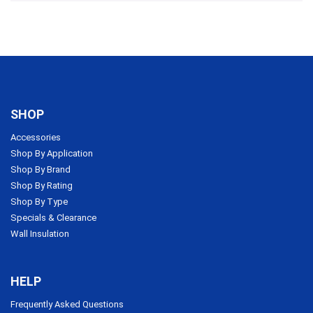
SHOP
Accessories
Shop By Application
Shop By Brand
Shop By Rating
Shop By Type
Specials & Clearance
Wall Insulation
HELP
Frequently Asked Questions