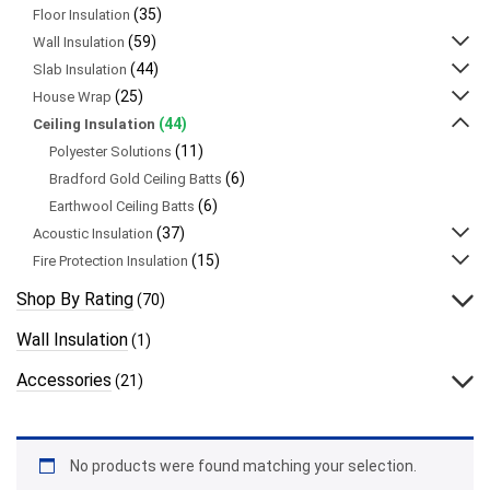
(35)
Floor Insulation
(59)
Wall Insulation
(44)
Slab Insulation
(25)
House Wrap
(44)
Ceiling Insulation
(11)
Polyester Solutions
(6)
Bradford Gold Ceiling Batts
(6)
Earthwool Ceiling Batts
(37)
Acoustic Insulation
(15)
Fire Protection Insulation
Shop By Rating
(70)
Wall Insulation
(1)
Accessories
(21)
No products were found matching your selection.