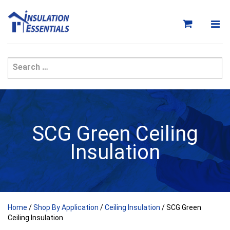
Skip
to
content
SCG Green Ceiling
Insulation
Home
/
Shop By Application
/
Ceiling Insulation
/ SCG Green
Ceiling Insulation