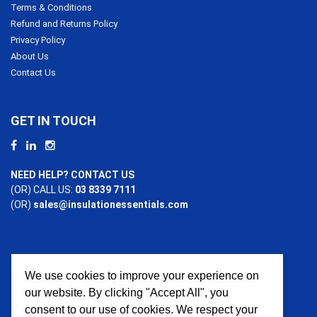
Terms & Conditions
Refund and Returns Policy
Privacy Policy
About Us
Contact Us
GET IN TOUCH
NEED HELP? CONTACT US
(OR) CALL US:
03 8339 7111
(OR)
sales@insulationessentials.com
We use cookies to improve your experience on
PAYMENT OPTIONS
our website. By clicking "Accept All", you
consent to our use of cookies. We respect your