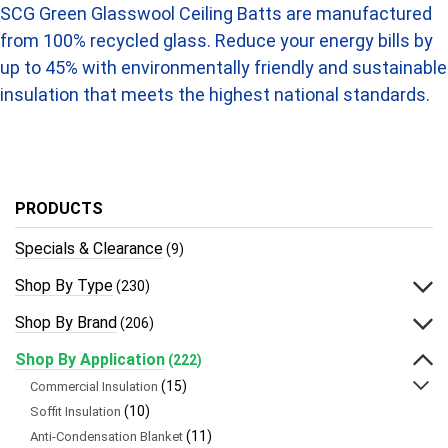
SCG Green Glasswool Ceiling Batts are manufactured
from 100% recycled glass. Reduce your energy bills by
up to 45% with environmentally friendly and sustainable
insulation that meets the highest national standards.
PRODUCTS
Specials & Clearance
(9)
Shop By Type
(230)
Shop By Brand
(206)
Shop By Application
(222)
(15)
Commercial Insulation
(10)
Soffit Insulation
(11)
Anti-Condensation Blanket