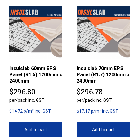
Insulslab 60mm EPS
Insulslab 70mm EPS
Panel (R1.5) 1200mm x
Panel (R1.7) 1200mm x
2400mm
2400mm
$
296.80
$
296.78
per/pack inc. GST
per/pack inc. GST
2
2
$14.72 p/m
inc. GST
$17.17 p/m
inc. GST
Add to cart
Add to cart