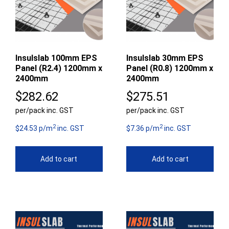
Insulslab 100mm EPS
Insulslab 30mm EPS
Panel (R2.4) 1200mm x
Panel (R0.8) 1200mm x
2400mm
2400mm
$
282.62
$
275.51
per/pack inc. GST
per/pack inc. GST
2
2
$24.53 p/m
inc. GST
$7.36 p/m
inc. GST
Add to cart
Add to cart