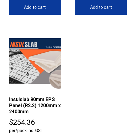
Add to cart
Add to cart
Insulslab 90mm EPS
Panel (R2.2) 1200mm x
2400mm
$
254.36
per/pack inc. GST