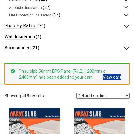
Ceiling Insulation
(37)
Acoustic Insulation
(15)
Fire Protection Insulation
Shop By Rating
(70)
Wall Insulation
(1)
Accessories
(21)
“Insulslab 50mm EPS Panel (R1.2) 1200mm x
2400mm” has been added to your cart.
View cart
Showing all 9 results