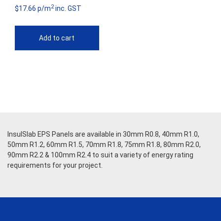
2
$17.66 p/m
inc. GST
Add to cart
InsulSlab EPS Panels are available in 30mm R0.8, 40mm R1.0,
50mm R1.2, 60mm R1.5, 70mm R1.8, 75mm R1.8, 80mm R2.0,
90mm R2.2 & 100mm R2.4 to suit a variety of energy rating
requirements for your project.