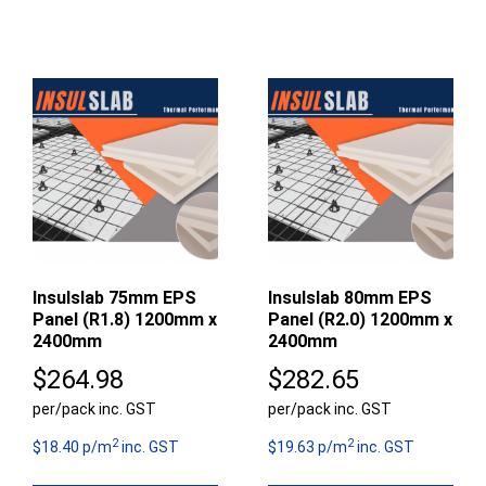
Insulslab 75mm EPS
Insulslab 80mm EPS
Panel (R1.8) 1200mm x
Panel (R2.0) 1200mm x
2400mm
2400mm
$
264.98
$
282.65
per/pack inc. GST
per/pack inc. GST
2
2
$18.40 p/m
inc. GST
$19.63 p/m
inc. GST