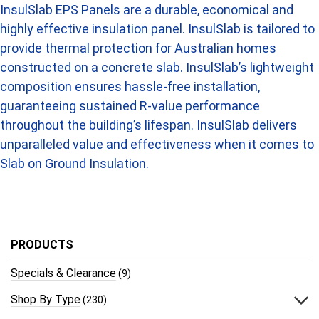
InsulSlab EPS Panels are a durable, economical and
highly effective insulation panel. InsulSlab is tailored to
provide thermal protection for Australian homes
constructed on a concrete slab. InsulSlab’s lightweight
composition ensures hassle-free installation,
guaranteeing sustained R-value performance
throughout the building’s lifespan. InsulSlab delivers
unparalleled value and effectiveness when it comes to
Slab on Ground Insulation.
PRODUCTS
Specials & Clearance
(9)
Shop By Type
(230)