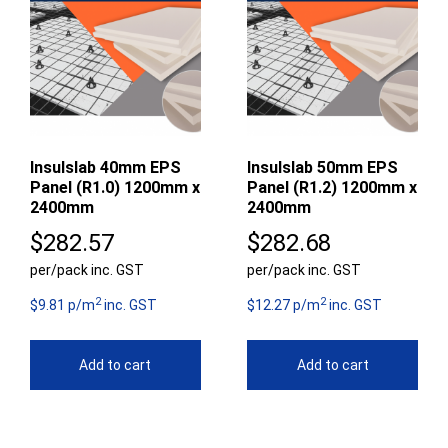
Insulslab 40mm EPS
Insulslab 50mm EPS
Panel (R1.0) 1200mm x
Panel (R1.2) 1200mm x
2400mm
2400mm
$
282.57
$
282.68
per/pack inc. GST
per/pack inc. GST
2
2
$9.81 p/m
inc. GST
$12.27 p/m
inc. GST
Add to cart
Add to cart