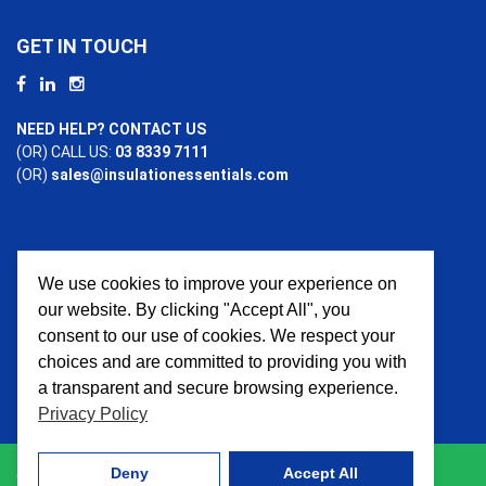
GET IN TOUCH
NEED HELP? CONTACT US
(OR) CALL US:
03 8339 7111
(OR)
sales@insulationessentials.com
We use cookies to improve your experience on
PAYMENT OPTIONS
our website. By clicking "Accept All", you
consent to our use of cookies. We respect your
choices and are committed to providing you with
a transparent and secure browsing experience.
Privacy Policy
Deny
Accept All
© 2026 Insulation Essentials. All Rights Reserved. Website