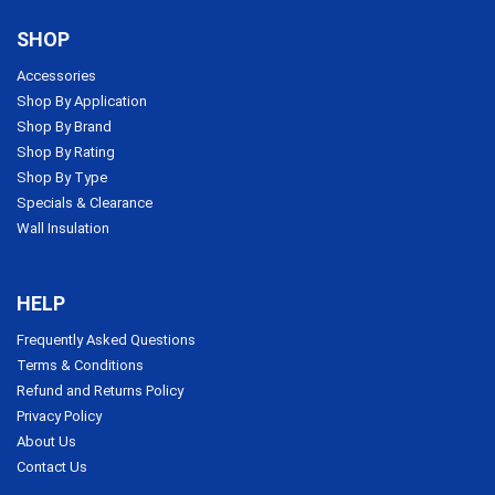
SHOP
Accessories
Shop By Application
Shop By Brand
Shop By Rating
Shop By Type
Specials & Clearance
Wall Insulation
HELP
Frequently Asked Questions
Terms & Conditions
Refund and Returns Policy
Privacy Policy
About Us
Contact Us