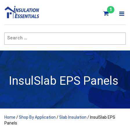
Skip
to
1
content
InsulSlab EPS Panels
Home
/
Shop By Application
/
Slab Insulation
/ InsulSlab EPS
Panels