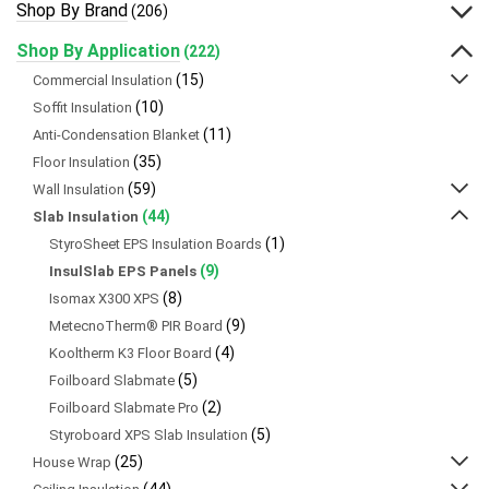
Shop By Brand
(206)
Shop By Application
(222)
(15)
Commercial Insulation
(10)
Soffit Insulation
(11)
Anti-Condensation Blanket
(35)
Floor Insulation
(59)
Wall Insulation
(44)
Slab Insulation
(1)
StyroSheet EPS Insulation Boards
(9)
InsulSlab EPS Panels
(8)
Isomax X300 XPS
(9)
MetecnoTherm® PIR Board
(4)
Kooltherm K3 Floor Board
(5)
Foilboard Slabmate
(2)
Foilboard Slabmate Pro
(5)
Styroboard XPS Slab Insulation
(25)
House Wrap
(44)