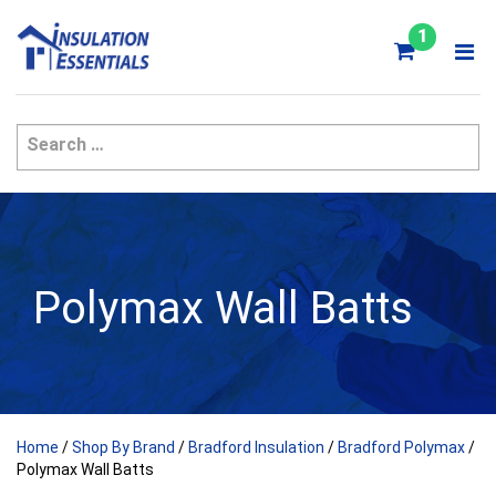
Skip
to
1
content
Polymax Wall Batts
Home
/
Shop By Brand
/
Bradford Insulation
/
Bradford Polymax
/
Polymax Wall Batts