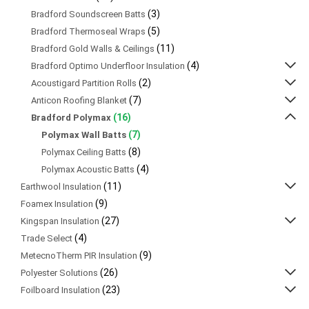
(3)
Bradford Soundscreen Batts
(5)
Bradford Thermoseal Wraps
(11)
Bradford Gold Walls & Ceilings
(4)
Bradford Optimo Underfloor Insulation
(2)
Acoustigard Partition Rolls
(7)
Anticon Roofing Blanket
(16)
Bradford Polymax
(7)
Polymax Wall Batts
(8)
Polymax Ceiling Batts
(4)
Polymax Acoustic Batts
(11)
Earthwool Insulation
(9)
Foamex Insulation
(27)
Kingspan Insulation
(4)
Trade Select
(9)
MetecnoTherm PIR Insulation
(26)
Polyester Solutions
(23)
Foilboard Insulation