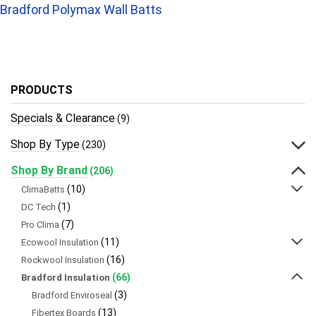
Bradford Polymax Wall Batts
PRODUCTS
Specials & Clearance
(9)
Shop By Type
(230)
Shop By Brand
(206)
(10)
ClimaBatts
(1)
DC Tech
(7)
Pro Clima
(11)
Ecowool Insulation
(16)
Rockwool Insulation
(66)
Bradford Insulation
(3)
Bradford Enviroseal
(13)
Fibertex Boards