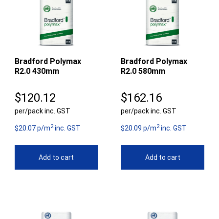
Bradford Polymax
Bradford Polymax
R2.0 430mm
R2.0 580mm
$
120.12
$
162.16
per/pack inc. GST
per/pack inc. GST
2
2
$20.07 p/m
inc. GST
$20.09 p/m
inc. GST
Add to cart
Add to cart