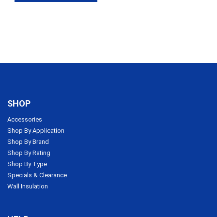
SHOP
Accessories
Shop By Application
Shop By Brand
Shop By Rating
Shop By Type
Specials & Clearance
Wall Insulation