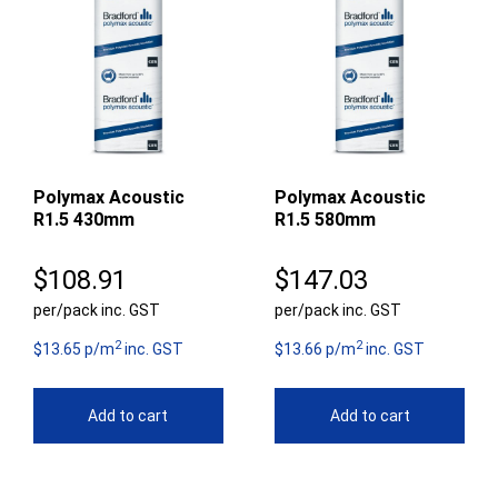
Polymax Acoustic
Polymax Acoustic
R1.5 430mm
R1.5 580mm
$
108.91
$
147.03
per/pack inc. GST
per/pack inc. GST
2
2
$13.65 p/m
inc. GST
$13.66 p/m
inc. GST
Add to cart
Add to cart