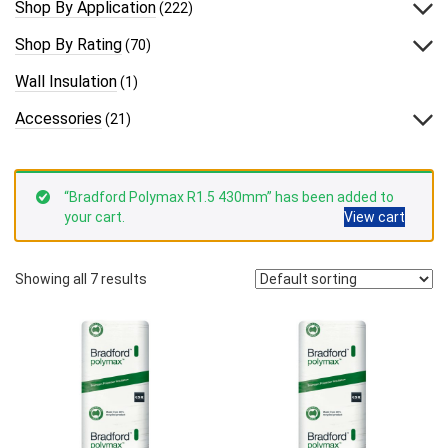
Shop By Application
(222)
Shop By Rating
(70)
Wall Insulation
(1)
Accessories
(21)
“Bradford Polymax R1.5 430mm” has been added to
your cart.
View cart
Showing all 7 results