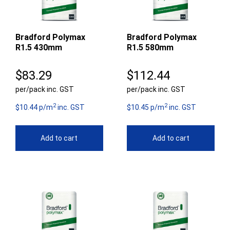
Bradford Polymax
Bradford Polymax
R1.5 430mm
R1.5 580mm
$
83.29
$
112.44
per/pack inc. GST
per/pack inc. GST
2
2
$10.44 p/m
inc. GST
$10.45 p/m
inc. GST
Add to cart
Add to cart