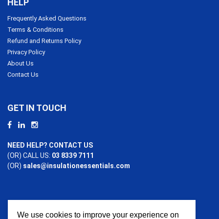
HELP
Frequently Asked Questions
Terms & Conditions
Refund and Returns Policy
Privacy Policy
About Us
Contact Us
GET IN TOUCH
NEED HELP? CONTACT US
(OR) CALL US:
03 8339 7111
(OR)
sales@insulationessentials.com
We use cookies to improve your experience on
PAYMENT OPTIONS