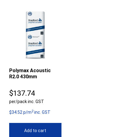
Polymax Acoustic
R2.0 430mm
$
137.74
per/pack inc. GST
2
$34.52 p/m
inc. GST
Add to cart