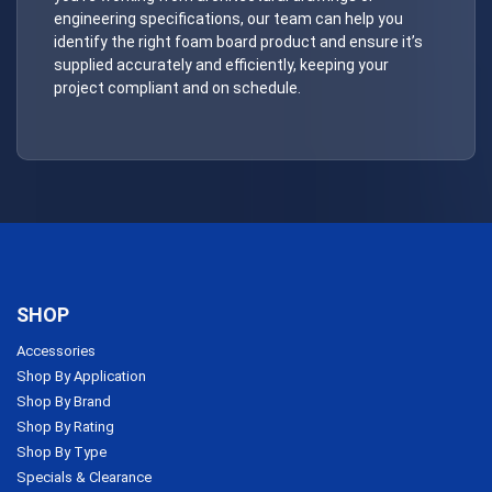
engineering specifications, our team can help you
identify the right foam board product and ensure it’s
supplied accurately and efficiently, keeping your
project compliant and on schedule.
SHOP
Accessories
Shop By Application
Shop By Brand
Shop By Rating
Shop By Type
Specials & Clearance