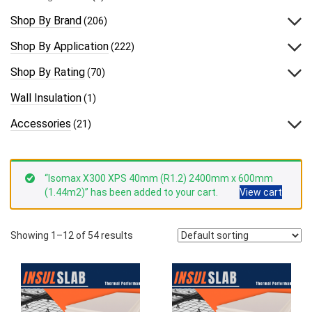
Shop By Brand
(206)
Shop By Application
(222)
Shop By Rating
(70)
Wall Insulation
(1)
Accessories
(21)
“Isomax X300 XPS 40mm (R1.2) 2400mm x 600mm
(1.44m2)” has been added to your cart.
View cart
Showing 1–12 of 54 results