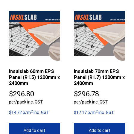
Insulslab 60mm EPS
Insulslab 70mm EPS
Panel (R1.5) 1200mm x
Panel (R1.7) 1200mm x
2400mm
2400mm
$
296.80
$
296.78
per/pack inc. GST
per/pack inc. GST
2
2
$14.72 p/m
inc. GST
$17.17 p/m
inc. GST
Add to cart
Add to cart