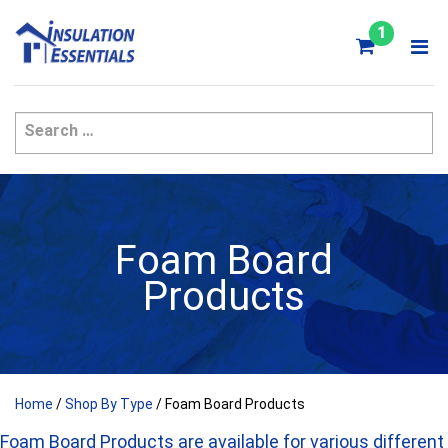
Skip
to
1
content
Foam Board
Products
Home
/
Shop By Type
/ Foam Board Products
Foam Board Products are available for various different