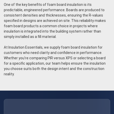
One of the key benefits of foam board insulation is its
predictable, engineered performance. Boards are produced to
consistent densities and thicknesses, ensuring the R-values
specified in designs are achieved on site. This reliability makes
foam board products a common choice in projects where
insulation is integrated into the building system rather than
simply installed as a fill material.
At Insulation Essentials, we supply foam board insulation for
customers who need clarity and confidence in performance.
Whether you’re comparing PIR versus XPS or selecting a board
for a specific application, our team helps ensure the insulation
you choose suits both the design intent and the construction
reality.