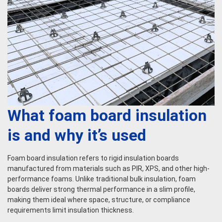
What foam board insulation
is and why it’s used
Foam board insulation refers to rigid insulation boards
manufactured from materials such as PIR, XPS, and other high-
performance foams. Unlike traditional bulk insulation, foam
boards deliver strong thermal performance in a slim profile,
making them ideal where space, structure, or compliance
requirements limit insulation thickness.