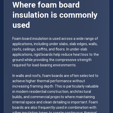
Where foam board
insulation is commonly
used
Foam board insulation is used across a wide range of
applications, including under slabs, slab edges, walls,
roofs, ceilings, soffits, and floors. In under-slab
applications, rigid boards help reduce heat loss to the
ground while providing the compressive strength
required for load-bearing environments.
In walls and roofs, foam boards are often selected to
achieve higher thermal performance without
increasing framing depth. This is particularly valuable
in modern residential construction, architectural
builds, and commercial projects where maintaining
internal space and clean detailing is important. Foam
boards are also frequently used in combination with
other insulation types to create continuous thermal