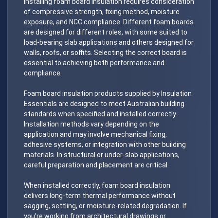
Installing foam board insulation requires consideration
of compressive strength, fixing method, moisture
exposure, and NCC compliance. Different foam boards
are designed for different roles, with some suited to
load-bearing slab applications and others designed for
walls, roofs, or soffits. Selecting the correct board is
essential to achieving both performance and
compliance.
Foam board insulation products supplied by Insulation
Essentials are designed to meet Australian building
standards when specified and installed correctly.
Installation methods vary depending on the
application and may involve mechanical fixing,
adhesive systems, or integration with other building
materials. In structural or under-slab applications,
careful preparation and placement are critical.
When installed correctly, foam board insulation
delivers long-term thermal performance without
sagging, settling, or moisture-related degradation. If
you’re working from architectural drawings or