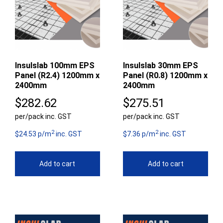
Insulslab 100mm EPS
Insulslab 30mm EPS
Panel (R2.4) 1200mm x
Panel (R0.8) 1200mm x
2400mm
2400mm
$
282.62
$
275.51
per/pack inc. GST
per/pack inc. GST
2
2
$24.53 p/m
inc. GST
$7.36 p/m
inc. GST
Add to cart
Add to cart