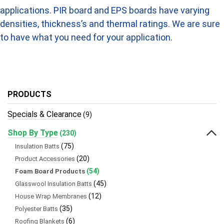
applications. PIR board and EPS boards have varying
densities, thickness’s and thermal ratings. We are sure
to have what you need for your application.
PRODUCTS
Specials & Clearance
(9)
Shop By Type
(230)
(75)
Insulation Batts
(20)
Product Accessories
(54)
Foam Board Products
(45)
Glasswool Insulation Batts
(12)
House Wrap Membranes
(35)
Polyester Batts
(6)
Roofing Blankets