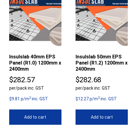
Insulslab 40mm EPS
Insulslab 50mm EPS
Panel (R1.0) 1200mm x
Panel (R1.2) 1200mm x
2400mm
2400mm
$
282.57
$
282.68
per/pack inc. GST
per/pack inc. GST
2
2
$9.81 p/m
inc. GST
$12.27 p/m
inc. GST
Add to cart
Add to cart