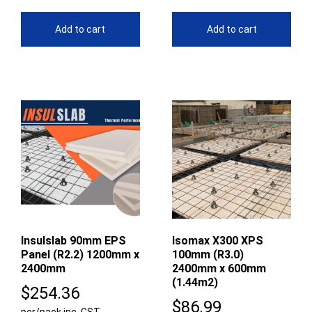
Add to cart
Add to cart
Insulslab 90mm EPS
Isomax X300 XPS
Panel (R2.2) 1200mm x
100mm (R3.0)
2400mm
2400mm x 600mm
(1.44m2)
$
254.36
$
86.99