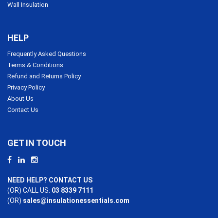
Wall Insulation
HELP
Frequently Asked Questions
Terms & Conditions
Refund and Returns Policy
Privacy Policy
About Us
Contact Us
GET IN TOUCH
NEED HELP? CONTACT US
(OR) CALL US:
03 8339 7111
(OR)
sales@insulationessentials.com