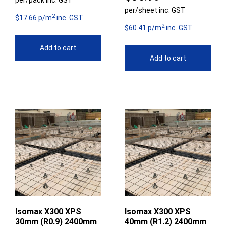
per/pack inc. GST
per/sheet inc. GST
2
$17.66 p/m
inc. GST
2
$60.41 p/m
inc. GST
Add to cart
Add to cart
Isomax X300 XPS
Isomax X300 XPS
30mm (R0.9) 2400mm
40mm (R1.2) 2400mm