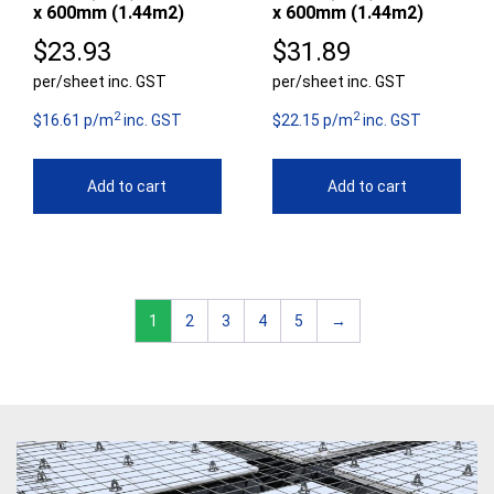
x 600mm (1.44m2)
x 600mm (1.44m2)
$
23.93
$
31.89
per/sheet inc. GST
per/sheet inc. GST
2
2
$16.61 p/m
inc. GST
$22.15 p/m
inc. GST
Add to cart
Add to cart
1
2
3
4
5
→