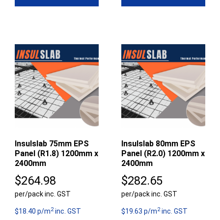
Insulslab 75mm EPS
Insulslab 80mm EPS
Panel (R1.8) 1200mm x
Panel (R2.0) 1200mm x
2400mm
2400mm
$
264.98
$
282.65
per/pack inc. GST
per/pack inc. GST
2
2
$18.40 p/m
inc. GST
$19.63 p/m
inc. GST