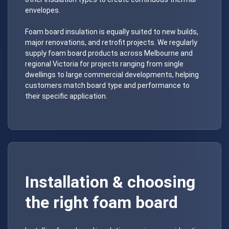
envelopes.
Foam board insulation is equally suited to new builds,
major renovations, and retrofit projects. We regularly
supply foam board products across Melbourne and
regional Victoria for projects ranging from single
dwellings to large commercial developments, helping
customers match board type and performance to
their specific application.
Installation & choosing
the right foam board