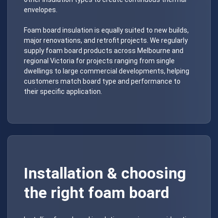
envelopes.
Foam board insulation is equally suited to new builds,
major renovations, and retrofit projects. We regularly
supply foam board products across Melbourne and
regional Victoria for projects ranging from single
dwellings to large commercial developments, helping
customers match board type and performance to
their specific application.
Installation & choosing
the right foam board