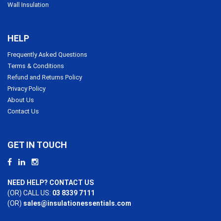
Wall Insulation
HELP
Frequently Asked Questions
Terms & Conditions
Refund and Returns Policy
Privacy Policy
About Us
Contact Us
GET IN TOUCH
NEED HELP? CONTACT US
(OR) CALL US:
03 8339 7111
(OR)
sales@insulationessentials.com