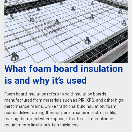
What foam board insulation
is and why it’s used
Foam board insulation refers to rigid insulation boards
manufactured from materials such as PIR, XPS, and other high-
performance foams. Unlike traditional bulk insulation, foam
boards deliver strong thermal performance in a slim profile,
making them ideal where space, structure, or compliance
requirements limit insulation thickness.