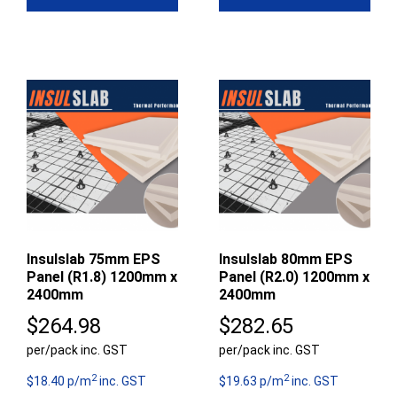
Insulslab 75mm EPS
Insulslab 80mm EPS
Panel (R1.8) 1200mm x
Panel (R2.0) 1200mm x
2400mm
2400mm
$
264.98
$
282.65
per/pack inc. GST
per/pack inc. GST
2
2
$18.40 p/m
inc. GST
$19.63 p/m
inc. GST