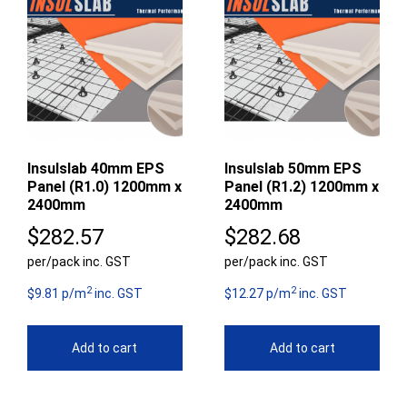
Insulslab 40mm EPS
Insulslab 50mm EPS
Panel (R1.0) 1200mm x
Panel (R1.2) 1200mm x
2400mm
2400mm
$
282.57
$
282.68
per/pack inc. GST
per/pack inc. GST
2
2
$9.81 p/m
inc. GST
$12.27 p/m
inc. GST
Add to cart
Add to cart