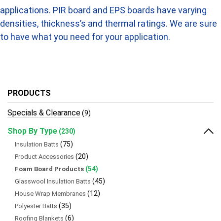
applications. PIR board and EPS boards have varying
densities, thickness’s and thermal ratings. We are sure
to have what you need for your application.
PRODUCTS
Specials & Clearance
(9)
Shop By Type
(230)
(75)
Insulation Batts
(20)
Product Accessories
(54)
Foam Board Products
(45)
Glasswool Insulation Batts
(12)
House Wrap Membranes
(35)
Polyester Batts
(6)
Roofing Blankets