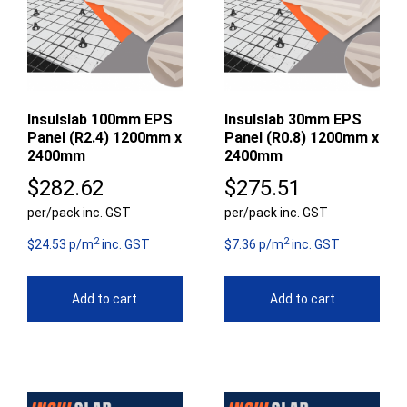
Insulslab 100mm EPS
Insulslab 30mm EPS
Panel (R2.4) 1200mm x
Panel (R0.8) 1200mm x
2400mm
2400mm
$
282.62
$
275.51
per/pack inc. GST
per/pack inc. GST
2
2
$24.53 p/m
inc. GST
$7.36 p/m
inc. GST
Add to cart
Add to cart