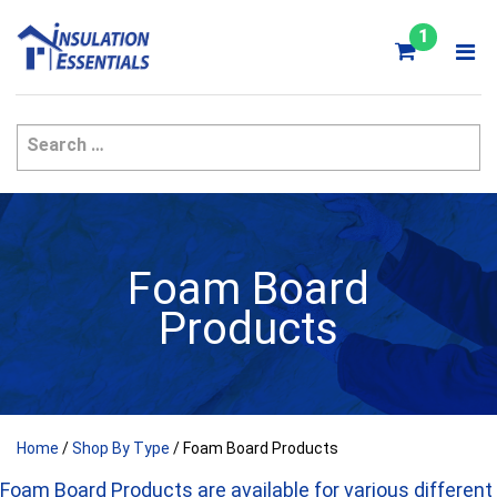
Skip
to
1
content
Foam Board
Products
Home
/
Shop By Type
/ Foam Board Products
Foam Board Products are available for various different