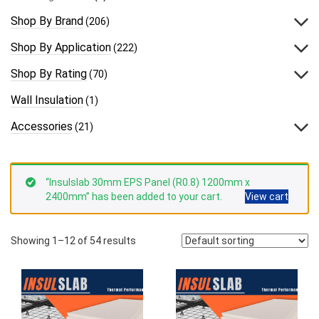
Shop By Brand
(206)
Shop By Application
(222)
Shop By Rating
(70)
Wall Insulation
(1)
Accessories
(21)
“Insulslab 30mm EPS Panel (R0.8) 1200mm x
2400mm” has been added to your cart.
View cart
Showing 1–12 of 54 results