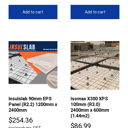
Add to cart
Add to cart
Insulslab 90mm EPS
Isomax X300 XPS
Panel (R2.2) 1200mm x
100mm (R3.0)
2400mm
2400mm x 600mm
(1.44m2)
$
254.36
$
86.99