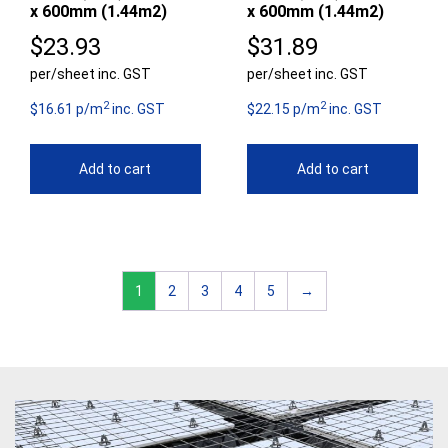
x 600mm (1.44m2)
x 600mm (1.44m2)
$
23.93
$
31.89
per/sheet inc. GST
per/sheet inc. GST
2
2
$16.61 p/m
inc. GST
$22.15 p/m
inc. GST
Add to cart
Add to cart
1
2
3
4
5
→