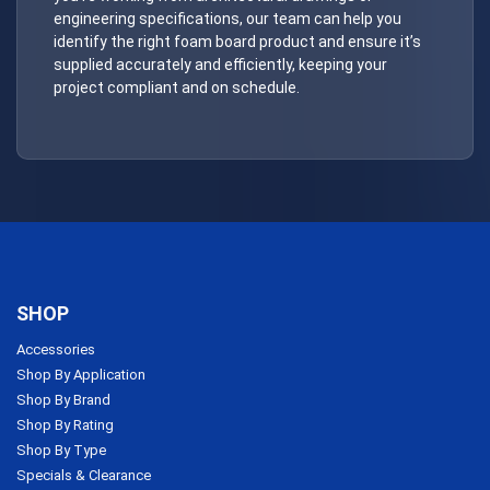
engineering specifications, our team can help you
identify the right foam board product and ensure it’s
supplied accurately and efficiently, keeping your
project compliant and on schedule.
SHOP
Accessories
Shop By Application
Shop By Brand
Shop By Rating
Shop By Type
Specials & Clearance