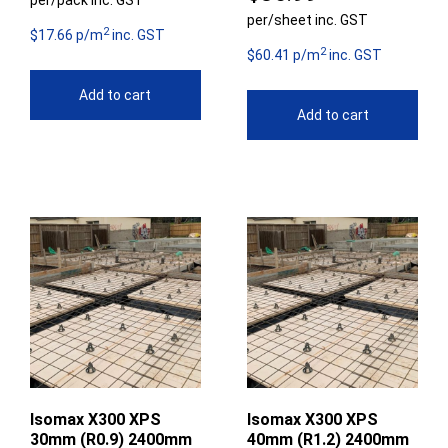
per/pack inc. GST
per/sheet inc. GST
2
$17.66 p/m
inc. GST
2
$60.41 p/m
inc. GST
Add to cart
Add to cart
Isomax X300 XPS
Isomax X300 XPS
30mm (R0.9) 2400mm
40mm (R1.2) 2400mm