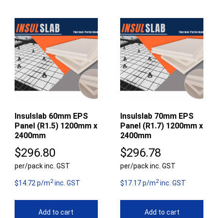
Insulslab 60mm EPS
Insulslab 70mm EPS
Panel (R1.5) 1200mm x
Panel (R1.7) 1200mm x
2400mm
2400mm
$
296.80
$
296.78
per/pack inc. GST
per/pack inc. GST
2
2
$14.72 p/m
inc. GST
$17.17 p/m
inc. GST
Add to cart
Add to cart