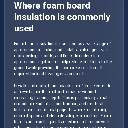
Where foam board
insulation is commonly
used
Foam board insulation is used across a wide range of
applications, including under slabs, slab edges, walls,
roofs, ceilings, soffits, and floors. In under-slab
applications, rigid boards help reduce heat loss to the
ground while providing the compressive strength
required for load-bearing environments.
In walls and roofs, foam boards are often selected to
achieve higher thermal performance without
increasing framing depth. This is particularly valuable
in modern residential construction, architectural
builds, and commercial projects where maintaining
internal space and clean detailing is important. Foam
boards are also frequently used in combination with
other insulation types to create continuous thermal