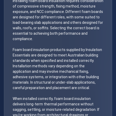
Installing foam board insulation requires consideration
of compressive strength, fixing method, moisture
exposure, and NCC compliance. Different foam boards
are designed for different roles, with some suited to
load-bearing slab applications and others designed for
walls, roofs, or soffits. Selecting the correct board is
essential to achieving both performance and
compliance.
Foam board insulation products supplied by Insulation
Essentials are designed to meet Australian building
standards when specified and installed correctly.
Installation methods vary depending on the
application and may involve mechanical fixing,
adhesive systems, or integration with other building
materials. In structural or under-slab applications,
careful preparation and placement are critical.
When installed correctly, foam board insulation
delivers long-term thermal performance without
sagging, settling, or moisture-related degradation. If
you’re working from architectural drawings or