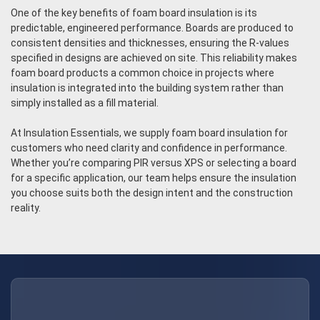
One of the key benefits of foam board insulation is its
predictable, engineered performance. Boards are produced to
consistent densities and thicknesses, ensuring the R-values
specified in designs are achieved on site. This reliability makes
foam board products a common choice in projects where
insulation is integrated into the building system rather than
simply installed as a fill material.
At Insulation Essentials, we supply foam board insulation for
customers who need clarity and confidence in performance.
Whether you’re comparing PIR versus XPS or selecting a board
for a specific application, our team helps ensure the insulation
you choose suits both the design intent and the construction
reality.