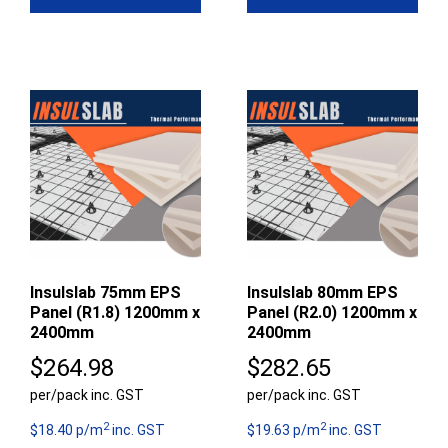
Insulslab 75mm EPS
Insulslab 80mm EPS
Panel (R1.8) 1200mm x
Panel (R2.0) 1200mm x
2400mm
2400mm
$
264.98
$
282.65
per/pack inc. GST
per/pack inc. GST
2
2
$18.40 p/m
inc. GST
$19.63 p/m
inc. GST