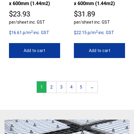
x 600mm (1.44m2)
x 600mm (1.44m2)
$
23.93
$
31.89
per/sheet inc. GST
per/sheet inc. GST
2
2
$16.61 p/m
inc. GST
$22.15 p/m
inc. GST
Add to cart
Add to cart
1
2
3
4
5
→