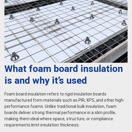
What foam board insulation
is and why it’s used
Foam board insulation refers to rigid insulation boards
manufactured from materials such as PIR, XPS, and other high-
performance foams. Unlike traditional bulk insulation, foam
boards deliver strong thermal performance in a slim profile,
making them ideal where space, structure, or compliance
requirements limit insulation thickness.