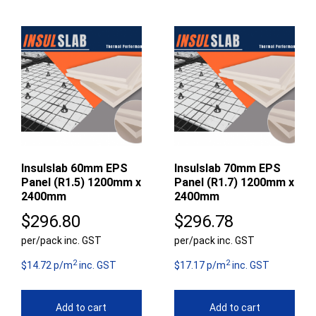
Insulslab 60mm EPS
Insulslab 70mm EPS
Panel (R1.5) 1200mm x
Panel (R1.7) 1200mm x
2400mm
2400mm
$
296.80
$
296.78
per/pack inc. GST
per/pack inc. GST
2
2
$14.72 p/m
inc. GST
$17.17 p/m
inc. GST
Add to cart
Add to cart