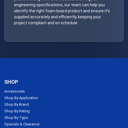
engineering specifications, our team can help you
identify the right foam board product and ensure it’s
supplied accurately and efficiently, keeping your
project compliant and on schedule.
SHOP
Accessories
Shop By Application
Shop By Brand
Shop By Rating
Shop By Type
Specials & Clearance