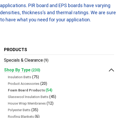
applications. PIR board and EPS boards have varying
densities, thickness’s and thermal ratings. We are sure
to have what you need for your application.
PRODUCTS
Specials & Clearance
(9)
Shop By Type
(230)
(75)
Insulation Batts
(20)
Product Accessories
(54)
Foam Board Products
(45)
Glasswool Insulation Batts
(12)
House Wrap Membranes
(35)
Polyester Batts
(6)
Roofing Blankets