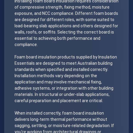
Installing foam board insulation requires consideration
of compressive strength, fixing method, moisture
exposure, and NCC compliance. Different foam boards
are designed for different roles, with some suited to
load-bearing slab applications and others designed for
walls, roofs, or soffits. Selecting the correct board is
essential to achieving both performance and
compliance.
Foam board insulation products supplied by Insulation
Essentials are designed to meet Australian building
standards when specified and installed correctly.
Installation methods vary depending on the
application and may involve mechanical fixing,
adhesive systems, or integration with other building
materials. In structural or under-slab applications,
careful preparation and placement are critical.
When installed correctly, foam board insulation
delivers long-term thermal performance without
sagging, settling, or moisture-related degradation. If
you’re working from architectural drawings or