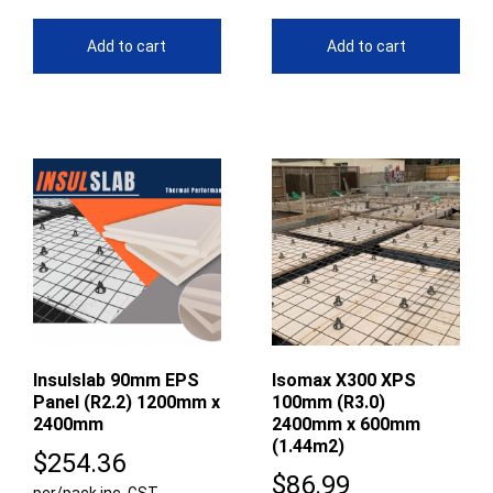
Add to cart
Add to cart
Insulslab 90mm EPS
Isomax X300 XPS
Panel (R2.2) 1200mm x
100mm (R3.0)
2400mm
2400mm x 600mm
(1.44m2)
$
254.36
$
86.99