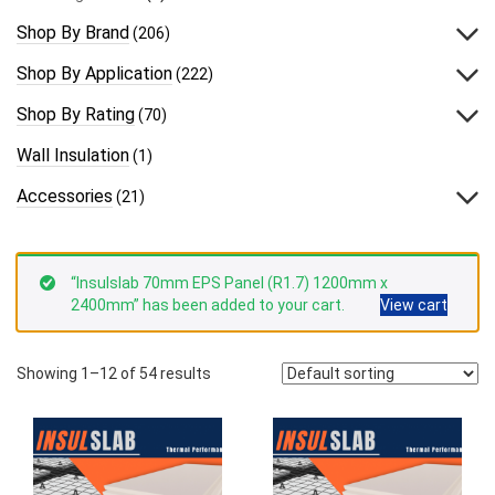
Shop By Brand
(206)
Shop By Application
(222)
Shop By Rating
(70)
Wall Insulation
(1)
Accessories
(21)
“Insulslab 70mm EPS Panel (R1.7) 1200mm x
2400mm” has been added to your cart.
View cart
Showing 1–12 of 54 results