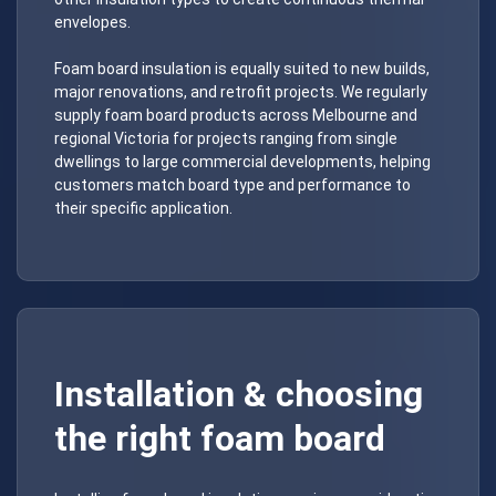
envelopes.
Foam board insulation is equally suited to new builds,
major renovations, and retrofit projects. We regularly
supply foam board products across Melbourne and
regional Victoria for projects ranging from single
dwellings to large commercial developments, helping
customers match board type and performance to
their specific application.
Installation & choosing
the right foam board