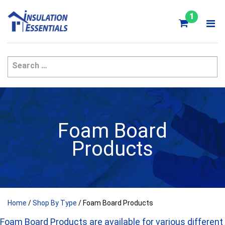
Skip
to
1
content
Foam Board
Products
Home
/
Shop By Type
/ Foam Board Products
Foam Board Products are available for various different