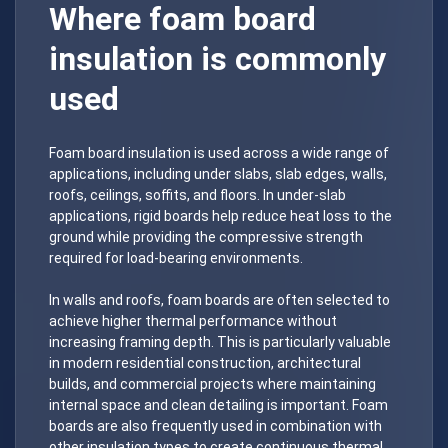
Where foam board
insulation is commonly
used
Foam board insulation is used across a wide range of
applications, including under slabs, slab edges, walls,
roofs, ceilings, soffits, and floors. In under-slab
applications, rigid boards help reduce heat loss to the
ground while providing the compressive strength
required for load-bearing environments.
In walls and roofs, foam boards are often selected to
achieve higher thermal performance without
increasing framing depth. This is particularly valuable
in modern residential construction, architectural
builds, and commercial projects where maintaining
internal space and clean detailing is important. Foam
boards are also frequently used in combination with
other insulation types to create continuous thermal