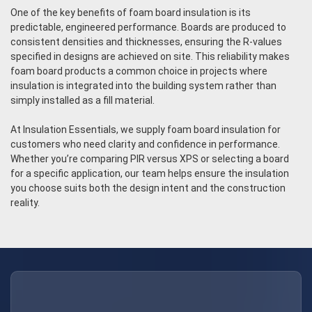
One of the key benefits of foam board insulation is its
predictable, engineered performance. Boards are produced to
consistent densities and thicknesses, ensuring the R-values
specified in designs are achieved on site. This reliability makes
foam board products a common choice in projects where
insulation is integrated into the building system rather than
simply installed as a fill material.
At Insulation Essentials, we supply foam board insulation for
customers who need clarity and confidence in performance.
Whether you’re comparing PIR versus XPS or selecting a board
for a specific application, our team helps ensure the insulation
you choose suits both the design intent and the construction
reality.