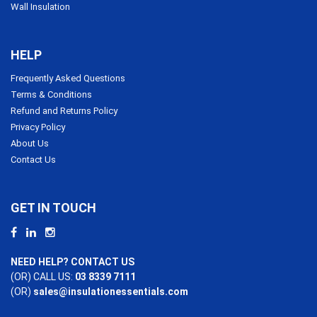
Wall Insulation
HELP
Frequently Asked Questions
Terms & Conditions
Refund and Returns Policy
Privacy Policy
About Us
Contact Us
GET IN TOUCH
NEED HELP? CONTACT US
(OR) CALL US:
03 8339 7111
(OR)
sales@insulationessentials.com