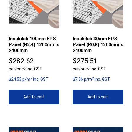
Insulslab 100mm EPS
Insulslab 30mm EPS
Panel (R2.4) 1200mm x
Panel (R0.8) 1200mm x
2400mm
2400mm
$
282.62
$
275.51
per/pack inc. GST
per/pack inc. GST
2
2
$24.53 p/m
inc. GST
$7.36 p/m
inc. GST
Add to cart
Add to cart