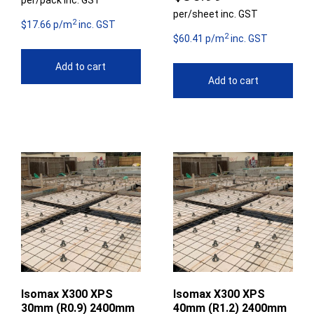
per/pack inc. GST
per/sheet inc. GST
2
$17.66 p/m
inc. GST
2
$60.41 p/m
inc. GST
Add to cart
Add to cart
Isomax X300 XPS
Isomax X300 XPS
30mm (R0.9) 2400mm
40mm (R1.2) 2400mm