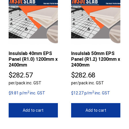
Insulslab 40mm EPS
Insulslab 50mm EPS
Panel (R1.0) 1200mm x
Panel (R1.2) 1200mm x
2400mm
2400mm
$
282.57
$
282.68
per/pack inc. GST
per/pack inc. GST
2
2
$9.81 p/m
inc. GST
$12.27 p/m
inc. GST
Add to cart
Add to cart