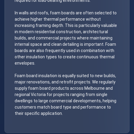
required for load-bearing environments.
In walls and roofs, foam boards are often selected to
achieve higher thermal performance without
increasing framing depth. This is particularly valuable
in modern residential construction, architectural
builds, and commercial projects where maintaining
internal space and clean detailing is important. Foam
boards are also frequently used in combination with
other insulation types to create continuous thermal
envelopes.
Foam board insulation is equally suited to new builds,
major renovations, and retrofit projects. We regularly
supply foam board products across Melbourne and
regional Victoria for projects ranging from single
dwellings to large commercial developments, helping
customers match board type and performance to
their specific application.