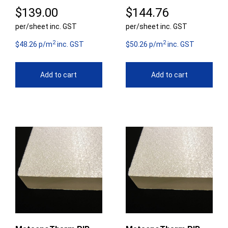
$
139.00
$
144.76
per/sheet inc. GST
per/sheet inc. GST
2
2
$48.26 p/m
inc. GST
$50.26 p/m
inc. GST
Add to cart
Add to cart