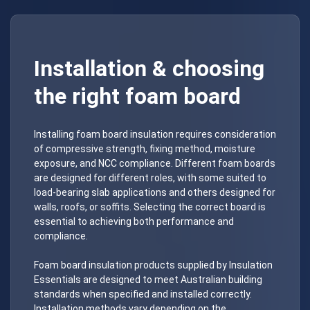
Installation & choosing
the right foam board
Installing foam board insulation requires consideration
of compressive strength, fixing method, moisture
exposure, and NCC compliance. Different foam boards
are designed for different roles, with some suited to
load-bearing slab applications and others designed for
walls, roofs, or soffits. Selecting the correct board is
essential to achieving both performance and
compliance.
Foam board insulation products supplied by Insulation
Essentials are designed to meet Australian building
standards when specified and installed correctly.
Installation methods vary depending on the