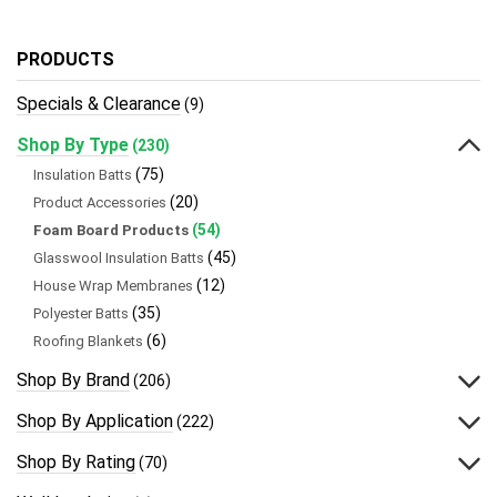
PRODUCTS
Specials & Clearance
(9)
Shop By Type
(230)
(75)
Insulation Batts
(20)
Product Accessories
(54)
Foam Board Products
(45)
Glasswool Insulation Batts
(12)
House Wrap Membranes
(35)
Polyester Batts
(6)
Roofing Blankets
Shop By Brand
(206)
Shop By Application
(222)
Shop By Rating
(70)