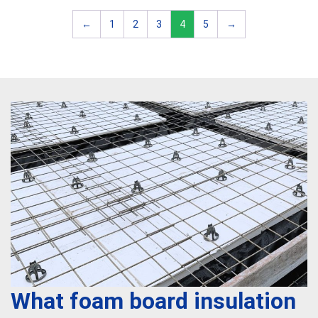
←
1
2
3
4
5
→
What foam board insulation