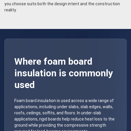
you choose suits both the design intent and the construction
reality.
Where foam board
insulation is commonly
used
Foam board insulation is used across a wide range of
applications, including under slabs, slab edges, walls,
roofs, ceilings, soffits, and floors. In under-slab
applications, rigid boards help reduce heat loss to the
ground while providing the compressive strength