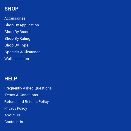
SHOP
Accessories
Shop By Application
Shop By Brand
Shop By Rating
Shop By Type
Specials & Clearance
Wall Insulation
HELP
Frequently Asked Questions
Terms & Conditions
Refund and Returns Policy
Privacy Policy
About Us
Contact Us