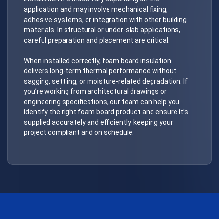
application and may involve mechanical fixing,
adhesive systems, or integration with other building
materials. In structural or under-slab applications,
careful preparation and placement are critical.
When installed correctly, foam board insulation
delivers long-term thermal performance without
sagging, settling, or moisture-related degradation. If
you’re working from architectural drawings or
engineering specifications, our team can help you
identify the right foam board product and ensure it’s
supplied accurately and efficiently, keeping your
project compliant and on schedule.