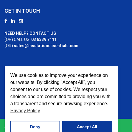
GET IN TOUCH
NEED HELP? CONTACT US
(OR) CALL US:
03 8339 7111
(OR)
sales@insulationessentials.com
We use cookies to improve your experience on
PAYMENT OPTIONS
our website. By clicking "Accept All", you
consent to our use of cookies. We respect your
choices and are committed to providing you with
a transparent and secure browsing experience.
Privacy Policy
Deny
Accept All
© 2026 Insulation Essentials. All Rights Reserved. Website