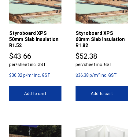
Styroboard XPS
Styroboard XPS
50mm Slab Insulation
60mm Slab Insulation
R1.52
R1.82
$
43.66
$
52.38
per/sheet inc. GST
per/sheet inc. GST
2
2
$30.32 p/m
inc. GST
$36.38 p/m
inc. GST
Add to cart
Add to cart