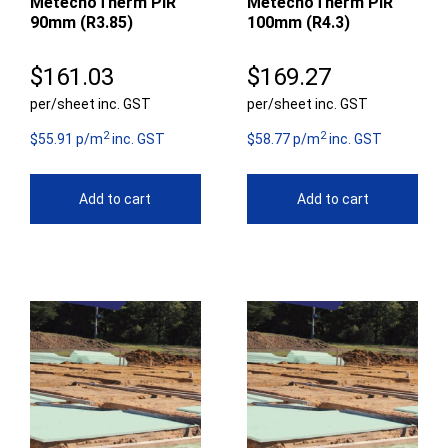
MetecnoTherm PIR
MetecnoTherm PIR
90mm (R3.85)
100mm (R4.3)
$
161.03
$
169.27
per/sheet inc. GST
per/sheet inc. GST
2
2
$55.91 p/m
inc. GST
$58.77 p/m
inc. GST
Add to cart
Add to cart