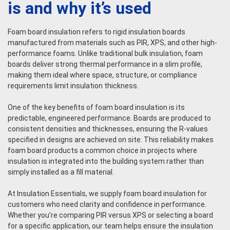
is and why it’s used
Foam board insulation refers to rigid insulation boards
manufactured from materials such as PIR, XPS, and other high-
performance foams. Unlike traditional bulk insulation, foam
boards deliver strong thermal performance in a slim profile,
making them ideal where space, structure, or compliance
requirements limit insulation thickness.
One of the key benefits of foam board insulation is its
predictable, engineered performance. Boards are produced to
consistent densities and thicknesses, ensuring the R-values
specified in designs are achieved on site. This reliability makes
foam board products a common choice in projects where
insulation is integrated into the building system rather than
simply installed as a fill material.
At Insulation Essentials, we supply foam board insulation for
customers who need clarity and confidence in performance.
Whether you’re comparing PIR versus XPS or selecting a board
for a specific application, our team helps ensure the insulation