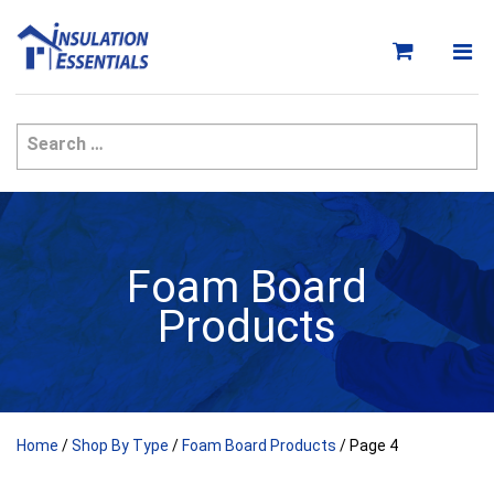
Skip
to
content
Foam Board
Products
Home
/
Shop By Type
/
Foam Board Products
/ Page 4