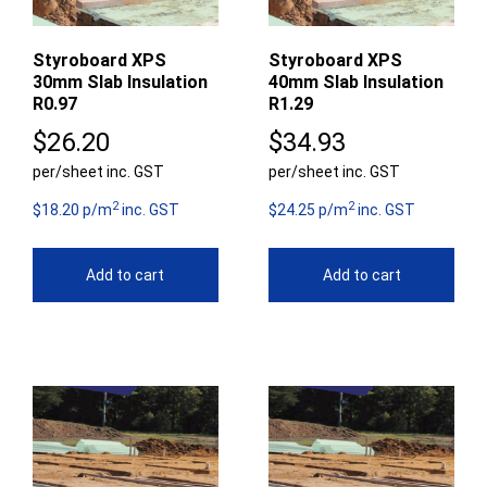
Styroboard XPS
Styroboard XPS
30mm Slab Insulation
40mm Slab Insulation
R0.97
R1.29
$
26.20
$
34.93
per/sheet inc. GST
per/sheet inc. GST
2
2
$18.20 p/m
inc. GST
$24.25 p/m
inc. GST
Add to cart
Add to cart