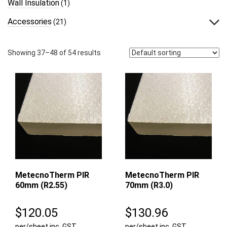
Wall Insulation
(1)
Accessories
(21)
Showing 37–48 of 54 results
MetecnoTherm PIR
MetecnoTherm PIR
60mm (R2.55)
70mm (R3.0)
$
120.05
$
130.96
per/sheet inc. GST
per/sheet inc. GST