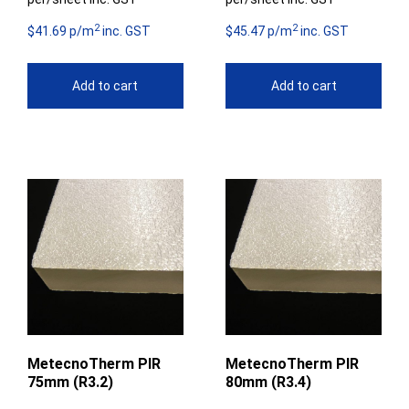
2
2
$41.69 p/m
inc. GST
$45.47 p/m
inc. GST
Add to cart
Add to cart
MetecnoTherm PIR
MetecnoTherm PIR
75mm (R3.2)
80mm (R3.4)