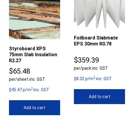
Foilboard Slabmate
EPS 30mm R0.78
Styroboard XPS
75mm Slab Insulation
$
359.39
R2.27
per/pack inc. GST
$
65.48
2
$8.32 p/m
inc. GST
per/sheet inc. GST
2
$45.47 p/m
inc. GST
Add to cart
Add to cart