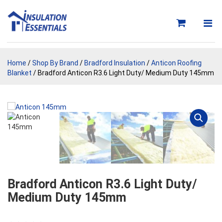
Skip
to
content
Home
/
Shop By Brand
/
Bradford Insulation
/
Anticon Roofing
Blanket
/ Bradford Anticon R3.6 Light Duty/ Medium Duty 145mm
Bradford Anticon R3.6 Light Duty/
Medium Duty 145mm