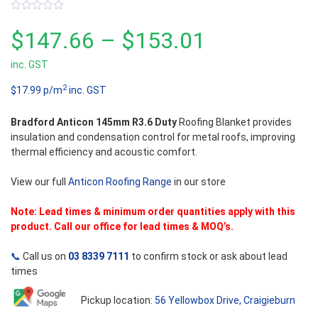
0
out
Price
$
147.66
–
$
153.01
of
5
inc. GST
range:
2
$17.99 p/m
inc. GST
$147.66
Bradford Anticon 145mm R3.6 Duty
Roofing Blanket provides
through
insulation and condensation control for metal roofs, improving
thermal efficiency and acoustic comfort.
$153.01
View our full
Anticon Roofing Range
in our store
Note: Lead times & minimum order quantities apply with this
product. Call our office for lead times & MOQ’s.
📞
Call us on
03 8339 7111
to confirm stock or ask about lead
times
Pickup location:
56 Yellowbox Drive, Craigieburn