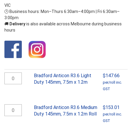
VIC
🕒 Business hours: Mon–Thurs 6:30am–4:00pm | Fri 6:30am–
3:00pm
🚚
Delivery
is also available across Melbourne during business
hours
Bradford
Bradford Anticon R3.6 Light
$
147.66
Anticon
Duty 145mm, 7.5m x 1.2m
per/roll inc.
R3.6
GST
Light
Duty
145mm,
Bradford
Bradford Anticon R3.6 Medium
$
153.01
7.5m
Anticon
Duty 145mm, 7.5m x 1.2m Roll
per/roll inc.
x
R3.6
GST
1.2m
Medium
quantity
Duty