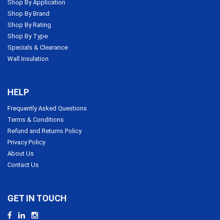
Shop By Application
Shop By Brand
Shop By Rating
Shop By Type
Specials & Clearance
Wall Insulation
HELP
Frequently Asked Questions
Terms & Conditions
Refund and Returns Policy
Privacy Policy
About Us
Contact Us
GET IN TOUCH