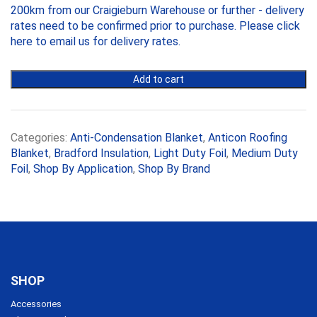
200km from our Craigieburn Warehouse or further - delivery
145mm,
7.5m
rates need to be confirmed prior to purchase. Please
click
x
here to email us
for delivery rates.
1.2m
Roll
Add to cart
quantity
Categories:
Anti-Condensation Blanket
,
Anticon Roofing
Blanket
,
Bradford Insulation
,
Light Duty Foil
,
Medium Duty
Foil
,
Shop By Application
,
Shop By Brand
SHOP
Accessories