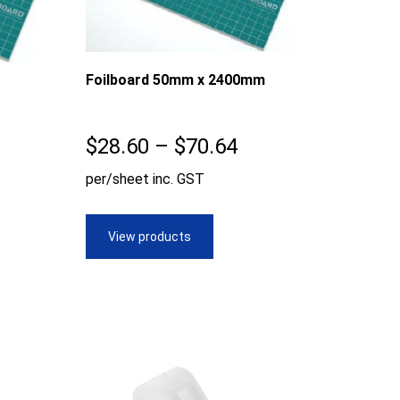
Foilboard 50mm x 2400mm
Price
$
28.60
–
$
70.64
ice
range:
per/sheet inc. GST
nge:
$28.60
8.60
through
View products
rough
$70.64
3.53