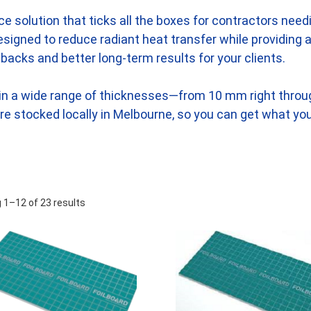
ance solution that ticks all the boxes for contractors nee
s designed to reduce radiant heat transfer while providing
backs and better long-term results for your clients.
d in a wide range of thicknesses—from 10 mm right thro
 are stocked locally in Melbourne, so you can get what yo
 1–12 of 23 results