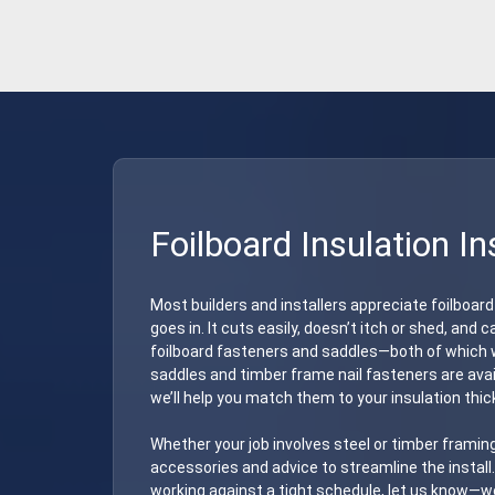
Foilboard Insulation In
Most builders and installers appreciate foilboard
goes in. It cuts easily, doesn’t itch or shed, and
foilboard fasteners and saddles—both of which w
saddles and timber frame nail fasteners are avail
we’ll help you match them to your insulation thi
Whether your job involves steel or timber framing
accessories and advice to streamline the install. 
working against a tight schedule, let us know—we’