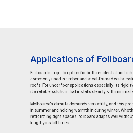
Applications of Foilboar
Foilboard is a go-to option for both residential and lig
commonly used in timber and steel-framed walls, ceilin
roofs. For underfloor applications especially, its rigi
it a reliable solution that installs cleanly with minima
Melbourne’s climate demands versatility, and this pr
in summer and holding warmth in during winter. Whethe
retrofitting tight spaces, foilboard adapts well without
lengthy install times.