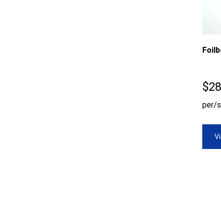
Foil
$
28
per/s
V