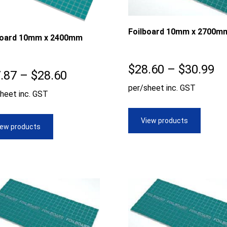
Foilboard 10mm x 2700m
board 10mm x 2400mm
Pr
$
28.60
–
$
30.99
Price
.87
–
$
28.60
ra
per/sheet inc. GST
range:
heet inc. GST
$2
$27.87
th
View products
through
iew products
$3
$28.60