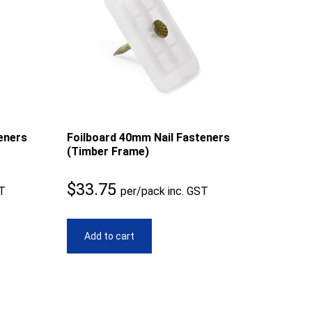
eners
Foilboard 40mm Nail Fasteners
(Timber Frame)
$
33.75
ST
per/pack inc. GST
Add to cart