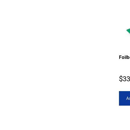
Foil
$
33
Ad