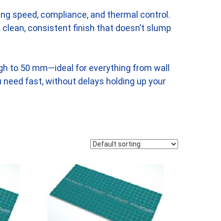
ding speed, compliance, and thermal control.
 a clean, consistent finish that doesn’t slump
ugh to 50 mm—ideal for everything from wall
u need fast, without delays holding up your