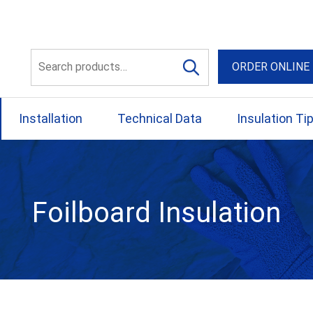
56 Yellowbox Dve Craigi
Search
ORDER ONLINE
for:
Installation
Technical Data
Insulation Ti
Foilboard Insulation