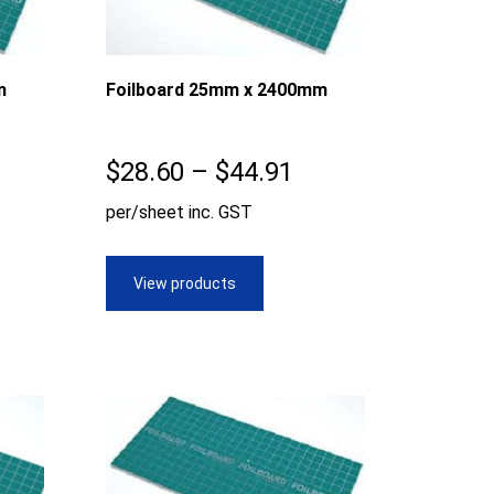
m
Foilboard 25mm x 2400mm
ice
Price
$
28.60
–
$
44.91
nge:
range:
per/sheet inc. GST
8.60
$28.60
rough
through
View products
9.80
$44.91