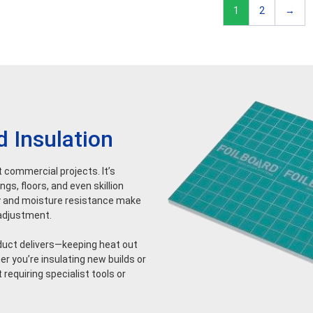
1
2
→
d Insulation
ht commercial projects. It’s
gs, floors, and even skillion
dity and moisture resistance make
l adjustment.
oduct delivers—keeping heat out
r you’re insulating new builds or
 requiring specialist tools or