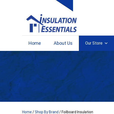
Skip
to
content
Home
About Us
Our Store
Home
/
Shop By Brand
/ Foilboard Insulation