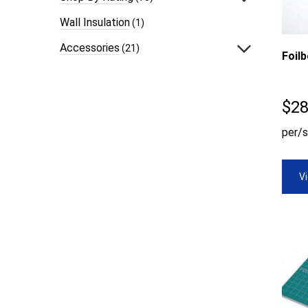
Wall Insulation
(1)
Accessories
(21)
Foil
$
28
per/s
V