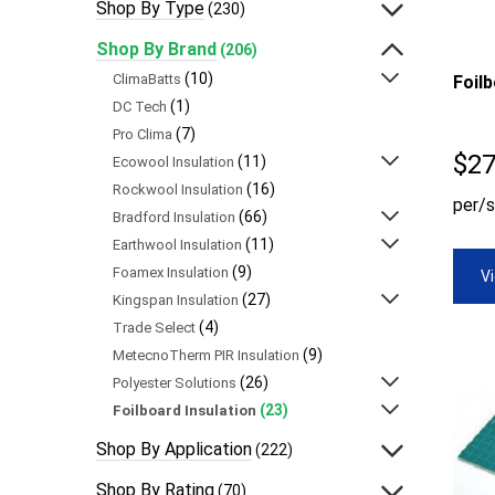
Shop By Type
(230)
Shop By Brand
(206)
(10)
ClimaBatts
Foil
(1)
DC Tech
(7)
Pro Clima
$
27
(11)
Ecowool Insulation
(16)
Rockwool Insulation
per/s
(66)
Bradford Insulation
(11)
Earthwool Insulation
(9)
Foamex Insulation
V
(27)
Kingspan Insulation
(4)
Trade Select
(9)
MetecnoTherm PIR Insulation
(26)
Polyester Solutions
(23)
Foilboard Insulation
Shop By Application
(222)
Shop By Rating
(70)