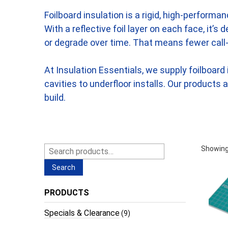
Foilboard insulation is a rigid, high-perform
With a reflective foil layer on each face, it’
or degrade over time. That means fewer call-
At Insulation Essentials, we supply foilboar
cavities to underfloor installs. Our products
build.
Search
Showing
for:
Search
PRODUCTS
Specials & Clearance
(9)