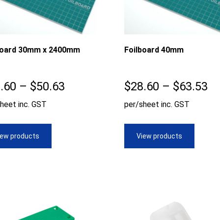
board 30mm x 2400mm
Foilboard 40mm
Price
Pr
.60
–
$
50.63
$
28.60
–
$
63.53
range:
ra
heet inc. GST
per/sheet inc. GST
$28.60
$2
through
th
iew products
View products
$50.63
$6