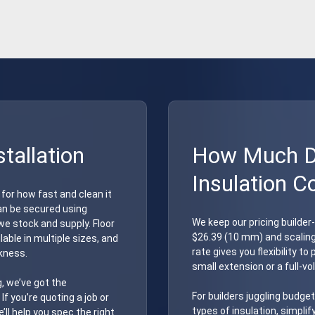
stallation
How Much Do
Insulation C
 for how fast and clean it
 can be secured using
We keep our pricing builder
e stock and supply. Floor
$26.39 (10 mm) and scalin
able in multiple sizes, and
rate gives you flexibility t
ckness.
small extension or a full-vo
, we’ve got the
For builders juggling budget
If you’re quoting a job or
types of insulation, simplif
ll help you spec the right