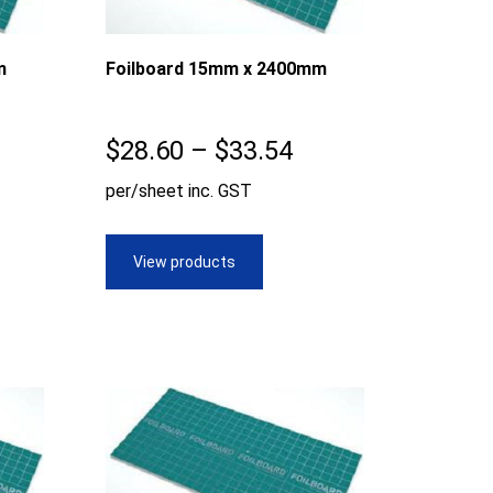
m
Foilboard 15mm x 2400mm
ice
Price
$
28.60
–
$
33.54
nge:
range:
per/sheet inc. GST
8.60
$28.60
rough
through
View products
0.99
$33.54