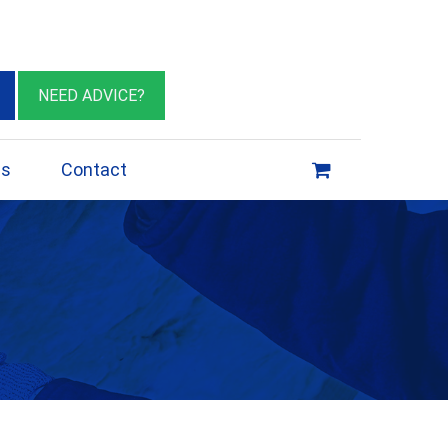
eburn VIC 3064
sales@insulationessentials.com
NEED ADVICE?
ps
Contact