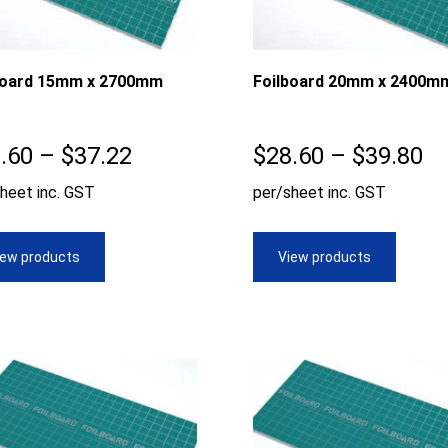
board 15mm x 2700mm
Foilboard 20mm x 2400m
Price
Pr
.60
–
$
37.22
$
28.60
–
$
39.80
range:
ra
heet inc. GST
per/sheet inc. GST
$28.60
$2
through
th
iew products
View products
$37.22
$3