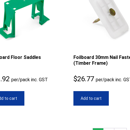
board Floor Saddles
Foilboard 30mm Nail Fast
(Timber Frame)
.92
$
26.77
per/pack inc. GST
per/pack inc. G
d to cart
Add to cart