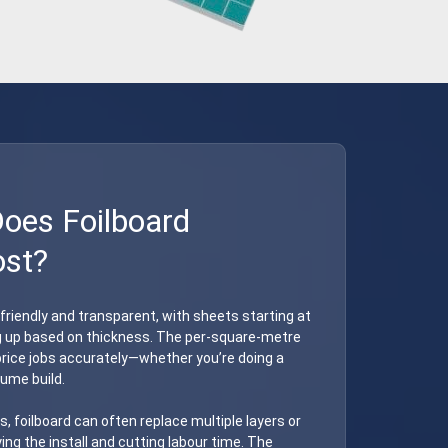
es Foilboard
ost?
-friendly and transparent, with sheets starting at
g up based on thickness. The per-square-metre
o price jobs accurately—whether you’re doing a
lume build.
s, foilboard can often replace multiple layers or
ying the install and cutting labour time. The