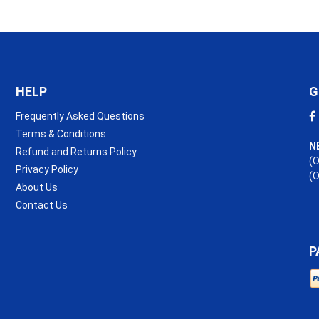
HELP
G
Frequently Asked Questions
Terms & Conditions
N
Refund and Returns Policy
(O
Privacy Policy
(
About Us
Contact Us
P