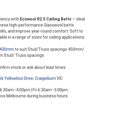
ange:
47.15
iency with
Ecowool R2.5 Ceiling Batts
— ideal
These high-performance Glasswool batts
hrough
bills, and improve year-round comfort. Soft to
able in a range of sizes for ceiling applications.
58.30
430mm
to suit Stud/Truss spacings 450mm/
m Stud/ Truss spacings
nfirm stock or ask about lead times
56 Yellowbox Drive, Craigieburn
VIC
 6:30am–4:00pm | Fri 6:30am–3:00pm
ross Melbourne during business hours