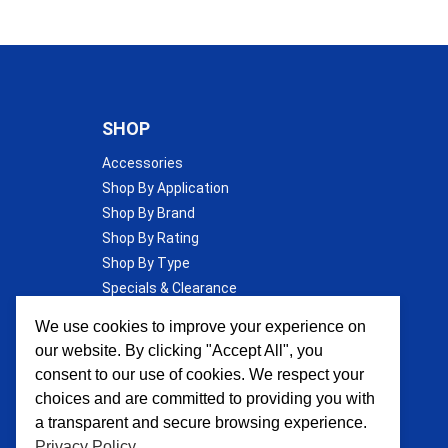
SHOP
Accessories
Shop By Application
Shop By Brand
Shop By Rating
Shop By Type
Specials & Clearance
Wall Insulation
We use cookies to improve your experience on
our website. By clicking "Accept All", you
consent to our use of cookies. We respect your
choices and are committed to providing you with
a transparent and secure browsing experience.
Privacy Policy