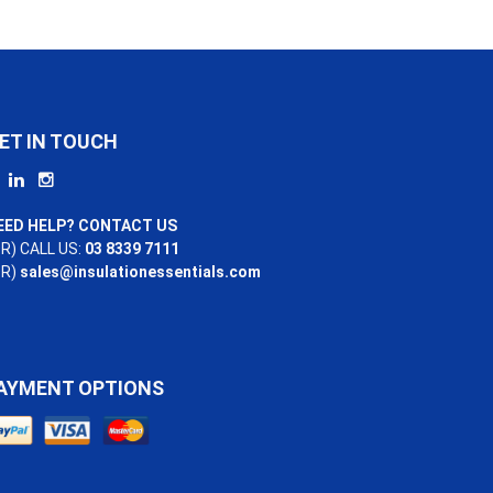
ET IN TOUCH
EED HELP? CONTACT US
R) CALL US:
03 8339 7111
OR)
sales@insulationessentials.com
AYMENT OPTIONS