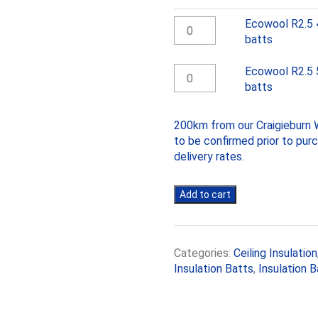
Ecowool
Ecowool R2.5 
R2.5
batts
430mm
Ceiling
Ecowool
Ecowool R2.5 
batts
R2.5
batts
quantity
580mm
Ceiling
200km from our Craigieburn W
batts
to be confirmed prior to pur
quantity
delivery rates.
Add to cart
Categories:
Ceiling Insulation
Insulation Batts
,
Insulation B