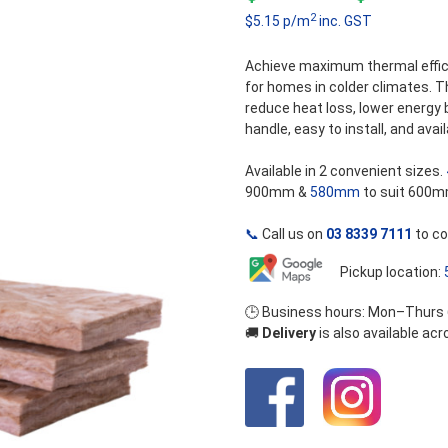
5
2
$5.15 p/m
inc. GST
r
$
Achieve maximum thermal effic
for homes in colder climates. 
t
reduce heat loss, lower energy 
handle, easy to install, and avail
$
Available in 2 convenient sizes.
900mm &
580mm
to suit 600m
📞
Call us on
03 8339 7111
to co
Pickup location:
🕒 Business hours: Mon–Thurs
🚚
Delivery
is also available ac