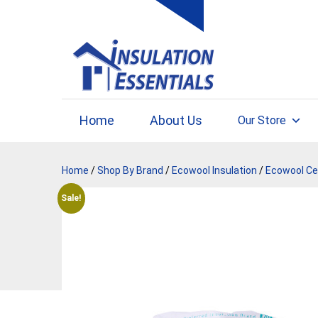
Skip
to
content
Home
About Us
Our Store
Home
/
Shop By Brand
/
Ecowool Insulation
/
Ecowool Cei
Sale!