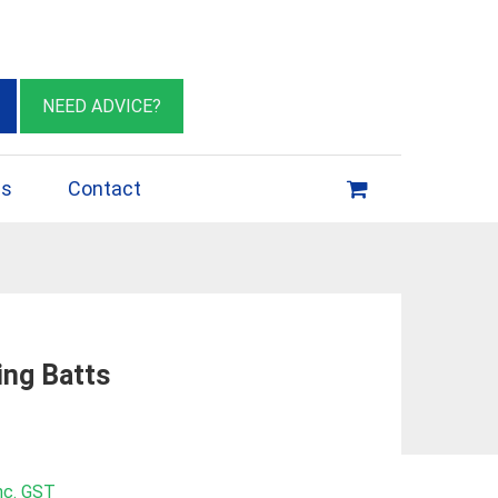
eburn VIC 3064
sales@insulationessentials.com
NEED ADVICE?
ps
Contact
ing Batts
rice
nc. GST