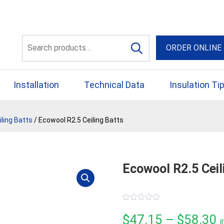
56 Yellowbox Dve Craigi
Search
ORDER ONLINE
for:
Installation
Technical Data
Insulation Ti
ling Batts
/ Ecowool R2.5 Ceiling Batts
Ecowool R2.5 Ceil
0
out
P
$
47.15
–
$
58.30
i
of