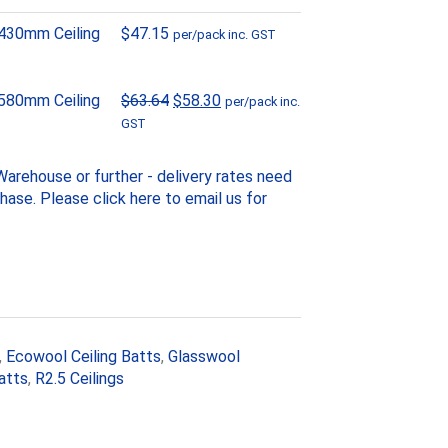
430mm Ceiling
$
47.15
per/pack inc. GST
Original
Current
580mm Ceiling
$
63.64
$
58.30
per/pack inc.
price
price
GST
was:
is:
$63.64.
$58.30.
arehouse or further - delivery rates need
chase. Please
click here to email us
for
,
Ecowool Ceiling Batts
,
Glasswool
atts
,
R2.5 Ceilings