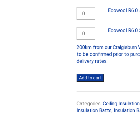
Ecowool
Ecowool R6.0
R6.0
430mm
batts
Ecowool
Ecowool R6.0
quantity
R6.0
580mm
200km from our Craigieburn W
batts
to be confirmed prior to pur
quantity
delivery rates.
Add to cart
Categories:
Ceiling Insulation
Insulation Batts
,
Insulation B