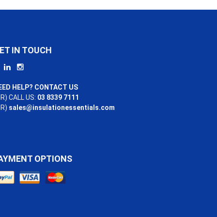
ET IN TOUCH
EED HELP? CONTACT US
R) CALL US:
03 8339 7111
OR)
sales@insulationessentials.com
AYMENT OPTIONS