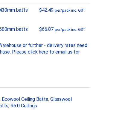
 430mm batts
$
42.49
per/pack inc. GST
 580mm batts
$
66.87
per/pack inc. GST
arehouse or further - delivery rates need
chase. Please
click here to email us
for
,
Ecowool Ceiling Batts
,
Glasswool
atts
,
R6.0 Ceilings