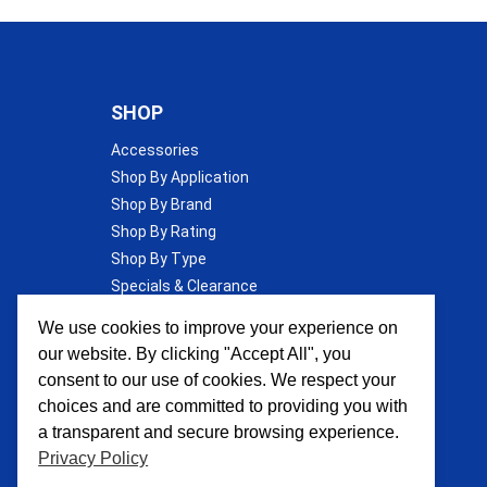
SHOP
Accessories
Shop By Application
Shop By Brand
Shop By Rating
Shop By Type
Specials & Clearance
Wall Insulation
We use cookies to improve your experience on
our website. By clicking "Accept All", you
consent to our use of cookies. We respect your
choices and are committed to providing you with
a transparent and secure browsing experience.
Privacy Policy