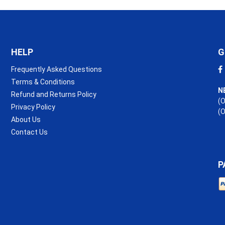
HELP
G
Frequently Asked Questions
Terms & Conditions
N
Refund and Returns Policy
(O
Privacy Policy
(
About Us
Contact Us
P