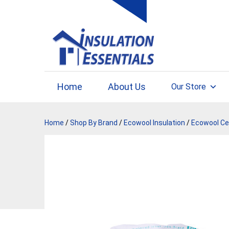
Skip
to
content
Home
About Us
Our Store
Home
/
Shop By Brand
/
Ecowool Insulation
/
Ecowool Cei