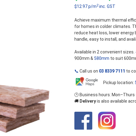
5
2
$12.97 p/m
inc. GST
r
$
Achieve maximum thermal effic
for homes in colder climates. 
t
reduce heat loss, lower energy 
handle, easy to install, and avail
$
Available in 2 convenient sizes.
900mm &
580mm
to suit 600m
📞
Call us on
03 8339 7111
to co
Pickup location:
🕒 Business hours: Mon–Thurs
🚚
Delivery
is also available ac