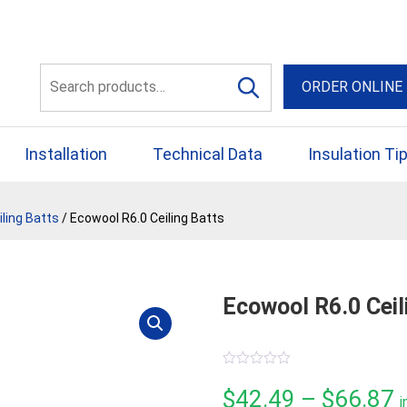
56 Yellowbox Dve Craigi
Search
ORDER ONLINE
for:
Installation
Technical Data
Insulation Ti
ling Batts
/ Ecowool R6.0 Ceiling Batts
Ecowool R6.0 Ceil
0
out
P
$
42.49
–
$
66.87
i
of