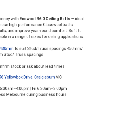
ange:
42.49
iency with
Ecowool R6.0 Ceiling Batts
— ideal
These high-performance Glasswool batts
hrough
bills, and improve year-round comfort. Soft to
able in a range of sizes for ceiling applications.
66.87
430mm
to suit Stud/Truss spacings 450mm/
m Stud/ Truss spacings
nfirm stock or ask about lead times
56 Yellowbox Drive, Craigieburn
VIC
 6:30am–4:00pm | Fri 6:30am–3:00pm
ross Melbourne during business hours