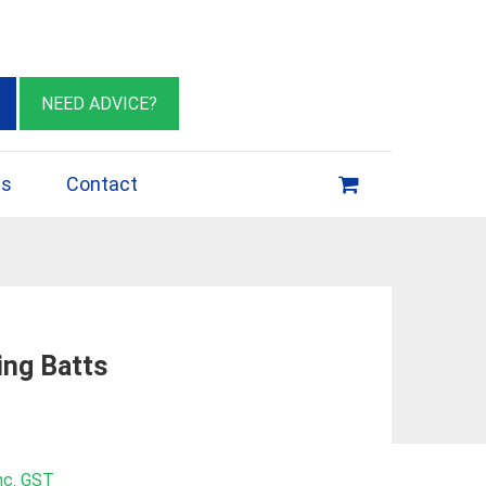
eburn VIC 3064
sales@insulationessentials.com
NEED ADVICE?
ps
Contact
ing Batts
rice
nc. GST