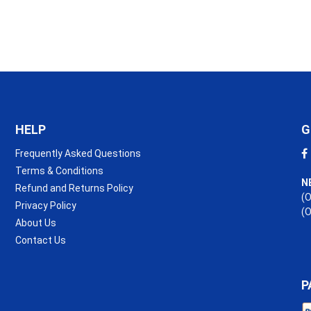
(R3.2)
quantity
HELP
G
Frequently Asked Questions
Terms & Conditions
N
Refund and Returns Policy
(O
Privacy Policy
(
About Us
Contact Us
P