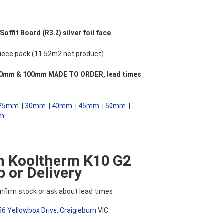
ffit Board (R3.2) silver foil face
ece pack (11.52m2 net product)
 **90mm & 100mm MADE TO ORDER, lead times
25mm
|
30mm
|
40mm
|
45mm
|
50mm
|
m
n Kooltherm K10 G2
 or Delivery
nfirm stock or ask about lead times
56 Yellowbox Drive, Craigieburn
VIC