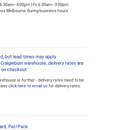
 6:30am–4:00pm | Fri 6:30am–3:00pm
ross Melbourne during business hours
d, but lead times may apply.
Craigieburn warehouse, delivery rates are
 on checkout.
ehouse or further - delivery rates need to be
lease
click here to email us
for delivery rates.
ard
,
Per/Pack