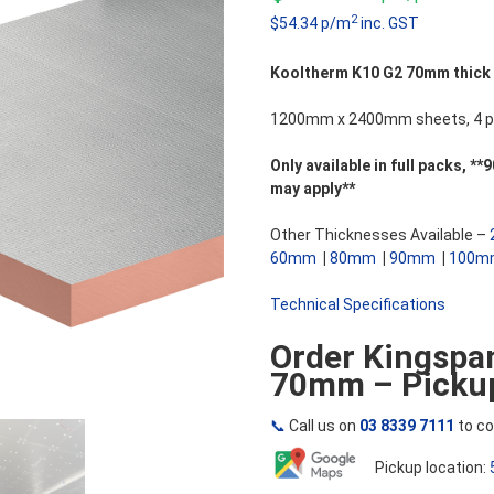
5
2
$54.34 p/m
inc. GST
Kooltherm K10 G2 70mm thick So
1200mm x 2400mm sheets, 4 pi
Only available in full packs,
may apply**
Other Thicknesses Available –
60mm
|
80mm
|
90mm
|
100m
Technical Specifications
Order Kingspa
70mm – Pickup
📞
Call us on
03 8339 7111
to co
Pickup location: