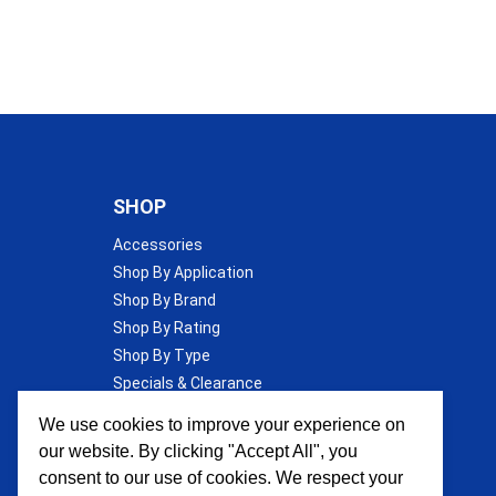
SHOP
Accessories
Shop By Application
Shop By Brand
Shop By Rating
Shop By Type
Specials & Clearance
Wall Insulation
We use cookies to improve your experience on
our website. By clicking "Accept All", you
consent to our use of cookies. We respect your