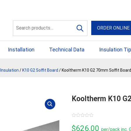
56 Yellowbox Dve Craigi
Search
ORDER ONLINE
for:
Installation
Technical Data
Insulation Ti
Insulation
/
K10 G2 Soffit Board
/ Kooltherm K10 G2 70mm Soffit Board
Kooltherm K10 G2
0
out
$
626.00
per/pack inc.
of