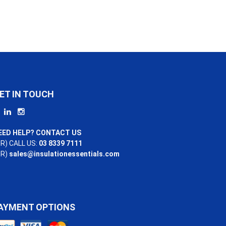
ET IN TOUCH
EED HELP? CONTACT US
R) CALL US:
03 8339 7111
OR)
sales@insulationessentials.com
AYMENT OPTIONS