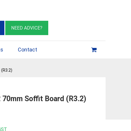
eburn VIC 3064
sales@insulationessentials.com
NEED ADVICE?
ps
Contact
 (R3.2)
 70mm Soffit Board (R3.2)
 GST