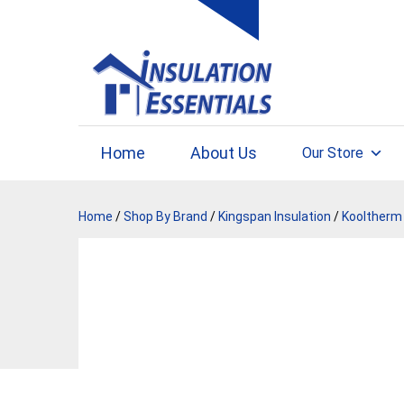
Skip
to
content
Home
About Us
Our Store
Home
/
Shop By Brand
/
Kingspan Insulation
/
Kooltherm 