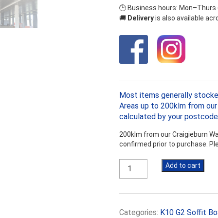
🕒 Business hours: Mon–Thurs
🚚
Delivery
is also available ac
Most items generally stocke
Areas up to 200klm from our 
calculated by your postcode
200klm from our Craigieburn War
confirmed prior to purchase. P
Kooltherm
Add to cart
K10
G2
70mm
Soffit
Categories:
K10 G2 Soffit Bo
Board