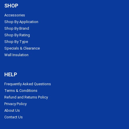
SHOP
Accessories
Shop By Application
Shop By Brand
Shop By Rating
Shop By Type
Specials & Clearance
Wall Insulation
HELP
Frequently Asked Questions
Terms & Conditions
Refund and Returns Policy
Privacy Policy
About Us
Contact Us