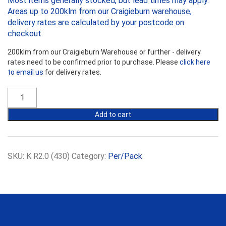
Most items generally stocked, but lead times may apply.
Areas up to 200klm from our Craigieburn warehouse,
delivery rates are calculated by your postcode on
checkout.
200klm from our Craigieburn Warehouse or further - delivery
rates need to be confirmed prior to purchase. Please
click here
to email us
for delivery rates.
Earthwool
R2.0
Wall
Add to cart
Batts
-
430mm
Width
SKU:
K R2.0 (430)
Category:
Per/Pack
quantity