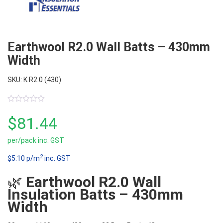
Earthwool R2.0 Wall Batts – 430mm
Width
SKU: K R2.0 (430)
0
out
$
81.44
of
5
per/pack inc. GST
2
$5.10 p/m
inc. GST
🌿
Earthwool R2.0 Wall
Insulation Batts – 430mm
Width