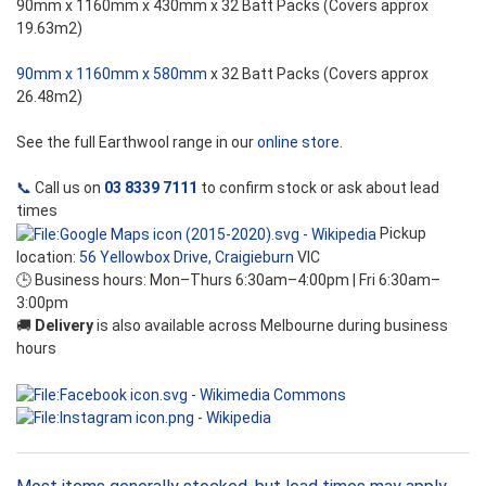
90mm x 1160mm x 430mm x 32 Batt Packs (Covers approx
19.63m2)
90mm x 1160mm x 580mm
x 32 Batt Packs (Covers approx
26.48m2)
See the full Earthwool range in our
online store
.
📞
Call us on
03 8339 7111
to confirm stock or ask about lead
times
Pickup
location:
56 Yellowbox Drive, Craigieburn
VIC
🕒 Business hours: Mon–Thurs 6:30am–4:00pm | Fri 6:30am–
3:00pm
🚚
Delivery
is also available across Melbourne during business
hours