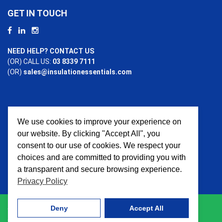
GET IN TOUCH
NEED HELP? CONTACT US
(OR) CALL US:
03 8339 7111
(OR)
sales@insulationessentials.com
We use cookies to improve your experience on
PAYMENT OPTIONS
our website. By clicking "Accept All", you
consent to our use of cookies. We respect your
choices and are committed to providing you with
a transparent and secure browsing experience.
Privacy Policy
Deny
Accept All
© 2026 Insulation Essentials. All Rights Reserved. Website
crafted by
AWD Digital