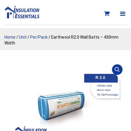
Skip
to
content
Home
/
Unit
/
Per/Pack
/ Earthwool R2.0 Wall Batts – 430mm
Width