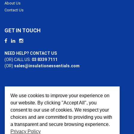
About Us
Contact Us
GET IN TOUCH
NEED HELP? CONTACT US
(OR) CALL US:
03 8339 7111
(OR)
sales@insulationessentials.com
We use cookies to improve your experience on
PAYMENT OPTIONS
our website. By clicking "Accept All", you
consent to our use of cookies. We respect your
choices and are committed to providing you with
a transparent and secure browsing experience.
Privacy Policy