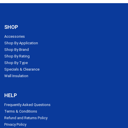
SHOP
Accessories
Shop By Application
Shop By Brand
Shop By Rating
Shop By Type
Specials & Clearance
Wall Insulation
HELP
Frequently Asked Questions
Terms & Conditions
Refund and Returns Policy
Privacy Policy