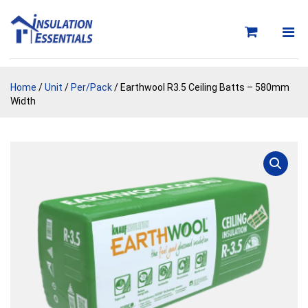
Skip
to
content
Home
/
Unit
/
Per/Pack
/ Earthwool R3.5 Ceiling Batts – 580mm
Width