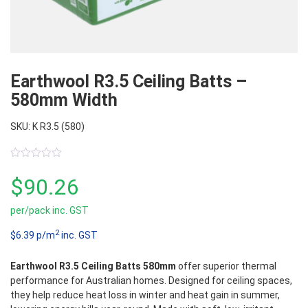
Earthwool R3.5 Ceiling Batts –
580mm Width
SKU: K R3.5 (580)
0
out
$
90.26
of
5
per/pack inc. GST
2
$6.39 p/m
inc. GST
Earthwool R3.5 Ceiling Batts 580mm
offer superior thermal
performance for Australian homes. Designed for ceiling spaces,
they help reduce heat loss in winter and heat gain in summer,