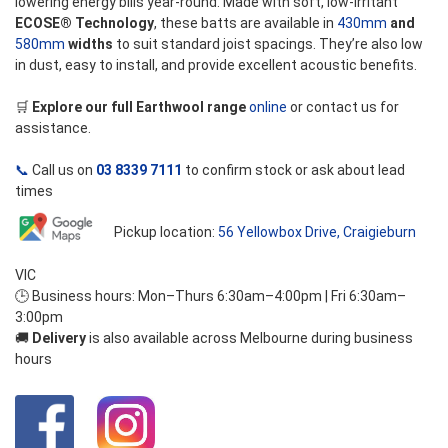
lowering energy bills year-round. Made with soft, low-irritant
ECOSE® Technology
, these batts are available in
430mm
and
580mm
widths
to suit standard joist spacings. They’re also low
in dust, easy to install, and provide excellent acoustic benefits.
🛒
Explore our full Earthwool range
online
or contact us for
assistance.
📞
Call us on
03 8339 7111
to confirm stock or ask about lead
times
Pickup location:
56 Yellowbox Drive, Craigieburn
VIC
🕒 Business hours: Mon–Thurs 6:30am–4:00pm | Fri 6:30am–
3:00pm
🚚
Delivery
is also available across Melbourne during business
hours