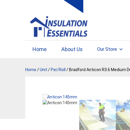
Skip
to
content
Home
About Us
Our Store
Home
/
Unit
/
Per/Roll
/ Bradford Anticon R3.6 Medium D