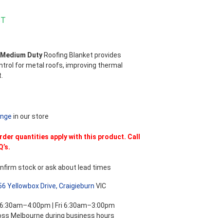
ST
 Medium Duty
Roofing Blanket provides
trol for metal roofs, improving thermal
.
ange
in our store
er quantities apply with this product. Call
Q’s.
nfirm stock or ask about lead times
56 Yellowbox Drive, Craigieburn
VIC
 6:30am–4:00pm | Fri 6:30am–3:00pm
ross Melbourne during business hours