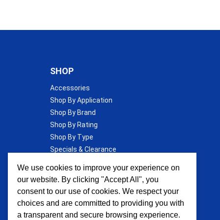
SHOP
Accessories
Shop By Application
Shop By Brand
Shop By Rating
Shop By Type
Specials & Clearance
Wall Insulation
We use cookies to improve your experience on
our website. By clicking "Accept All", you
consent to our use of cookies. We respect your
choices and are committed to providing you with
a transparent and secure browsing experience.