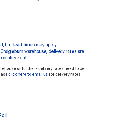
d, but lead times may apply.
Craigieburn warehouse, delivery rates are
 on checkout.
ehouse or further - delivery rates need to be
lease
click here to email us
for delivery rates.
Roll