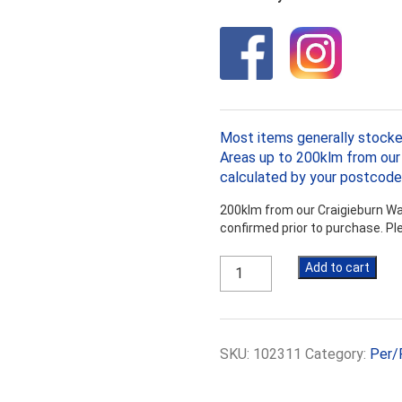
Most items generally stocke
Areas up to 200klm from our 
calculated by your postcode
200klm from our Craigieburn War
confirmed prior to purchase. P
Bradford
Add to cart
Anticon
R3.6
Medium
Duty
SKU:
102311
Category:
Per/
145mm,
7.5m
x