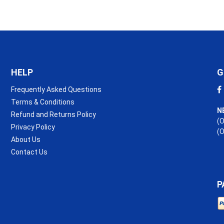
1.2m
Roll
quantity
HELP
G
Frequently Asked Questions
Terms & Conditions
N
Refund and Returns Policy
(O
Privacy Policy
(
About Us
Contact Us
P