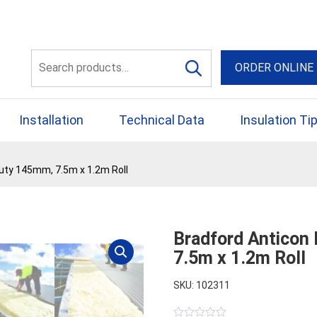
56 Yellowbox Dve Craigi
Search
ORDER ONLINE
for:
Installation
Technical Data
Insulation Ti
uty 145mm, 7.5m x 1.2m Roll
Bradford Anticon
7.5m x 1.2m Roll
SKU: 102311