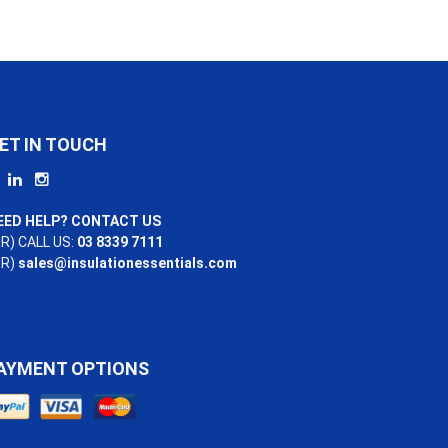
ET IN TOUCH
EED HELP? CONTACT US
R) CALL US:
03 8339 7111
OR)
sales@insulationessentials.com
AYMENT OPTIONS