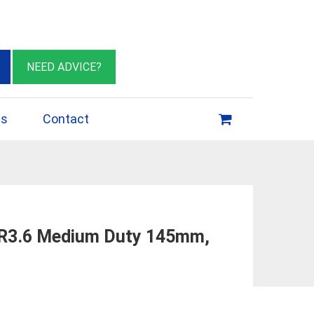
eburn VIC 3064
sales@insulationessentials.com
NEED ADVICE?
ps
Contact
 R3.6 Medium Duty 145mm,