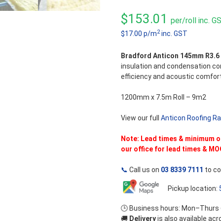
0
out
$
153.01
per/roll inc. G
of
5
2
$17.00 p/m
inc. GST
Bradford Anticon 145mm R3.6
insulation and condensation con
efficiency and acoustic comfort
1200mm x 7.5m Roll – 9m2
View our full
Anticon Roofing R
Note: Lead times & minimum ord
our office for lead times & MO
📞
Call us on
03 8339 7111
to co
Pickup location:
🕒 Business hours: Mon–Thurs
🚚
Delivery
is also available ac