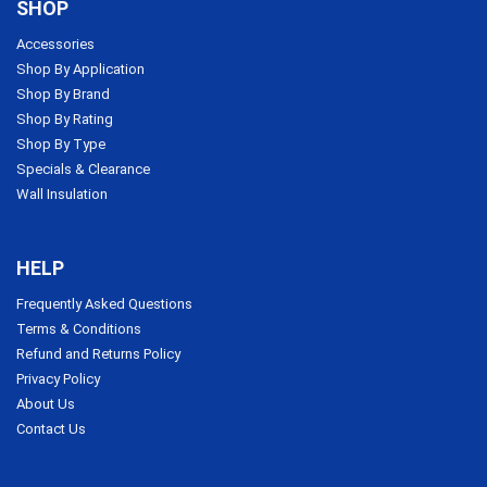
SHOP
Accessories
Shop By Application
Shop By Brand
Shop By Rating
Shop By Type
Specials & Clearance
Wall Insulation
HELP
Frequently Asked Questions
Terms & Conditions
Refund and Returns Policy
Privacy Policy
About Us
Contact Us