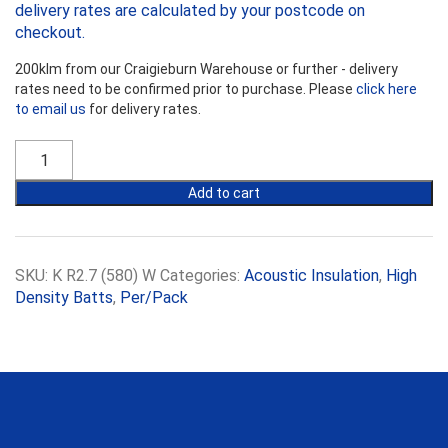
delivery rates are calculated by your postcode on
checkout.
200klm from our Craigieburn Warehouse or further - delivery
rates need to be confirmed prior to purchase. Please
click here
to email us
for delivery rates.
Earthwool
R2.7HD
Sound
Add to cart
Shield
Wall
Batts
-
SKU:
K R2.7 (580) W
Categories:
Acoustic Insulation
,
High
580mm
Density Batts
,
Per/Pack
Width
quantity