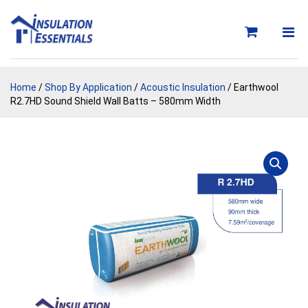
Skip
to
content
Home
/
Shop By Application
/
Acoustic Insulation
/ Earthwool
R2.7HD Sound Shield Wall Batts – 580mm Width