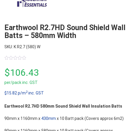
Earthwool R2.7HD Sound Shield Wall
Batts – 580mm Width
SKU: K R2.7 (580) W
0
out
$
106.43
of
5
per/pack inc. GST
2
$15.82 p/m
inc. GST
Earthwool R2.7HD 580mm Sound Shield Wall Insulation Batts
90mm x 1160mm x
430mm
x 10 Batt pack (Covers approx 6m2)
90mm x 1160mm x 580mm x 10 Batt pack (Covers approx