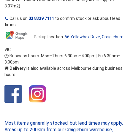
8.07m2)
📞
Call us on
03 8339 7111
to confirm stock or ask about lead
times
Pickup location:
56 Yellowbox Drive, Craigieburn
VIC
🕒 Business hours: Mon–Thurs 6:30am–4:00pm | Fri 6:30am–
3:00pm
🚚
Delivery
is also available across Melbourne during business
hours
Most items generally stocked, but lead times may apply.
Areas up to 200klm from our Craigieburn warehouse,