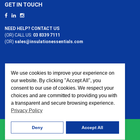
GET IN TOUCH
NEED HELP? CONTACT US
(OR) CALL US:
03 8339 7111
(OR)
sales@insulationessentials.com
We use cookies to improve your experience on
PAYMENT OPTIONS
our website. By clicking "Accept All", you
consent to our use of cookies. We respect your
choices and are committed to providing you with
a transparent and secure browsing experience.
Privacy Policy
Deny
Accept All
© 2026 Insulation Essentials. All Rights Reserved. Website
crafted by
AWD Digital