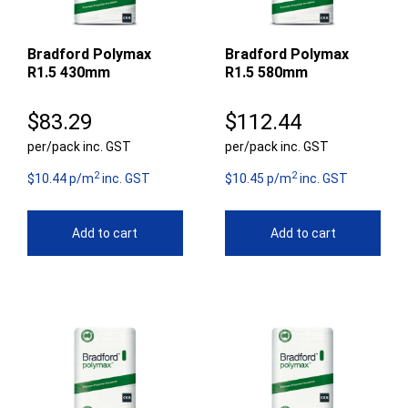
Bradford Polymax
Bradford Polymax
R1.5 430mm
R1.5 580mm
$
83.29
$
112.44
per/pack inc. GST
per/pack inc. GST
2
2
$10.44 p/m
inc. GST
$10.45 p/m
inc. GST
Add to cart
Add to cart