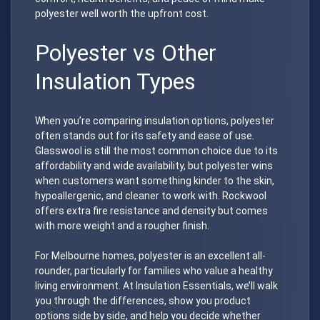
polyester well worth the upfront cost.
Polyester vs Other
Insulation Types
When you’re comparing insulation options, polyester
often stands out for its safety and ease of use.
Glasswool is still the most common choice due to its
affordability and wide availability, but polyester wins
when customers want something kinder to the skin,
hypoallergenic, and cleaner to work with. Rockwool
offers extra fire resistance and density but comes
with more weight and a rougher finish.
For Melbourne homes, polyester is an excellent all-
rounder, particularly for families who value a healthy
living environment. At Insulation Essentials, we’ll walk
you through the differences, show you product
options side by side, and help you decide whether