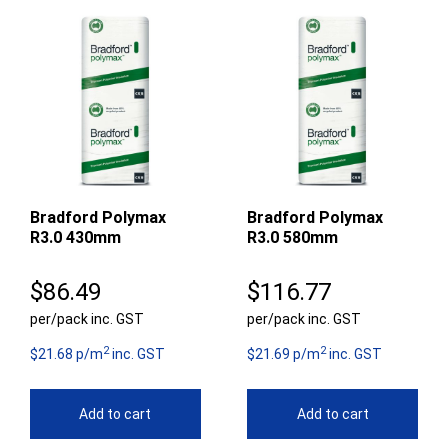
Bradford Polymax
Bradford Polymax
R3.0 430mm
R3.0 580mm
$
86.49
$
116.77
per/pack inc. GST
per/pack inc. GST
2
2
$21.68 p/m
inc. GST
$21.69 p/m
inc. GST
Add to cart
Add to cart