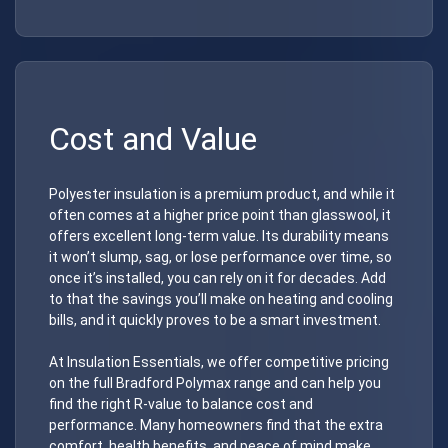
Cost and Value
Polyester insulation is a premium product, and while it
often comes at a higher price point than glasswool, it
offers excellent long-term value. Its durability means
it won’t slump, sag, or lose performance over time, so
once it’s installed, you can rely on it for decades. Add
to that the savings you’ll make on heating and cooling
bills, and it quickly proves to be a smart investment.
At Insulation Essentials, we offer competitive pricing
on the full Bradford Polymax range and can help you
find the right R-value to balance cost and
performance. Many homeowners find that the extra
comfort, health benefits, and peace of mind make