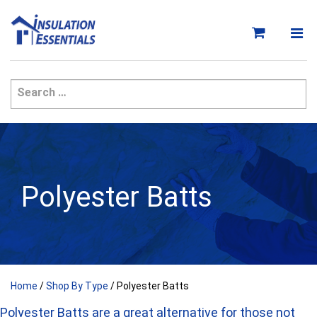
Skip
to
content
Polyester Batts
Home
/
Shop By Type
/ Polyester Batts
Polyester Batts are a great alternative for those not