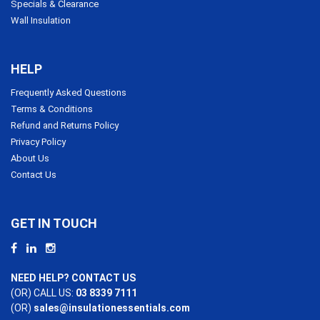
Specials & Clearance
Wall Insulation
HELP
Frequently Asked Questions
Terms & Conditions
Refund and Returns Policy
Privacy Policy
About Us
Contact Us
GET IN TOUCH
NEED HELP? CONTACT US
(OR) CALL US:
03 8339 7111
(OR)
sales@insulationessentials.com