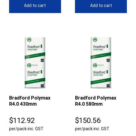
Add to cart
Add to cart
Bradford Polymax
Bradford Polymax
R4.0 430mm
R4.0 580mm
$
112.92
$
150.56
per/pack inc. GST
per/pack inc. GST