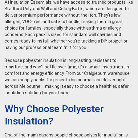
At Insulation Essentials, we have access to trusted products like
Bradford Polymax Wall and Ceiling Batts, which are designed to
deliver premium performance without the itch. They’re low
allergen, VOC-free, and safe to handle, making them a great
choice for families, especially those with asthma or allergy
concerns. Each pack is sized for standard wall cavities and
comes ready to install, whether you’re tackling a DIY project or
having our professional team fit it for you.
Because polyester insulation is long-lasting, resistant to
moisture, and won’t settle over time, it’s a smart investment in
comfort and energy efficiency. From our Craigieburn warehouse,
we can supply packs for projects big or small and deliver right
across Melbourne – making it easy to choose a healthier, safer
insulation solution for your home.
Why Choose Polyester
Insulation?
One of the main reasons people choose polyester insulation is