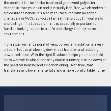
the comfort factor. Unlike traditional glasswool, polyester
doesn’t irritate your skin and is virtually itch-free, which makes it
a pleasure to handle. It’s also manufactured with no added
chemicals or VOCs, so you get a healthier product in your walls
and ceilings. That peace of mind is especially important for
families looking to create a safe and allergy-friendly home
environment.
From a performance point of view, polyester insulation is every
bit as effective at slowing down heat transfer and reducing
unwanted noise. With the right R-value, it helps your home hold
on to warmth in winter and stay cool in summer, cutting down on
the need for heating and air conditioning. Over time, that
translates into lower energy bills and a more comfortable home.