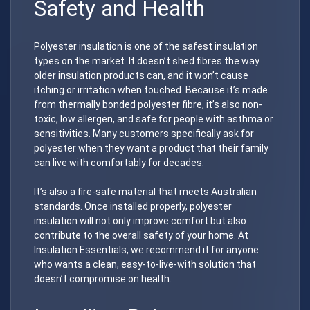
Safety and Health
Polyester insulation is one of the safest insulation
types on the market. It doesn’t shed fibres the way
older insulation products can, and it won’t cause
itching or irritation when touched. Because it’s made
from thermally bonded polyester fibre, it’s also non-
toxic, low allergen, and safe for people with asthma or
sensitivities. Many customers specifically ask for
polyester when they want a product that their family
can live with comfortably for decades.
It’s also a fire-safe material that meets Australian
standards. Once installed properly, polyester
insulation will not only improve comfort but also
contribute to the overall safety of your home. At
Insulation Essentials, we recommend it for anyone
who wants a clean, easy-to-live-with solution that
doesn’t compromise on health.