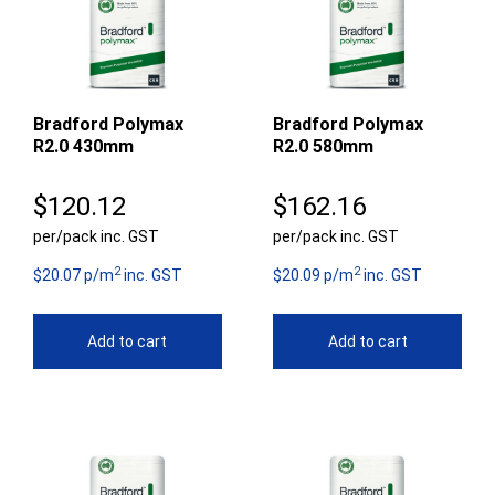
Bradford Polymax
Bradford Polymax
R2.0 430mm
R2.0 580mm
$
120.12
$
162.16
per/pack inc. GST
per/pack inc. GST
2
2
$20.07 p/m
inc. GST
$20.09 p/m
inc. GST
Add to cart
Add to cart