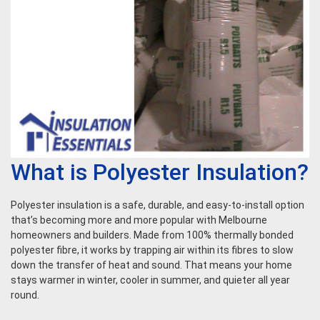
What is Polyester Insulation?
Polyester insulation is a safe, durable, and easy-to-install option
that’s becoming more and more popular with Melbourne
homeowners and builders. Made from 100% thermally bonded
polyester fibre, it works by trapping air within its fibres to slow
down the transfer of heat and sound. That means your home
stays warmer in winter, cooler in summer, and quieter all year
round.