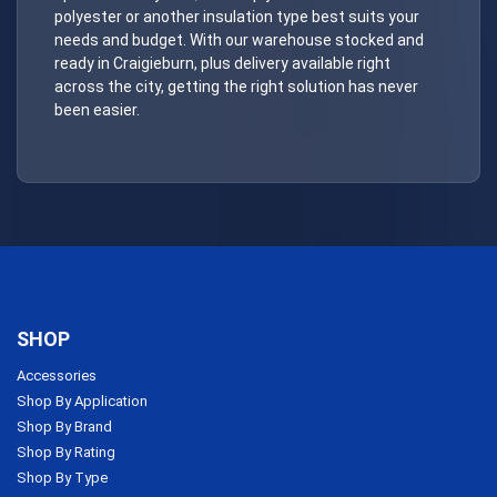
polyester or another insulation type best suits your
needs and budget. With our warehouse stocked and
ready in Craigieburn, plus delivery available right
across the city, getting the right solution has never
been easier.
SHOP
Accessories
Shop By Application
Shop By Brand
Shop By Rating
Shop By Type