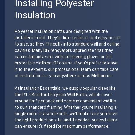
Installing Polyester
Insulation
Polyester insulation batts are designed with the
installer in mind. They’re firm, resilient, and easy to cut
to size, so they fit neatly into standard wall and ceiling
cavities. Many DIY renovators appreciate that they
can install polyester without needing gloves or full
protective clothing. Of course, if you’d prefer to leave
it to the experts, our professional team can take care
of installation for you anywhere across Melbourne.
At Insulation Essentials, we supply popular sizes like
the R1.5 Bradford Polymax Wall Batts, which cover
around 9m² per pack and come in convenient widths
to suit standard framing. Whether you’re insulating a
single room or a whole build, we’ll make sure you have
the right product on site, and if needed, our installers
can ensure it’s fitted for maximum performance.