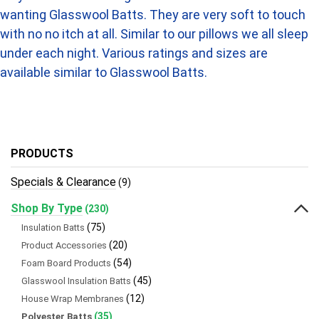
wanting Glasswool Batts. They are very soft to touch
with no no itch at all. Similar to our pillows we all sleep
under each night. Various ratings and sizes are
available similar to Glasswool Batts.
PRODUCTS
Specials & Clearance
(9)
Shop By Type
(230)
(75)
Insulation Batts
(20)
Product Accessories
(54)
Foam Board Products
(45)
Glasswool Insulation Batts
(12)
House Wrap Membranes
(35)
Polyester Batts