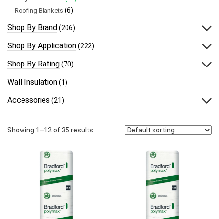
(6)
Roofing Blankets
Shop By Brand
(206)
Shop By Application
(222)
Shop By Rating
(70)
Wall Insulation
(1)
Accessories
(21)
Showing 1–12 of 35 results