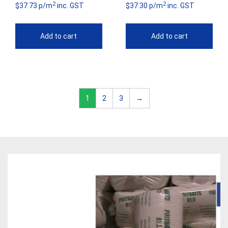
2
2
$37.73 p/m
inc. GST
$37.30 p/m
inc. GST
Add to cart
Add to cart
1
2
3
→