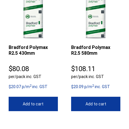
Bradford Polymax
Bradford Polymax
R2.5 430mm
R2.5 580mm
$
80.08
$
108.11
per/pack inc. GST
per/pack inc. GST
2
2
$20.07 p/m
inc. GST
$20.09 p/m
inc. GST
Add to cart
Add to cart