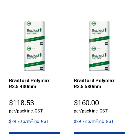
Bradford Polymax
Bradford Polymax
R3.5 430mm
R3.5 580mm
$
118.53
$
160.00
per/pack inc. GST
per/pack inc. GST
2
2
$29.70 p/m
inc. GST
$29.73 p/m
inc. GST