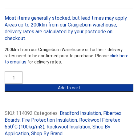
Most items generally stocked, but lead times may apply.
Areas up to 200klm from our Craigieburn warehouse,
delivery rates are calculated by your postcode on
checkout.
200klm from our Craigieburn Warehouse or further - delivery
rates need to be confirmed prior to purchase. Please
click here
to email us
for delivery rates.
Bradford
Fibretex
Rockwool
Add to cart
650˚C
25mm
Board
quantity
SKU:
114092
Categories:
Bradford Insulation
,
Fibertex
Boards
,
Fire Protection Insulation
,
Rockwool Fibretex
650˚C (100kg/m3)
,
Rockwool Insulation
,
Shop By
Application
,
Shop By Brand