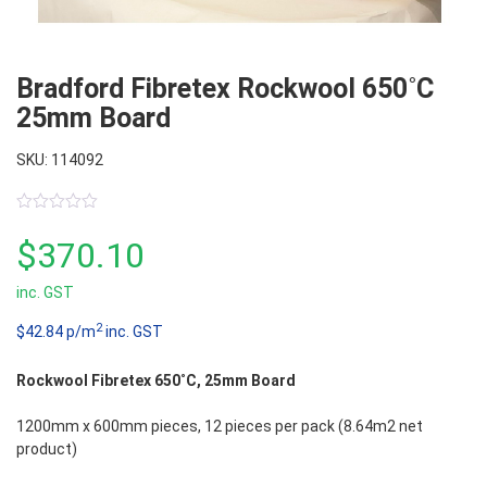
Bradford Fibretex Rockwool 650˚C
25mm Board
SKU: 114092
0
out
$
370.10
of
5
inc. GST
2
$42.84 p/m
inc. GST
Rockwool Fibretex 650˚C, 25mm Board
1200mm x 600mm pieces, 12 pieces per pack (8.64m2 net
product)