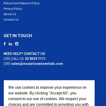
Refund and Returns Policy
Privacy Policy
About Us
Contact Us
GET IN TOUCH
NEED HELP? CONTACT US
(OR) CALL US:
03 8339 7111
(OR)
sales@insulationessentials.com
We use cookies to improve your experience on
PAYMENT OPTIONS
our website. By clicking "Accept All", you
consent to our use of cookies. We respect your
choices and are committed to providing you with