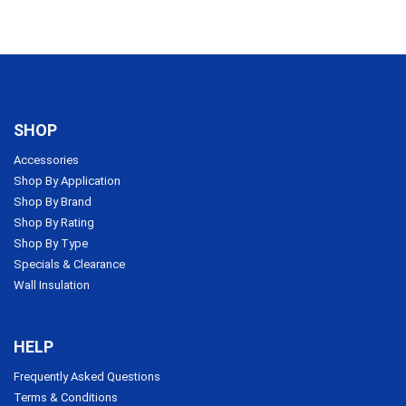
SHOP
Accessories
Shop By Application
Shop By Brand
Shop By Rating
Shop By Type
Specials & Clearance
Wall Insulation
HELP
Frequently Asked Questions
Terms & Conditions