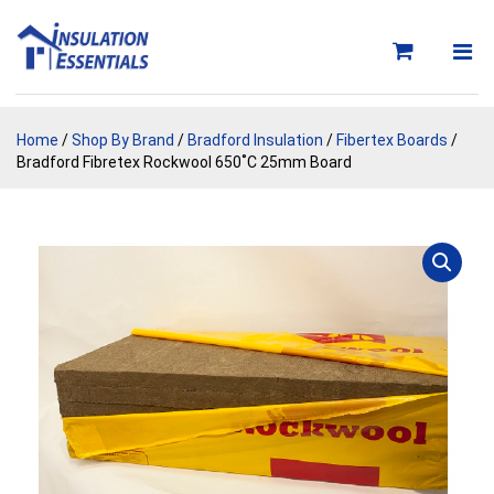
Skip
to
content
Home
/
Shop By Brand
/
Bradford Insulation
/
Fibertex Boards
/
Bradford Fibretex Rockwool 650˚C 25mm Board