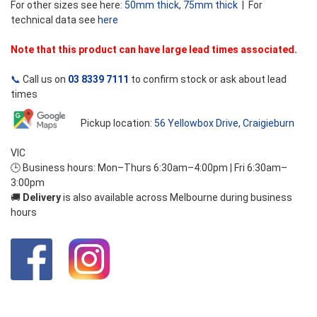
For other sizes see here:
50mm thick
,
75mm thick
| For
technical data see
here
Note that this product can have large lead times associated.
📞
Call us on
03 8339 7111
to confirm stock or ask about lead
times
Pickup location:
56 Yellowbox Drive, Craigieburn
VIC
🕒 Business hours: Mon–Thurs 6:30am–4:00pm | Fri 6:30am–
3:00pm
🚚
Delivery
is also available across Melbourne during business
hours