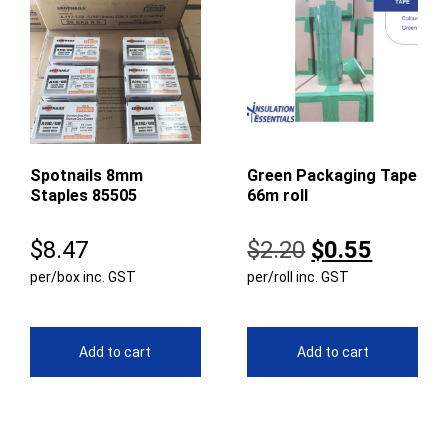
Spotnails 8mm
Green Packaging Tape
Staples 85505
66m roll
Original
Curren
$
8.47
$
2.20
$
0.55
per/box inc. GST
per/roll inc. GST
price
price
was:
is:
$2.20.
$0.55.
Add to cart
Add to cart