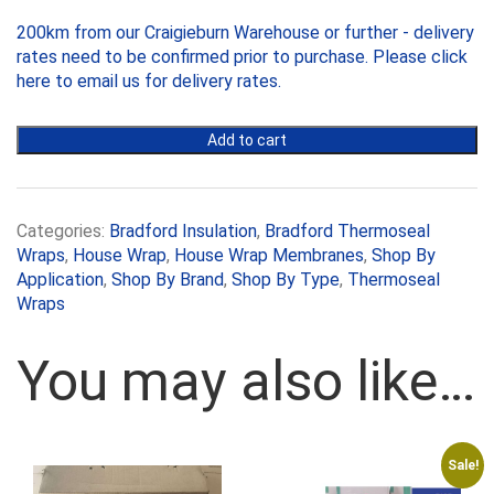
x30m
200km from our Craigieburn Warehouse or further - delivery
quantity
rates need to be confirmed prior to purchase. Please
click
here to email us
for delivery rates.
Add to cart
Categories:
Bradford Insulation
,
Bradford Thermoseal
Wraps
,
House Wrap
,
House Wrap Membranes
,
Shop By
Application
,
Shop By Brand
,
Shop By Type
,
Thermoseal
Wraps
You may also like…
Sale!