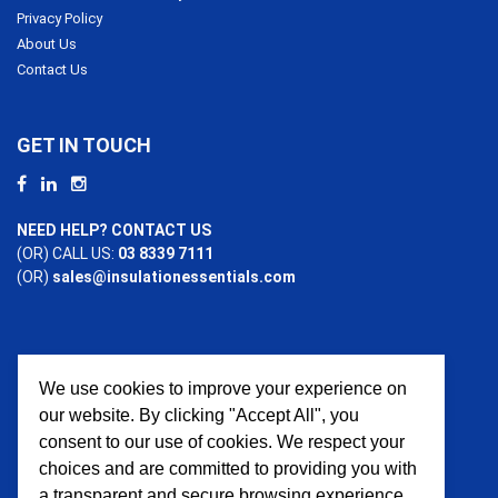
Privacy Policy
About Us
Contact Us
GET IN TOUCH
NEED HELP? CONTACT US
(OR) CALL US:
03 8339 7111
(OR)
sales@insulationessentials.com
We use cookies to improve your experience on
PAYMENT OPTIONS
our website. By clicking "Accept All", you
consent to our use of cookies. We respect your
choices and are committed to providing you with
a transparent and secure browsing experience.