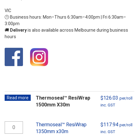
VIC
🕒 Business hours: Mon–Thurs 6:30am–4:00pm | Fri 6:30am–
3:00pm
🚚
Delivery
is also available across Melbourne during business
hours
Thermoseal™ ResiWrap
$
126.03
Read more
per/roll
1500mm X30m
inc. GST
Thermoseal™
Thermoseal™ ResiWrap
$
117.94
per/roll
ResiWrap
1350mm x30m
inc. GST
1350mm