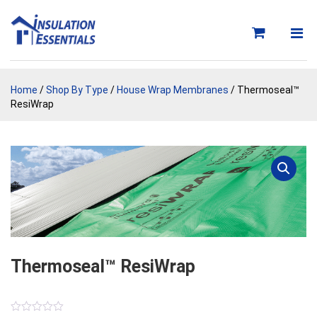
Skip
to
content
Home
/
Shop By Type
/
House Wrap Membranes
/ Thermoseal™
ResiWrap
Thermoseal™ ResiWrap