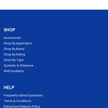
SHOP
Accessories
Shop By Application
Shop By Brand
Shop By Rating
Shop By Type
Specials & Clearance
Wall Insulation
HELP
Frequently Asked Questions
Terms & Conditions
Refund and Returns Policy