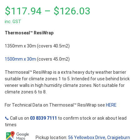
0
out
Price
$
117.94
–
$
126.03
of
5
inc. GST
range:
Thermoseal™ ResiWrap
$117.94
1350mm x 30m (covers 40.5m2)
through
1500mm x 30m
(covers 45.0m2)
$126.03
Thermoseal™ ResiWrap is a extra heavy duty weather barrier
suitable for climate zones 1 to 5. Intended for use behind brick
veneer walls in high humidity climate zones. Not suitable for
climate zones 6 to 8.
For Technical Data on Thermoseal™ ResiWrap see
HERE
📞
Call us on
03 8339 7111
to confirm stock or ask about lead
times
Pickup location:
56 Yellowbox Drive, Craigieburn