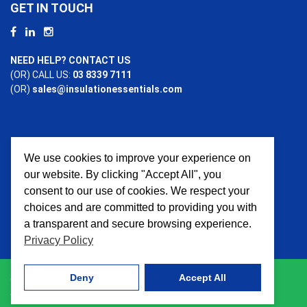
GET IN TOUCH
NEED HELP? CONTACT US
(OR) CALL US:
03 8339 7111
(OR)
sales@insulationessentials.com
We use cookies to improve your experience on
PAYMENT OPTIONS
our website. By clicking "Accept All", you
consent to our use of cookies. We respect your
choices and are committed to providing you with
a transparent and secure browsing experience.
Privacy Policy
Deny
Accept All
© 2026 Insulation Essentials. All Rights Reserved. Website
crafted by
AWD Digital