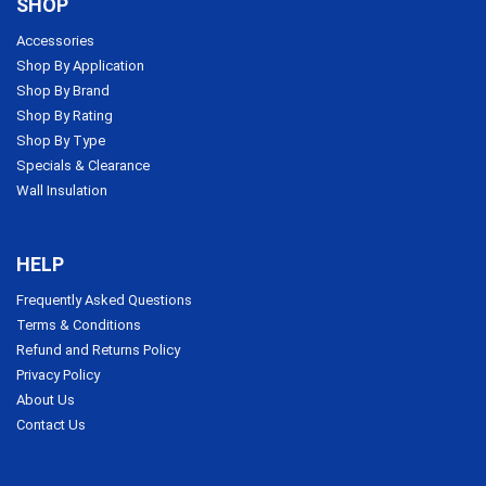
SHOP
Accessories
Shop By Application
Shop By Brand
Shop By Rating
Shop By Type
Specials & Clearance
Wall Insulation
HELP
Frequently Asked Questions
Terms & Conditions
Refund and Returns Policy
Privacy Policy
About Us
Contact Us