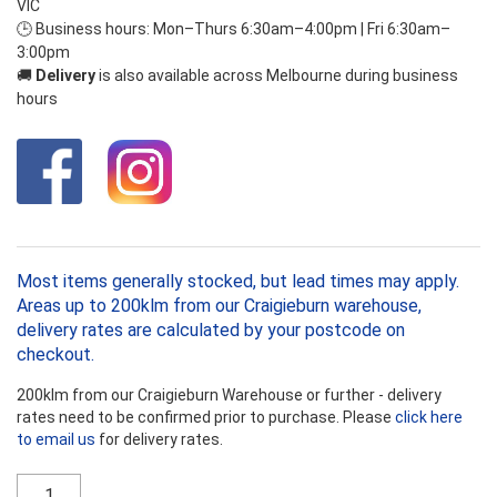
VIC
🕒 Business hours: Mon–Thurs 6:30am–4:00pm | Fri 6:30am–
3:00pm
🚚
Delivery
is also available across Melbourne during business
hours
Most items generally stocked, but lead times may apply.
Areas up to 200klm from our Craigieburn warehouse,
delivery rates are calculated by your postcode on
checkout.
200klm from our Craigieburn Warehouse or further - delivery
rates need to be confirmed prior to purchase. Please
click here
to email us
for delivery rates.
Ecowool