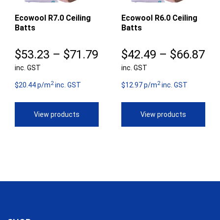
Ecowool R7.0 Ceiling
Ecowool R6.0 Ceiling
Batts
Batts
Price
Pr
$
53.23
–
$
71.79
$
42.49
–
$
66.87
inc. GST
range:
inc. GST
ra
2
2
$53.23
$4
$20.44 p/m
inc. GST
$12.97 p/m
inc. GST
through
th
View products
View products
$71.79
$6