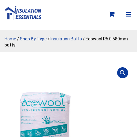
Skip
to
content
Home
/
Shop By Type
/
Insulation Batts
/ Ecowool R5.0 580mm
batts