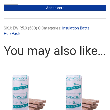
R5.0
580mm
Add to cart
batts
quantity
SKU:
EW R5.0 (580) C
Categories:
Insulation Batts
,
Per/Pack
You may also like…