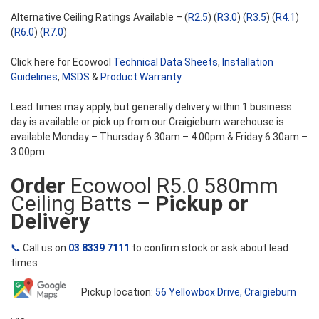
Alternative Ceiling Ratings Available – (
R2.5
) (
R3.0
) (
R3.5
) (
R4.1
)
(
R6.0
) (
R7.0
)
Click here for Ecowool
Technical Data Sheets
,
Installation
Guidelines
,
MSDS
&
Product Warranty
Lead times may apply, but generally delivery within 1 business
day is available or pick up from our Craigieburn warehouse is
available Monday – Thursday 6.30am – 4.00pm & Friday 6.30am –
3.00pm.
Order
Ecowool R5.0 580mm
Ceiling Batts
– Pickup or
Delivery
📞
Call us on
03 8339 7111
to confirm stock or ask about lead
times
Pickup location:
56 Yellowbox Drive, Craigieburn