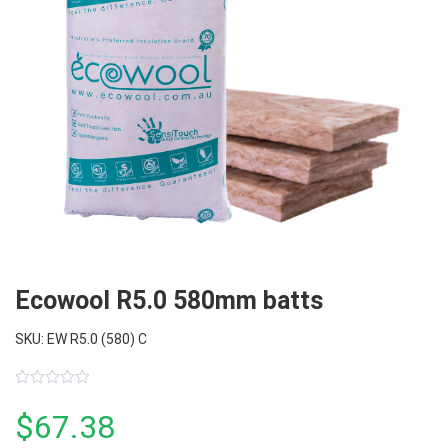
Ecowool R5.0 580mm batts
SKU: EW R5.0 (580) C
0
out
$
67.38
of
5