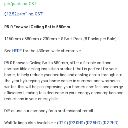
per/pack inc. GST
2
$12.52 p/m
inc. GST
R5.0 Ecowool Ceiling Batts 580mm
1160mm x 580mm x 230mm – 8 Batt Pack (8 Packs per Bale)
See
HERE
for the 430mm wide alternative
R5.0 Ecowool Ceiling Batts 580mm, offer a flexible and non-
combustible ceiling insulation product that is perfect for your
home, to help reduce your heating and cooling costs through out
the year by keeping your home cooler in summer and warmer in
winter, this will help in improving your home’s comfort and energy
efficiency. Leading to a decrease in your energy consumption and
reductions in your energy bills.
DIY or use our company for a professional install.
Wall Ratings Also Available – (
R2.0
) (
R2.0HD
) (
R2.5HD
) (
R2.7HD
)