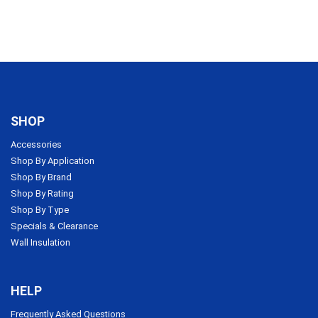
SHOP
Accessories
Shop By Application
Shop By Brand
Shop By Rating
Shop By Type
Specials & Clearance
Wall Insulation
HELP
Frequently Asked Questions