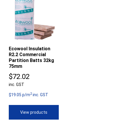
Ecowool Insulation
R2.2 Commercial
Partition Batts 32kg
75mm
$
72.02
inc. GST
2
$19.05 p/m
inc. GST
View products