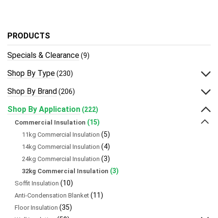
PRODUCTS
Specials & Clearance
(9)
Shop By Type
(230)
Shop By Brand
(206)
Shop By Application
(222)
(15)
Commercial Insulation
(5)
11kg Commercial Insulation
(4)
14kg Commercial Insulation
(3)
24kg Commercial Insulation
(3)
32kg Commercial Insulation
(10)
Soffit Insulation
(11)
Anti-Condensation Blanket
(35)
Floor Insulation