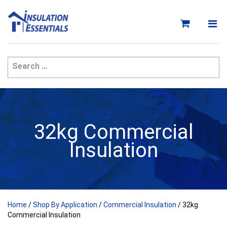
Skip
to
content
32kg Commercial
Insulation
Home
/
Shop By Application
/
Commercial Insulation
/ 32kg
Commercial Insulation