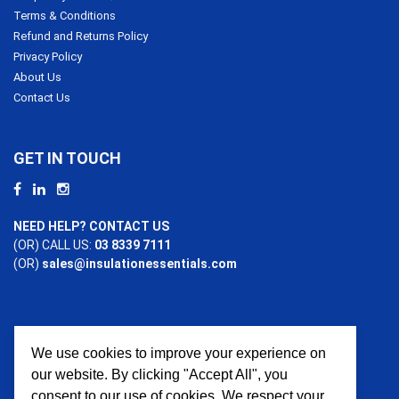
Terms & Conditions
Refund and Returns Policy
Privacy Policy
About Us
Contact Us
GET IN TOUCH
NEED HELP? CONTACT US
(OR) CALL US:
03 8339 7111
(OR)
sales@insulationessentials.com
We use cookies to improve your experience on
PAYMENT OPTIONS
our website. By clicking "Accept All", you
consent to our use of cookies. We respect your