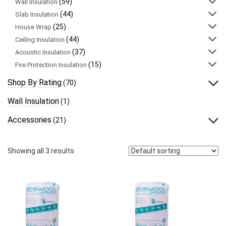
(59)
Wall Insulation
(44)
Slab Insulation
(25)
House Wrap
(44)
Ceiling Insulation
(37)
Acoustic Insulation
(15)
Fire Protection Insulation
Shop By Rating
(70)
Wall Insulation
(1)
Accessories
(21)
Showing all 3 results