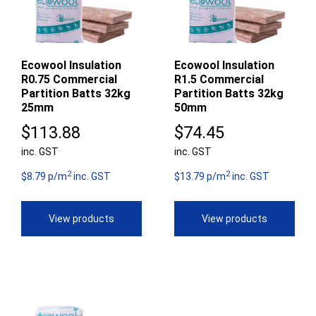
Ecowool Insulation
Ecowool Insulation
R0.75 Commercial
R1.5 Commercial
Partition Batts 32kg
Partition Batts 32kg
25mm
50mm
$
113.88
$
74.45
inc. GST
inc. GST
2
2
$8.79 p/m
inc. GST
$13.79 p/m
inc. GST
View products
View products