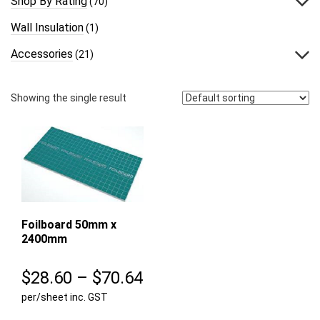
Shop By Rating
(70)
Wall Insulation
(1)
Accessories
(21)
Showing the single result
Foilboard 50mm x
2400mm
Price
$
28.60
–
$
70.64
per/sheet inc. GST
range: