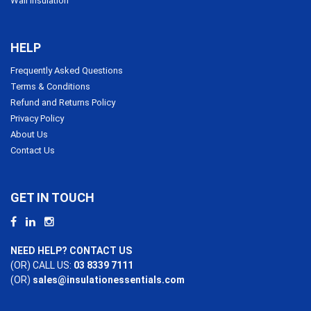
Wall Insulation
HELP
Frequently Asked Questions
Terms & Conditions
Refund and Returns Policy
Privacy Policy
About Us
Contact Us
GET IN TOUCH
NEED HELP? CONTACT US
(OR) CALL US:
03 8339 7111
(OR)
sales@insulationessentials.com