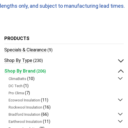
lengths only, and subject to manufacturing lead times.
PRODUCTS
Specials & Clearance
(9)
Shop By Type
(230)
Shop By Brand
(206)
(10)
ClimaBatts
(1)
DC Tech
(7)
Pro Clima
(11)
Ecowool Insulation
(16)
Rockwool Insulation
(66)
Bradford Insulation
(11)
Earthwool Insulation