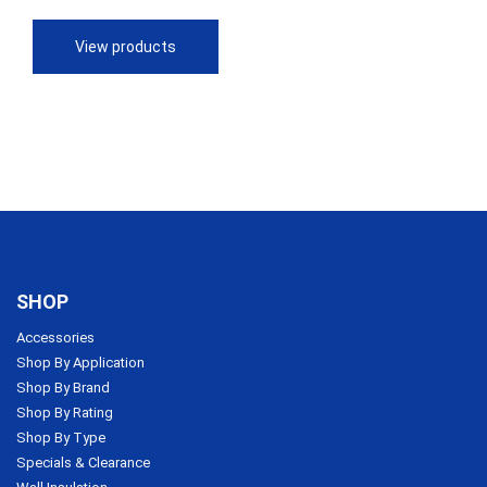
$28.60
through
View products
$70.64
SHOP
Accessories
Shop By Application
Shop By Brand
Shop By Rating
Shop By Type
Specials & Clearance