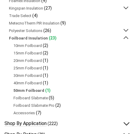
(9)
Foamex Insulation
(27)
Kingspan Insulation
(4)
Trade Select
(9)
MetecnoTherm PIR Insulation
(26)
Polyester Solutions
(23)
Foilboard Insulation
(2)
10mm Foilboard
(2)
15mm Foilboard
(1)
20mm Foilboard
(1)
25mm Foilboard
(1)
30mm Foilboard
(1)
40mm Foilboard
(1)
50mm Foilboard
(5)
Foilboard Slabmate
(2)
Foilboard Slabmate Pro
(7)
Accessories
Shop By Application
(222)