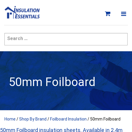
Skip
to
content
50mm Foilboard
Home
/
Shop By Brand
/
Foilboard Insulation
/ 50mm Foilboard
50mm Foilboard insulation sheets. Available in 2.4m