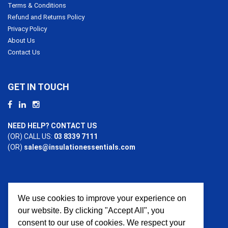
Terms & Conditions
Refund and Returns Policy
Privacy Policy
About Us
Contact Us
GET IN TOUCH
NEED HELP? CONTACT US
(OR) CALL US:
03 8339 7111
(OR)
sales@insulationessentials.com
We use cookies to improve your experience on
PAYMENT OPTIONS
our website. By clicking "Accept All", you
consent to our use of cookies. We respect your