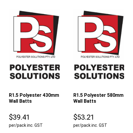
R1.5 Polyester 430mm
R1.5 Polyester 580mm
Wall Batts
Wall Batts
$
39.41
$
53.21
per/pack inc. GST
per/pack inc. GST