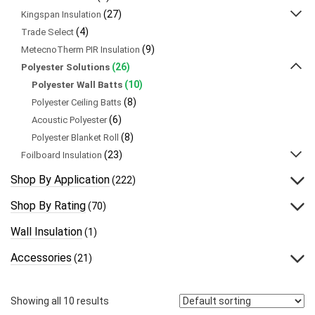
(27)
Kingspan Insulation
(4)
Trade Select
(9)
MetecnoTherm PIR Insulation
(26)
Polyester Solutions
(10)
Polyester Wall Batts
(8)
Polyester Ceiling Batts
(6)
Acoustic Polyester
(8)
Polyester Blanket Roll
(23)
Foilboard Insulation
Shop By Application
(222)
Shop By Rating
(70)
Wall Insulation
(1)
Accessories
(21)
Showing all 10 results