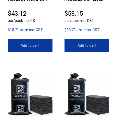
$
43.12
$
58.15
per/pack inc. GST
per/pack inc. GST
2
2
$10.71 p/m
inc. GST
$10.71 p/m
inc. GST
Add to cart
Add to cart