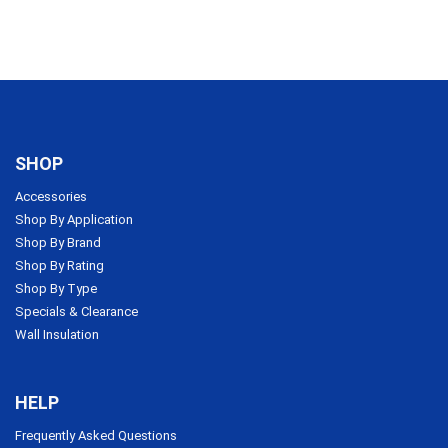
SHOP
Accessories
Shop By Application
Shop By Brand
Shop By Rating
Shop By Type
Specials & Clearance
Wall Insulation
HELP
Frequently Asked Questions