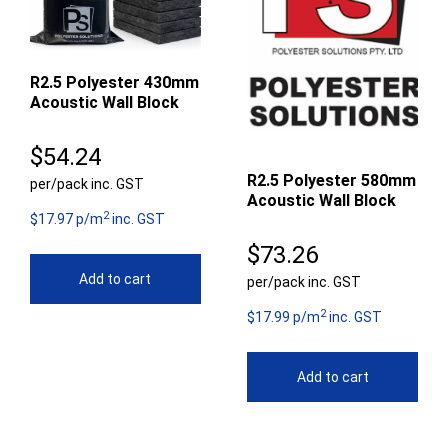
R2.5 Polyester 430mm
Acoustic Wall Block
$
54.24
R2.5 Polyester 580mm
per/pack inc. GST
Acoustic Wall Block
2
$17.97 p/m
inc. GST
$
73.26
Add to cart
per/pack inc. GST
2
$17.99 p/m
inc. GST
Add to cart