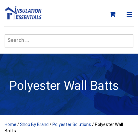
Skip
to
content
Polyester Wall Batts
Home
/
Shop By Brand
/
Polyester Solutions
/ Polyester Wall
Batts