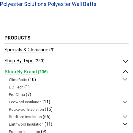
Polyester Solutions Polyester Wall Batts
PRODUCTS
Specials & Clearance
(9)
Shop By Type
(230)
Shop By Brand
(206)
(10)
ClimaBatts
(1)
DC Tech
(7)
Pro Clima
(11)
Ecowool Insulation
(16)
Rockwool Insulation
(66)
Bradford Insulation
(11)
Earthwool Insulation
(9)
Foamex Insulation