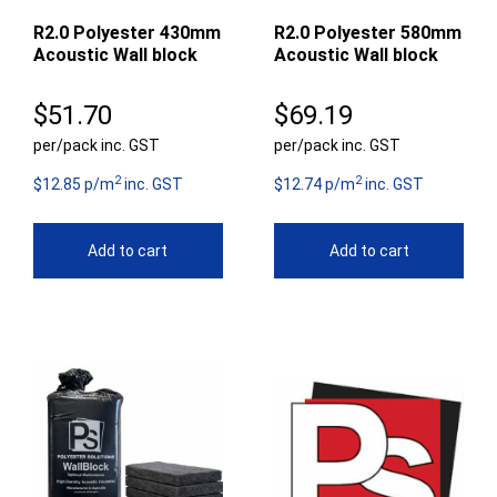
R2.0 Polyester 430mm
R2.0 Polyester 580mm
Acoustic Wall block
Acoustic Wall block
$
51.70
$
69.19
per/pack inc. GST
per/pack inc. GST
2
2
$12.85 p/m
inc. GST
$12.74 p/m
inc. GST
Add to cart
Add to cart