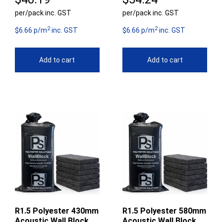
per/pack inc. GST
per/pack inc. GST
2
2
$6.66 p/m
inc. GST
$6.66 p/m
inc. GST
Add to cart
Add to cart
R1.5 Polyester 430mm
R1.5 Polyester 580mm
Acoustic Wall Block
Acoustic Wall Block