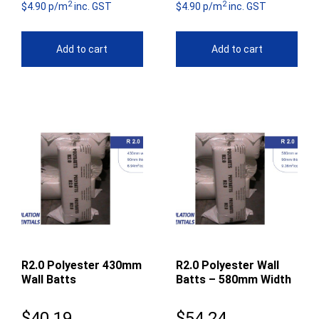
2
2
$4.90 p/m
inc. GST
$4.90 p/m
inc. GST
Add to cart
Add to cart
R2.0 Polyester 430mm
R2.0 Polyester Wall
Wall Batts
Batts – 580mm Width
$
40.19
$
54.24