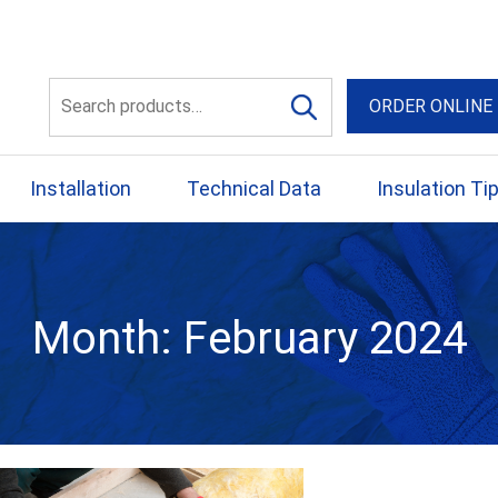
56 Yellowbox Dve Craigi
Search
ORDER ONLINE
for:
Installation
Technical Data
Insulation Ti
Month:
February 2024