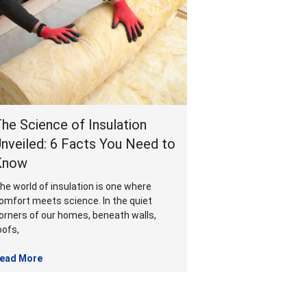
he Science of Insulation
nveiled: 6 Facts You Need to
Know
he world of insulation is one where
omfort meets science. In the quiet
orners of our homes, beneath walls,
oofs,
ead More