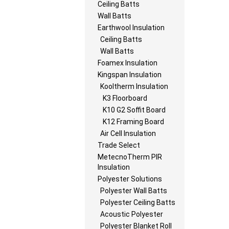
Ceiling Batts
Wall Batts
Earthwool Insulation
Ceiling Batts
Wall Batts
Foamex Insulation
Kingspan Insulation
Kooltherm Insulation
K3 Floorboard
K10 G2 Soffit Board
K12 Framing Board
Air Cell Insulation
Trade Select
MetecnoTherm PIR
Insulation
Polyester Solutions
Polyester Wall Batts
Polyester Ceiling Batts
Acoustic Polyester
Polyester Blanket Roll