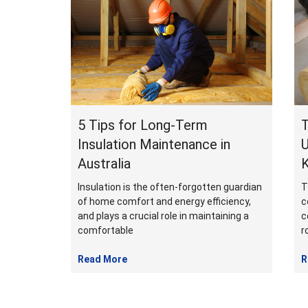
February
2024
5 Tips for Long-Term
T
Insulation Maintenance in
U
Australia
Insulation is the often-forgotten guardian
T
of home comfort and energy efficiency,
c
and plays a crucial role in maintaining a
c
comfortable
r
Read More
R