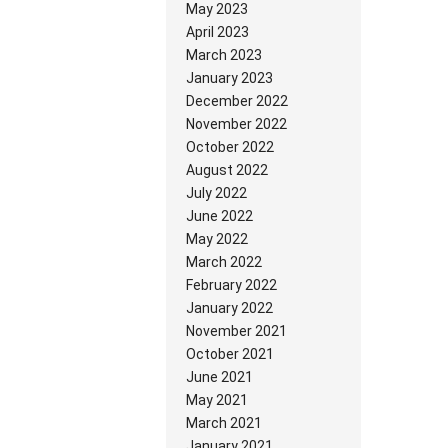
May 2023
April 2023
March 2023
January 2023
December 2022
November 2022
October 2022
August 2022
July 2022
June 2022
May 2022
March 2022
February 2022
January 2022
November 2021
October 2021
June 2021
May 2021
March 2021
January 2021