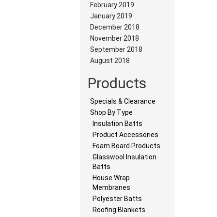
February 2019
January 2019
December 2018
November 2018
September 2018
August 2018
Products
Specials & Clearance
Shop By Type
Insulation Batts
Product Accessories
Foam Board Products
Glasswool Insulation
Batts
House Wrap
Membranes
Polyester Batts
Roofing Blankets