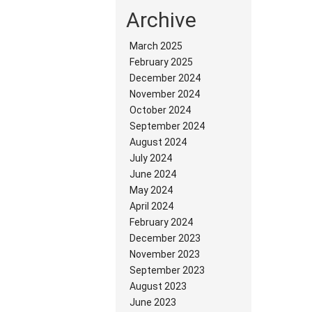
Archive
March 2025
February 2025
December 2024
November 2024
October 2024
September 2024
August 2024
July 2024
June 2024
May 2024
April 2024
February 2024
December 2023
November 2023
September 2023
August 2023
June 2023