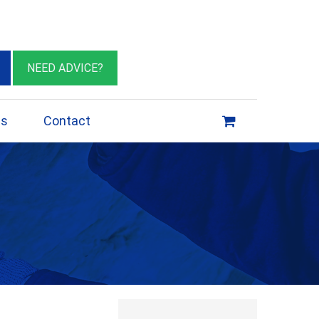
eburn VIC 3064
sales@insulationessentials.com
NEED ADVICE?
ps
Contact