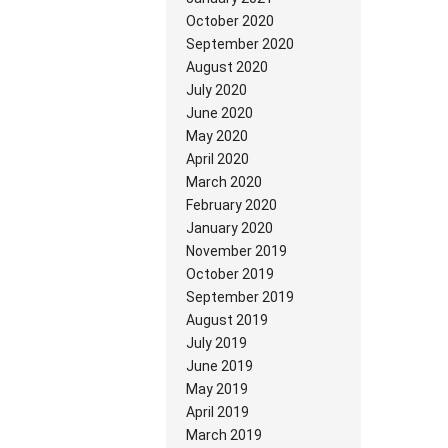
October 2020
September 2020
August 2020
July 2020
June 2020
May 2020
April 2020
March 2020
February 2020
January 2020
November 2019
October 2019
September 2019
August 2019
July 2019
June 2019
May 2019
April 2019
March 2019