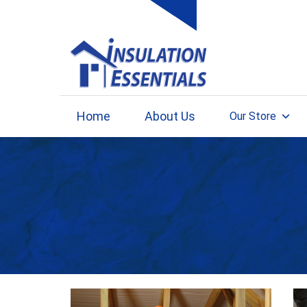
Skip
to
content
Home
About Us
Our Store
Month: