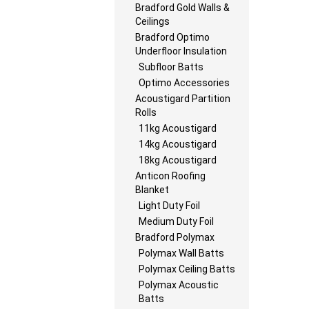
Bradford Gold Walls &
Ceilings
Bradford Optimo
Underfloor Insulation
Subfloor Batts
Optimo Accessories
Acoustigard Partition
Rolls
11kg Acoustigard
14kg Acoustigard
18kg Acoustigard
Anticon Roofing
Blanket
Light Duty Foil
Medium Duty Foil
Bradford Polymax
Polymax Wall Batts
Polymax Ceiling Batts
Polymax Acoustic
Batts