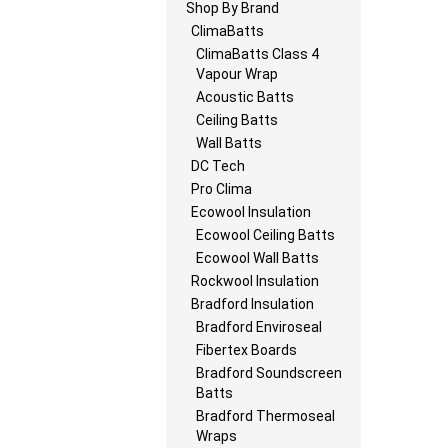
Shop By Brand
ClimaBatts
ClimaBatts Class 4
Vapour Wrap
Acoustic Batts
Ceiling Batts
Wall Batts
DC Tech
Pro Clima
Ecowool Insulation
Ecowool Ceiling Batts
Ecowool Wall Batts
Rockwool Insulation
Bradford Insulation
Bradford Enviroseal
Fibertex Boards
Bradford Soundscreen
Batts
Bradford Thermoseal
Wraps