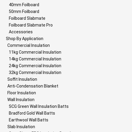
40mm Foilboard
50mm Foilboard
Foilboard Slabmate
Foilboard Slabmate Pro
Accessories
Shop By Application
Commercial Insulation
11kg Commercial Insulation
14kg Commercial Insulation
24kg Commercial Insulation
32kg Commercial Insulation
Soffit Insulation
Anti-Condensation Blanket
Floor Insulation
Wall Insulation
SCG Green Wall Insulation Batts
Bradford Gold Wall Batts
Earthwool Wall Batts
Slab Insulation