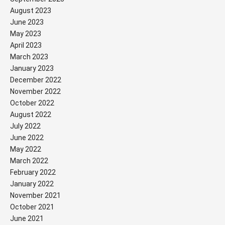
August 2023
June 2023
May 2023
April 2023
March 2023
January 2023
December 2022
November 2022
October 2022
August 2022
July 2022
June 2022
May 2022
March 2022
February 2022
January 2022
November 2021
October 2021
June 2021