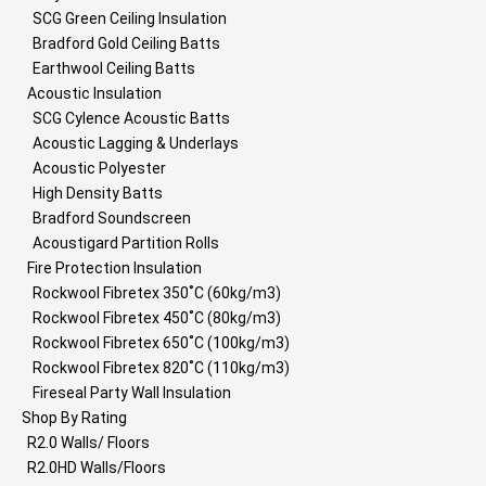
SCG Green Ceiling Insulation
Bradford Gold Ceiling Batts
Earthwool Ceiling Batts
Acoustic Insulation
SCG Cylence Acoustic Batts
Acoustic Lagging & Underlays
Acoustic Polyester
High Density Batts
Bradford Soundscreen
Acoustigard Partition Rolls
Fire Protection Insulation
Rockwool Fibretex 350˚C (60kg/m3)
Rockwool Fibretex 450˚C (80kg/m3)
Rockwool Fibretex 650˚C (100kg/m3)
Rockwool Fibretex 820˚C (110kg/m3)
Fireseal Party Wall Insulation
Shop By Rating
R2.0 Walls/ Floors
R2.0HD Walls/Floors