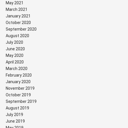
May 2021
March 2021
January 2021
October 2020
September 2020
August 2020
July 2020
June 2020
May 2020
April 2020
March 2020
February 2020
January 2020
November 2019
October 2019
September 2019
August 2019
July 2019
June 2019
May 2019