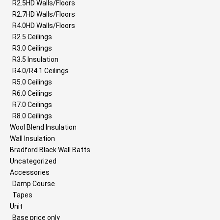
R2.5HD Walls/Floors
R2.7HD Walls/Floors
R4.0HD Walls/Floors
R2.5 Ceilings
R3.0 Ceilings
R3.5 Insulation
R4.0/R4.1 Ceilings
R5.0 Ceilings
R6.0 Ceilings
R7.0 Ceilings
R8.0 Ceilings
Wool Blend Insulation
Wall Insulation
Bradford Black Wall Batts
Uncategorized
Accessories
Damp Course
Tapes
Unit
Base price only