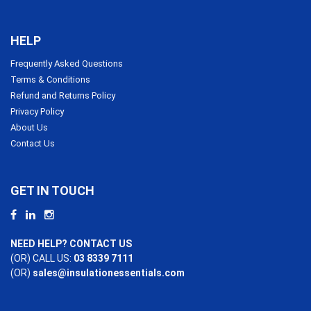
HELP
Frequently Asked Questions
Terms & Conditions
Refund and Returns Policy
Privacy Policy
About Us
Contact Us
GET IN TOUCH
NEED HELP? CONTACT US
(OR) CALL US:
03 8339 7111
(OR)
sales@insulationessentials.com