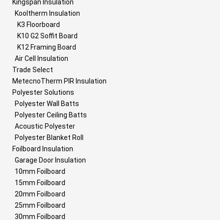
Kingspan Insulation
Kooltherm Insulation
K3 Floorboard
K10 G2 Soffit Board
K12 Framing Board
Air Cell Insulation
Trade Select
MetecnoTherm PIR Insulation
Polyester Solutions
Polyester Wall Batts
Polyester Ceiling Batts
Acoustic Polyester
Polyester Blanket Roll
Foilboard Insulation
Garage Door Insulation
10mm Foilboard
15mm Foilboard
20mm Foilboard
25mm Foilboard
30mm Foilboard