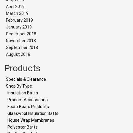
April 2019
March 2019
February 2019
January 2019
December 2018
November 2018
September 2018
August 2018
Products
Specials & Clearance
Shop By Type
Insulation Batts
Product Accessories
Foam Board Products
Glasswool Insulation Batts
House Wrap Membranes
Polyester Batts