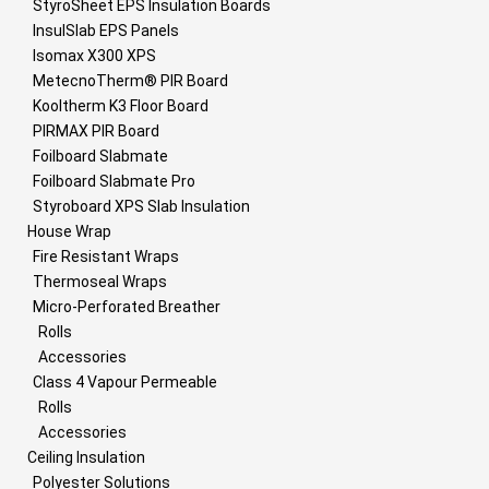
StyroSheet EPS Insulation Boards
InsulSlab EPS Panels
Isomax X300 XPS
MetecnoTherm® PIR Board
Kooltherm K3 Floor Board
PIRMAX PIR Board
Foilboard Slabmate
Foilboard Slabmate Pro
Styroboard XPS Slab Insulation
House Wrap
Fire Resistant Wraps
Thermoseal Wraps
Micro-Perforated Breather
Rolls
Accessories
Class 4 Vapour Permeable
Rolls
Accessories
Ceiling Insulation
Polyester Solutions