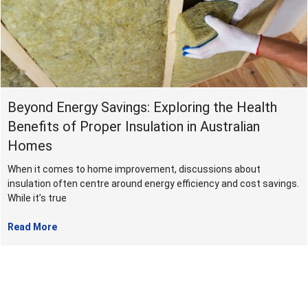
June
2024
Beyond Energy Savings: Exploring the Health
Benefits of Proper Insulation in Australian
Homes
When it comes to home improvement, discussions about
insulation often centre around energy efficiency and cost savings.
While it’s true
Read More