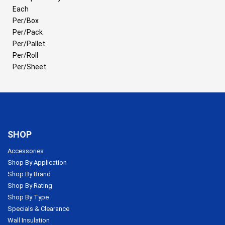
Each
Per/Box
Per/Pack
Per/Pallet
Per/Roll
Per/Sheet
SHOP
Accessories
Shop By Application
Shop By Brand
Shop By Rating
Shop By Type
Specials & Clearance
Wall Insulation