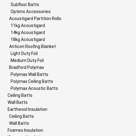
Subfloor Batts
Optimo Accessories
Acoustigard Partition Rolls
11kg Acoustigard
14kg Acoustigard
18kg Acoustigard
Anticon Roofing Blanket
Light Duty Foil
Medium Duty Foil
Bradford Polymax
Polymax Wall Batts
Polymax Ceiling Batts
Polymax Acoustic Batts
Ceiling Batts
Wall Batts
Earthwool Insulation
Ceiling Batts
Wall Batts
Foamex Insulation