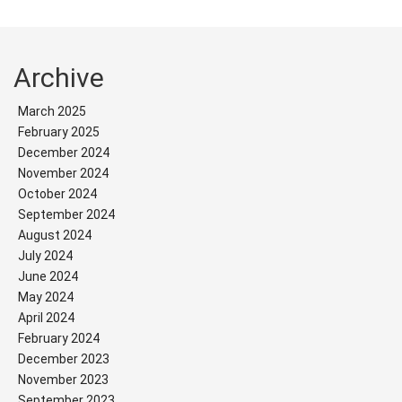
Archive
March 2025
February 2025
December 2024
November 2024
October 2024
September 2024
August 2024
July 2024
June 2024
May 2024
April 2024
February 2024
December 2023
November 2023
September 2023