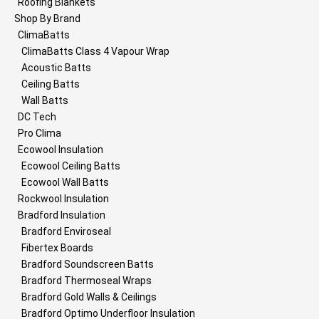
Roofing Blankets
Shop By Brand
ClimaBatts
ClimaBatts Class 4 Vapour Wrap
Acoustic Batts
Ceiling Batts
Wall Batts
DC Tech
Pro Clima
Ecowool Insulation
Ecowool Ceiling Batts
Ecowool Wall Batts
Rockwool Insulation
Bradford Insulation
Bradford Enviroseal
Fibertex Boards
Bradford Soundscreen Batts
Bradford Thermoseal Wraps
Bradford Gold Walls & Ceilings
Bradford Optimo Underfloor Insulation