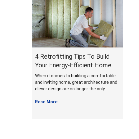
January
2022
4 Retrofitting Tips To Build
Your Energy-Efficient Home
When it comes to building a comfortable
and inviting home, great architecture and
clever design are no longer the only
Read More