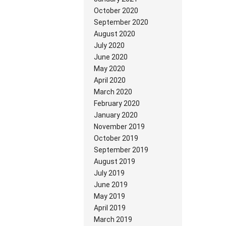
October 2020
September 2020
August 2020
July 2020
June 2020
May 2020
April 2020
March 2020
February 2020
January 2020
November 2019
October 2019
September 2019
August 2019
July 2019
June 2019
May 2019
April 2019
March 2019