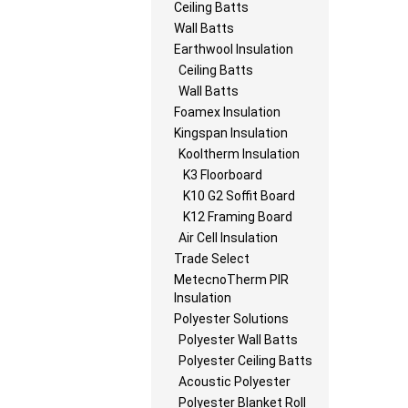
Ceiling Batts
Wall Batts
Earthwool Insulation
Ceiling Batts
Wall Batts
Foamex Insulation
Kingspan Insulation
Kooltherm Insulation
K3 Floorboard
K10 G2 Soffit Board
K12 Framing Board
Air Cell Insulation
Trade Select
MetecnoTherm PIR
Insulation
Polyester Solutions
Polyester Wall Batts
Polyester Ceiling Batts
Acoustic Polyester
Polyester Blanket Roll