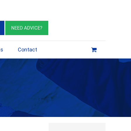
eburn VIC 3064
sales@insulationessentials.com
NEED ADVICE?
ps
Contact