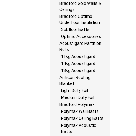
Bradford Gold Walls &
Ceilings
Bradford Optimo
Underfloor Insulation
Subfloor Batts
Optimo Accessories
Acoustigard Partition
Rolls
11kg Acoustigard
14kg Acoustigard
18kg Acoustigard
Anticon Roofing
Blanket
Light Duty Foil
Medium Duty Foil
Bradford Polymax
Polymax Wall Batts
Polymax Ceiling Batts
Polymax Acoustic
Batts