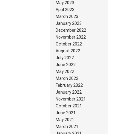
May 2023
April 2023
March 2023
January 2023
December 2022
November 2022
October 2022
August 2022
July 2022
June 2022
May 2022
March 2022
February 2022
January 2022
November 2021
October 2021
June 2021
May 2021
March 2021
January 2021