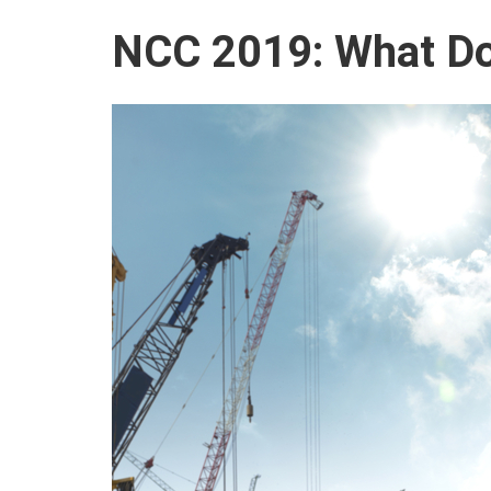
NCC 2019: What Do