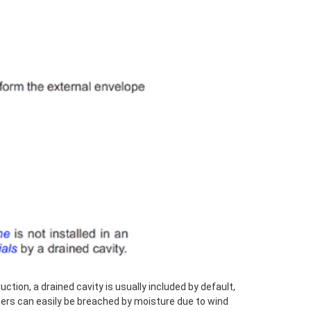
ction, a drained cavity is usually included by default,
iers can easily be breached by moisture due to wind