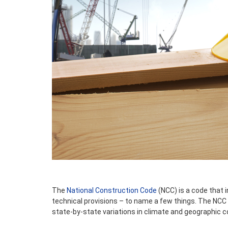
The
National Construction Code
(NCC) is a code that 
technical provisions – to name a few things. The NCC i
state-by-state variations in climate and geographic c