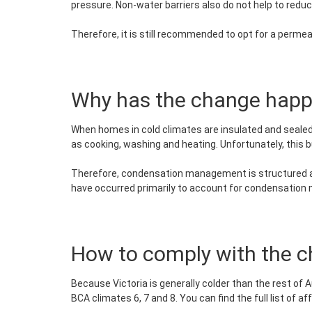
pressure. Non-water barriers also do not help to reduce
Therefore, it is still recommended to opt for a perm
Why has the change hap
When homes in cold climates are insulated and sealed
as cooking, washing and heating. Unfortunately, this 
Therefore, condensation management is structured ar
have occurred primarily to account for condensatio
How to comply with the 
Because Victoria is generally colder than the rest of A
BCA climates 6, 7 and 8. You can find the full list of a