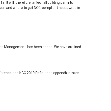
9. It will, therefore, affect all building permits
s year, and where to get NCC-compliant housewrap in
sation Management’ has been added. We have outlined
reference, the NCC 2019 Definitions appendix states