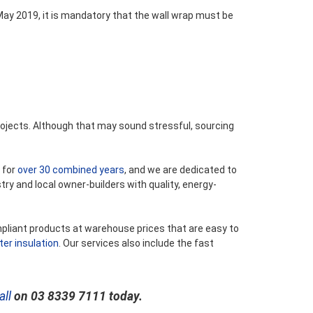
ay 2019, it is mandatory that the wall wrap must be
ojects. Although that may sound stressful, sourcing
 for
over 30 combined years
, and we are dedicated to
try and local owner-builders with quality, energy-
mpliant products at warehouse prices that are easy to
ter insulation
. Our services also include the fast
all
on 03 8339 7111 today.