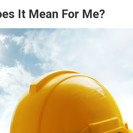
es It Mean For Me?