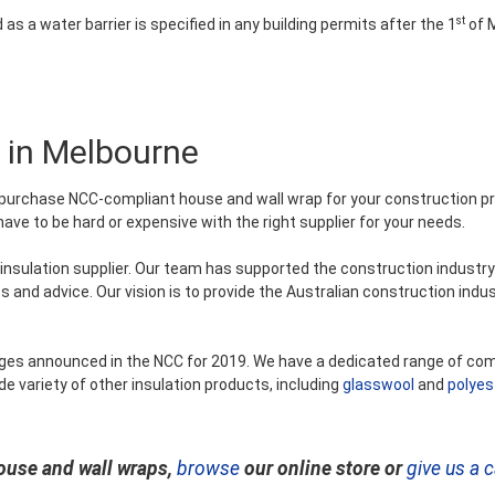
st
d as a water barrier is specified in any building permits after the 1
of M
 in Melbourne
purchase NCC-compliant house and wall wrap for your construction pr
e to be hard or expensive with the right supplier for your needs.
nsulation supplier. Our team has supported the construction industry
s and advice. Our vision is to provide the Australian construction indus
anges announced in the NCC for 2019. We have a dedicated range of co
de variety of other insulation products, including
glasswool
and
polyes
ouse and wall wraps,
browse
our online store or
give us a c