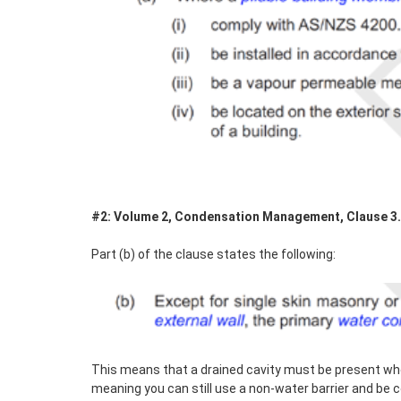
#2: Volume 2, Condensation Management, Clause 3.8.
Part (b) of the clause states the following:
This means that a drained cavity must be present wh
meaning you can still use a non-water barrier and be 