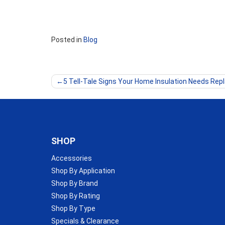
Posted in
Blog
Post
5 Tell-Tale Signs Your Home Insulation Needs Rep
navigation
SHOP
Accessories
Shop By Application
Shop By Brand
Shop By Rating
Shop By Type
Specials & Clearance