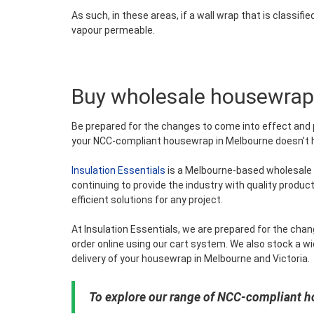
As such, in these areas, if a wall wrap that is classifie
vapour permeable.
Buy wholesale housewrap
Be prepared for the changes to come into effect and 
your NCC-compliant housewrap in Melbourne doesn’t hav
Insulation Essentials
is a Melbourne-based wholesale i
continuing to provide the industry with quality product
efficient solutions for any project.
At Insulation Essentials, we are prepared for the ch
order online using our cart system. We also stock a wi
delivery of your housewrap in Melbourne and Victoria.
To explore our range of NCC-compliant h