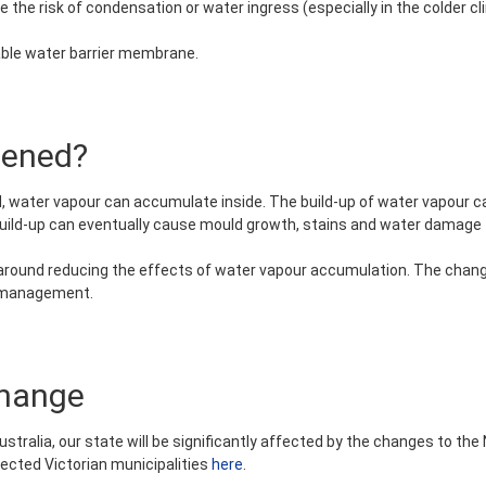
 the risk of condensation or water ingress (especially in the colder cl
eable water barrier membrane.
pened?
, water vapour can accumulate inside. The build-up of water vapour ca
build-up can eventually cause mould growth, stains and water damage to
ound reducing the effects of water vapour accumulation. The change
n management.
change
ustralia, our state will be significantly affected by the changes to the 
ffected Victorian municipalities
here
.