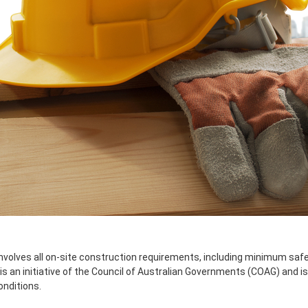
involves all on-site construction requirements, including minimum saf
s an initiative of the Council of Australian Governments (COAG) and is
onditions.