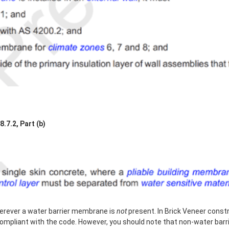
7.2, Part (b)
erever a water barrier membrane is
not
present. In Brick Veneer constru
compliant with the code. However, you should note that non-water barr