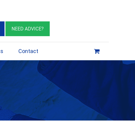
eburn VIC 3064
sales@insulationessentials.com
NEED ADVICE?
ps
Contact