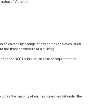
imates of Victoria).
n be caused by a range of day-to-day activities, such
 the timber structure of a building.
s to the NCC for insulation-related requirements
NCC as the majority of our municipalities fall under the