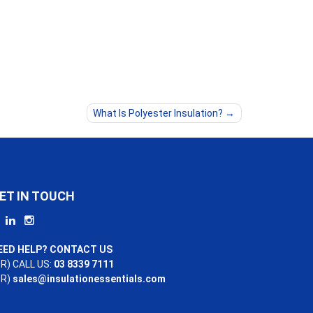
What Is Polyester Insulation?
ET IN TOUCH
EED HELP? CONTACT US
R) CALL US:
03 8339 7111
OR)
sales@insulationessentials.com