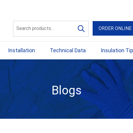
56 Yellowbox Dve Craigi
Search
ORDER ONLINE
for:
Installation
Technical Data
Insulation Ti
Blogs