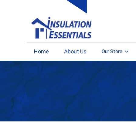
Skip
to
content
Home
About Us
Our Store