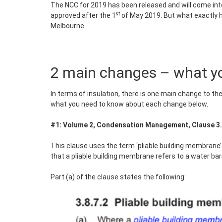
The NCC for 2019 has been released and will come into 
st
approved after the 1
of May 2019. But what exactly ha
Melbourne.
2 main changes – what y
In terms of insulation, there is one main change to t
what you need to know about each change below.
#1: Volume 2, Condensation Management, Clause 3.8.
This clause uses the term ‘pliable building membrane’.
that a pliable building membrane refers to a water bar
Part (a) of the clause states the following: