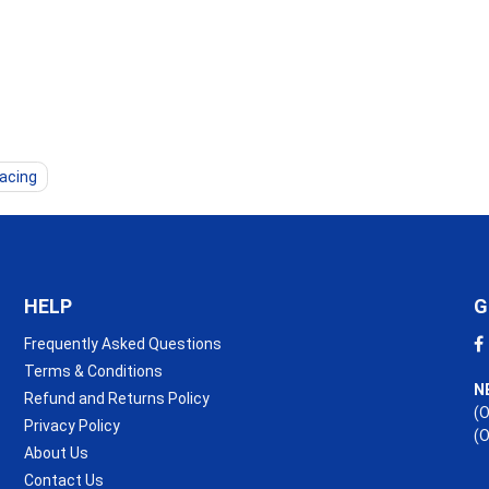
lacing
HELP
G
Frequently Asked Questions
Terms & Conditions
N
Refund and Returns Policy
(O
Privacy Policy
(
About Us
Contact Us