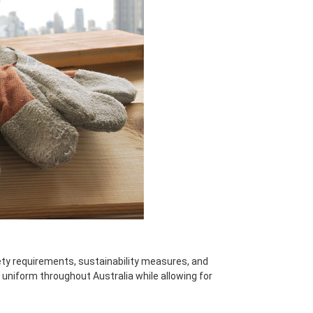
ety requirements, sustainability measures, and
 uniform throughout Australia while allowing for