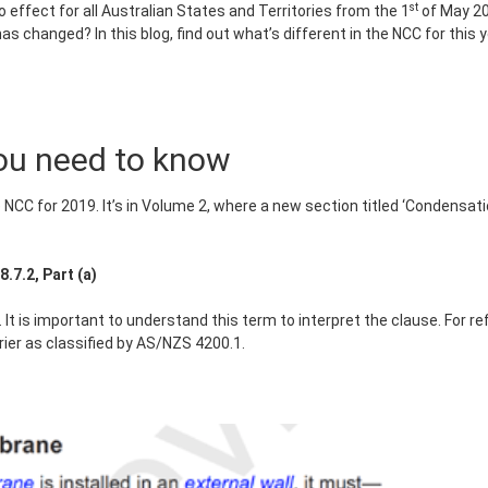
st
effect for all Australian States and Territories from the 1
of May 201
s changed? In this blog, find out what’s different in the NCC for thi
ou need to know
he NCC for 2019. It’s in Volume 2, where a new section titled ‘Conden
7.2, Part (a)
 It is important to understand this term to interpret the clause. For 
rier as classified by AS/NZS 4200.1.