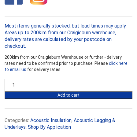
Most items generally stocked, but lead times may apply.
Areas up to 200klm from our Craigieburn warehouse,
delivery rates are calculated by your postcode on
checkout.
200klm from our Craigieburn Warehouse or further - delivery
rates need to be confirmed prior to purchase. Please
click here
to email us
for delivery rates.
Vibralag
Acoustic
Pipe
Add to cart
Lagging
quantity
Categories:
Acoustic Insulation
,
Acoustic Lagging &
Underlays
,
Shop By Application