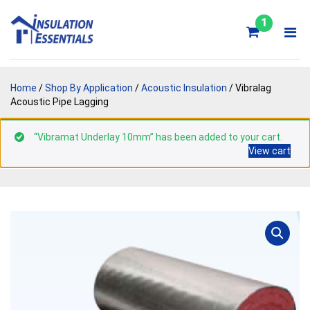
Skip
to
1
content
Home
/
Shop By Application
/
Acoustic Insulation
/ Vibralag
Acoustic Pipe Lagging
“Vibramat Underlay 10mm” has been added to your cart.
View cart