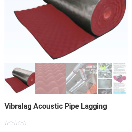
Vibralag Acoustic Pipe Lagging
0