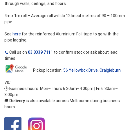
through walls, ceilings, and floors.
4m x 1m roll – Average roll will do 12 lineal metres of 90 – 100mm
pipe.
See
here
for the reinforced Aluminium Foil tape to go with the
pipe lagging.
📞
Call us on
03 8339 7111
to confirm stock or ask about lead
times
Pickup location:
56 Yellowbox Drive, Craigieburn
VIC
🕒 Business hours: Mon–Thurs 6:30am–4:00pm | Fri 6:30am–
3:00pm
🚚
Delivery
is also available across Melbourne during business
hours