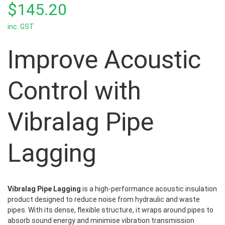
out
$
145.20
of
5
inc. GST
Improve Acoustic
Control with
Vibralag Pipe
Lagging
Vibralag Pipe Lagging
is a high-performance acoustic insulation
product designed to reduce noise from hydraulic and waste
pipes. With its dense, flexible structure, it wraps around pipes to
absorb sound energy and minimise vibration transmission