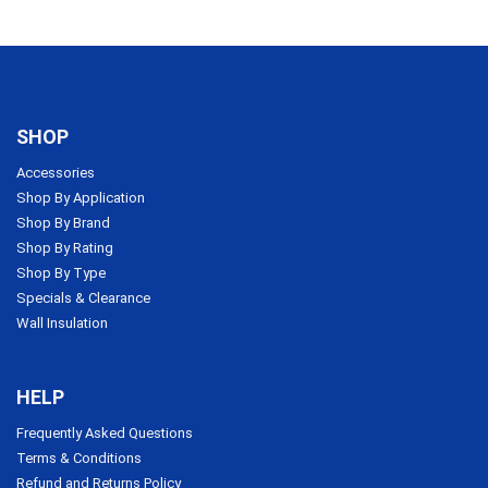
SHOP
Accessories
Shop By Application
Shop By Brand
Shop By Rating
Shop By Type
Specials & Clearance
Wall Insulation
HELP
Frequently Asked Questions
Terms & Conditions
Refund and Returns Policy