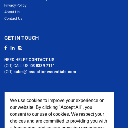
Privacy Policy
About Us
Contact Us
GET IN TOUCH
NEED HELP? CONTACT US
(OR) CALL US:
03 8339 7111
(OR)
sales@insulationessentials.com
We use cookies to improve your experience on
PAYMENT OPTIONS
our website. By clicking "Accept All", you
consent to our use of cookies. We respect your
choices and are committed to providing you with
a transparent and secure browsing experience.