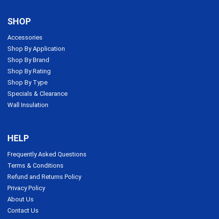
SHOP
Accessories
Shop By Application
Shop By Brand
Shop By Rating
Shop By Type
Specials & Clearance
Wall Insulation
HELP
Frequently Asked Questions
Terms & Conditions
Refund and Returns Policy
Privacy Policy
About Us
Contact Us