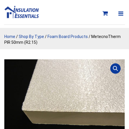
Skip
to
content
Home
/
Shop By Type
/
Foam Board Products
/ MetecnoTherm
PIR 50mm (R2.15)