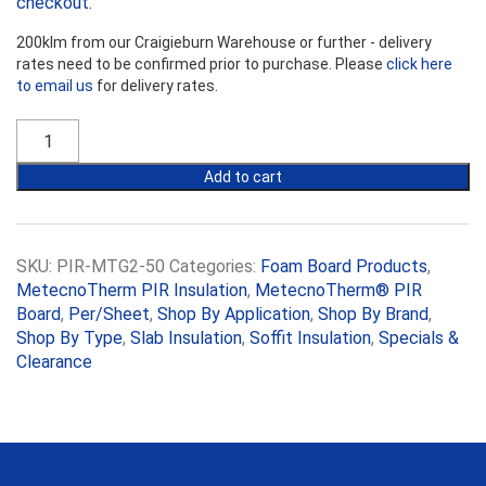
checkout.
200klm from our Craigieburn Warehouse or further - delivery
rates need to be confirmed prior to purchase. Please
click here
to email us
for delivery rates.
MetecnoTherm
PIR
50mm
Add to cart
(R2.15)
quantity
SKU:
PIR-MTG2-50
Categories:
Foam Board Products
,
MetecnoTherm PIR Insulation
,
MetecnoTherm® PIR
Board
,
Per/Sheet
,
Shop By Application
,
Shop By Brand
,
Shop By Type
,
Slab Insulation
,
Soffit Insulation
,
Specials &
Clearance