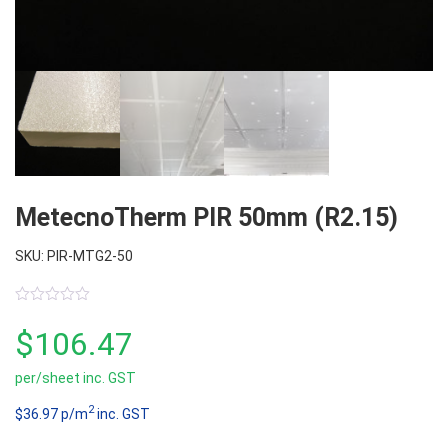
MetecnoTherm PIR 50mm (R2.15)
SKU: PIR-MTG2-50
0
out
$
106.47
of
5
per/sheet inc. GST
2
$36.97 p/m
inc. GST