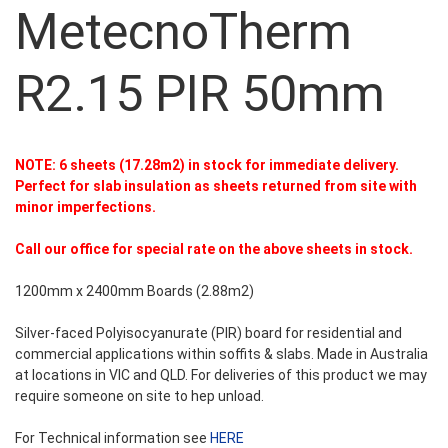
MetecnoTherm
R2.15 PIR 50mm
NOTE: 6 sheets (17.28m2) in stock for immediate delivery.
Perfect for slab insulation as sheets returned from site with
minor imperfections.
Call our office for special rate on the above sheets in stock.
1200mm x 2400mm Boards (2.88m2)
Silver-faced Polyisocyanurate (PIR) board for residential and
commercial applications within soffits & slabs. Made in Australia
at locations in VIC and QLD. For deliveries of this product we may
require someone on site to hep unload.
For Technical information see
HERE