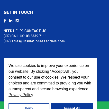
GET IN TOUCH
NEED HELP? CONTACT US
(OR) CALL US:
03 8339 7111
(OR)
sales@insulationessentials.com
We use cookies to improve your experience on
PAYMENT OPTIONS
our website. By clicking "Accept All", you
consent to our use of cookies. We respect your
choices and are committed to providing you with
a transparent and secure browsing experience.
Privacy Policy
Deny
Accept All
© 2026 Insulation Essentials. All Rights Reserved. Website