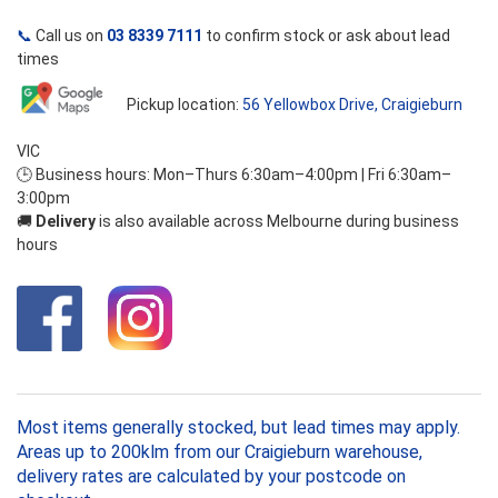
📞
Call us on
03 8339 7111
to confirm stock or ask about lead
times
Pickup location:
56 Yellowbox Drive, Craigieburn
VIC
🕒 Business hours: Mon–Thurs 6:30am–4:00pm | Fri 6:30am–
3:00pm
🚚
Delivery
is also available across Melbourne during business
hours
Most items generally stocked, but lead times may apply.
Areas up to 200klm from our Craigieburn warehouse,
delivery rates are calculated by your postcode on