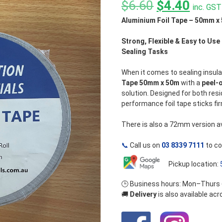
out
Original
Curre
$
6.60
$
4.40
inc. GST
of
5
Aluminium Foil Tape – 50mm x 
price
price
was:
is:
Strong, Flexible & Easy to Use 
Sealing Tasks
$6.60.
$4.40
When it comes to sealing insula
Tape 50mm x 50m
with a
peel-
solution. Designed for both resi
performance foil tape sticks fir
There is also a 72mm version ava
📞
Call us on
03 8339 7111
to co
Pickup location:
🕒 Business hours: Mon–Thurs
🚚
Delivery
is also available ac