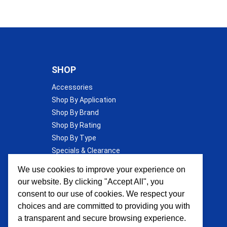
SHOP
Accessories
Shop By Application
Shop By Brand
Shop By Rating
Shop By Type
Specials & Clearance
Wall Insulation
We use cookies to improve your experience on
our website. By clicking "Accept All", you
consent to our use of cookies. We respect your
choices and are committed to providing you with
a transparent and secure browsing experience.