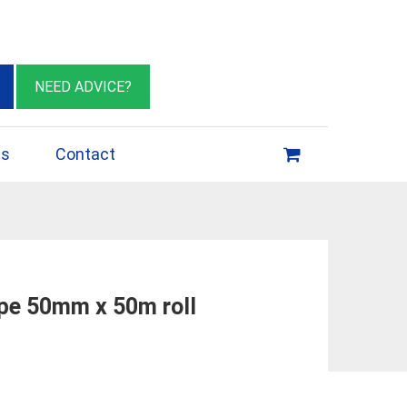
eburn VIC 3064
sales@insulationessentials.com
NEED ADVICE?
ps
Contact
ape 50mm x 50m roll