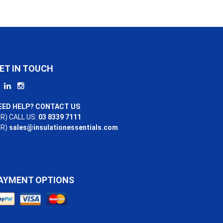
ET IN TOUCH
EED HELP? CONTACT US
R) CALL US:
03 8339 7111
OR)
sales@insulationessentials.com
AYMENT OPTIONS