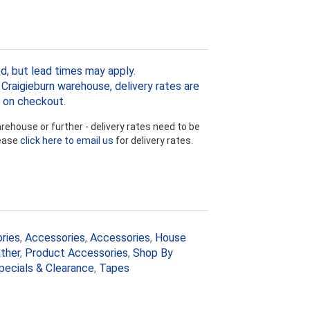
d, but lead times may apply.
Craigieburn warehouse, delivery rates are
 on checkout.
ehouse or further - delivery rates need to be
lease
click here to email us
for delivery rates.
ries
,
Accessories
,
Accessories
,
House
ther
,
Product Accessories
,
Shop By
pecials & Clearance
,
Tapes