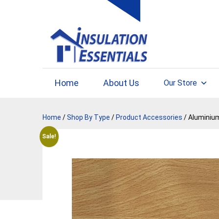
Skip
to
content
Home
About Us
Our Store
Home
/
Shop By Type
/
Product Accessories
/ Aluminium
Sale!