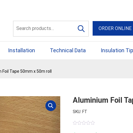
56 Yellowbox Dve Craigi
Search
ORDER ONLINE
for:
Installation
Technical Data
Insulation Ti
 Foil Tape 50mm x 50m roll
Aluminium Foil T
SKU: FT
0