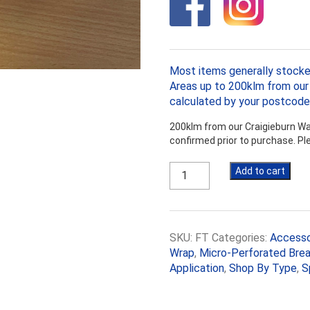
Most items generally stocke
Areas up to 200klm from our 
calculated by your postcode
200klm from our Craigieburn War
confirmed prior to purchase. P
Aluminium
Add to cart
Foil
Tape
50mm
x
SKU:
FT
Categories:
Accesso
50m
roll
Wrap
,
Micro-Perforated Brea
quantity
Application
,
Shop By Type
,
S