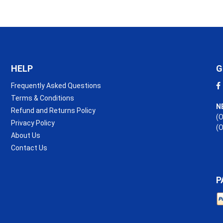
HELP
G
Frequently Asked Questions
Terms & Conditions
N
Refund and Returns Policy
(O
Privacy Policy
(
About Us
Contact Us
P