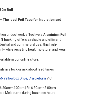
nt
50m Roll
– The Ideal Foil Tape for Insulation and
.
tion or ductwork effectively,
Aluminium Foil
off backing
offers a reliable and efficient
dential and commercial use, this high-
mly while resisting heat, moisture, and wear.
ilable in our online store.
nfirm stock or ask about lead times
56 Yellowbox Drive, Craigieburn
VIC
 6:30am–4:00pm | Fri 6:30am–3:00pm
ross Melbourne during business hours