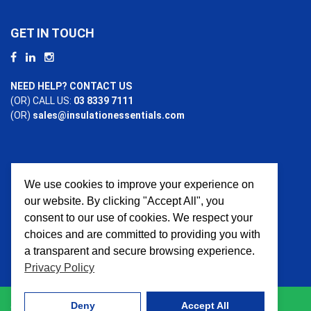
GET IN TOUCH
NEED HELP? CONTACT US
(OR) CALL US:
03 8339 7111
(OR)
sales@insulationessentials.com
We use cookies to improve your experience on
PAYMENT OPTIONS
our website. By clicking "Accept All", you
consent to our use of cookies. We respect your
choices and are committed to providing you with
a transparent and secure browsing experience.
Privacy Policy
Deny
Accept All
© 2026 Insulation Essentials. All Rights Reserved. Website