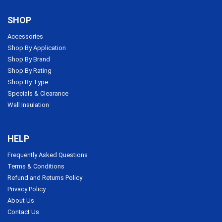
SHOP
Accessories
Shop By Application
Shop By Brand
Shop By Rating
Shop By Type
Specials & Clearance
Wall Insulation
HELP
Frequently Asked Questions
Terms & Conditions
Refund and Returns Policy
Privacy Policy
About Us
Contact Us