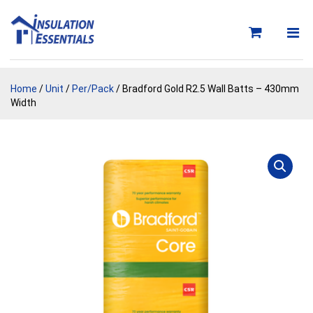
Skip
to
content
Home
/
Unit
/
Per/Pack
/ Bradford Gold R2.5 Wall Batts – 430mm
Width