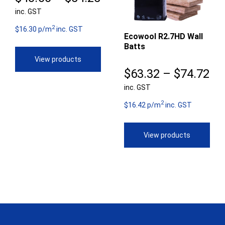
inc. GST
range:
2
$40.66
$16.30 p/m
inc. GST
Ecowool R2.7HD Wall
Batts
through
View products
$54.25
Pr
$
63.32
–
$
74.72
inc. GST
ra
2
$6
$16.42 p/m
inc. GST
th
View products
$7