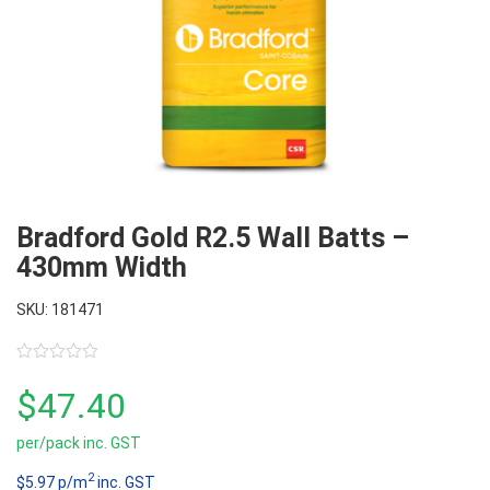
Bradford Gold R2.5 Wall Batts –
430mm Width
SKU: 181471
0
out
$
47.40
of
5
per/pack inc. GST
2
$5.97 p/m
inc. GST