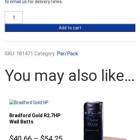
to email us
for delivery rates.
Bradford
Gold
R2.5
Add to cart
Wall
Batts
-
430mm
SKU:
181471
Category:
Per/Pack
Width
quantity
You may also like…
Bradford Gold R2.7HP
Wall Batts
Price
$
40.66
–
$
54.25