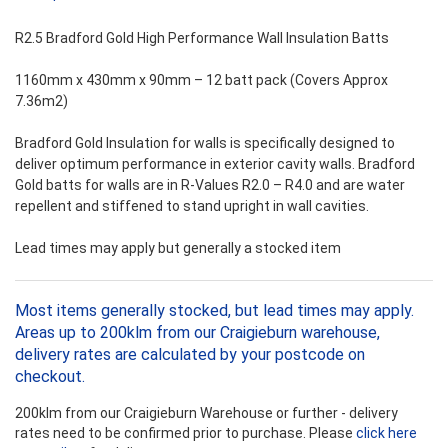
R2.5 Bradford Gold High Performance Wall Insulation Batts
1160mm x 430mm x 90mm – 12 batt pack (Covers Approx
7.36m2)
Bradford Gold Insulation for walls is specifically designed to
deliver optimum performance in exterior cavity walls. Bradford
Gold batts for walls are in R-Values R2.0 – R4.0 and are water
repellent and stiffened to stand upright in wall cavities.
Lead times may apply but generally a stocked item
Most items generally stocked, but lead times may apply.
Areas up to 200klm from our Craigieburn warehouse,
delivery rates are calculated by your postcode on
checkout.
200klm from our Craigieburn Warehouse or further - delivery
rates need to be confirmed prior to purchase. Please
click here