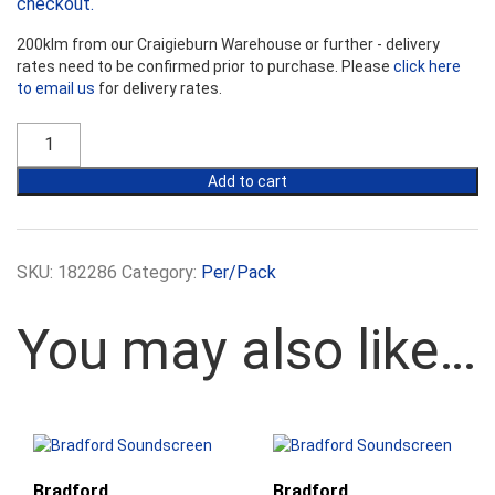
checkout.
200klm from our Craigieburn Warehouse or further - delivery
rates need to be confirmed prior to purchase. Please
click here
to email us
for delivery rates.
Bradford
SoundScreen
R2.5
Add to cart
Wall
Batts
-
580mm
SKU:
182286
Category:
Per/Pack
Width
quantity
You may also like…
Bradford
Bradford