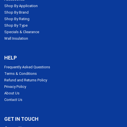
Shop By Application
Shop By Brand
Shop By Rating
Shop By Type
Specials & Clearance
Wall Insulation
HELP
Frequently Asked Questions
Terms & Conditions
Refund and Returns Policy
Privacy Policy
About Us
Contact Us
GET IN TOUCH