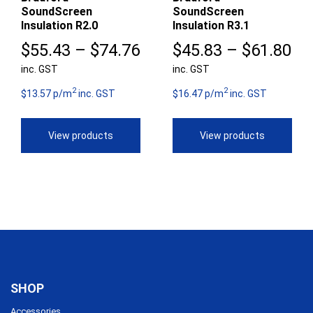
SoundScreen
SoundScreen
Insulation R2.0
Insulation R3.1
Price
Pr
$
55.43
–
$
74.76
$
45.83
–
$
61.80
inc. GST
range:
inc. GST
ra
2
2
$55.43
$4
$13.57 p/m
inc. GST
$16.47 p/m
inc. GST
through
th
View products
View products
$74.76
$6
SHOP
Accessories