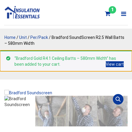
Skip
to
1
content
Home
/
Unit
/
Per/Pack
/ Bradford SoundScreen R2.5 Wall Batts
– 580mm Width
“Bradford Gold R4.1 Ceiling Batts – 580mm Width” has
been added to your cart.
View cart