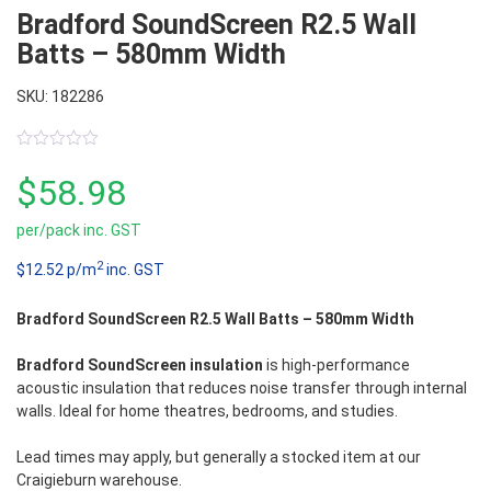
Bradford SoundScreen R2.5 Wall
Batts – 580mm Width
SKU: 182286
0
out
$
58.98
of
5
per/pack inc. GST
2
$12.52 p/m
inc. GST
Bradford SoundScreen R2.5 Wall Batts – 580mm Width
Bradford SoundScreen insulation
is high-performance
acoustic insulation that reduces noise transfer through internal
walls. Ideal for home theatres, bedrooms, and studies.
Lead times may apply, but generally a stocked item at our
Craigieburn warehouse.