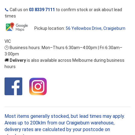
📞
Call us on
03 8339 7111
to confirm stock or ask about lead
times
Pickup location:
56 Yellowbox Drive, Craigieburn
VIC
🕒 Business hours: Mon–Thurs 6:30am–4:00pm | Fri 6:30am–
3:00pm
🚚
Delivery
is also available across Melbourne during business
hours
Most items generally stocked, but lead times may apply.
Areas up to 200klm from our Craigieburn warehouse,
delivery rates are calculated by your postcode on