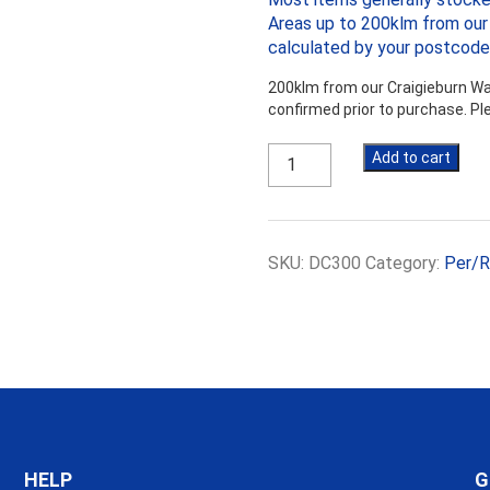
Areas up to 200klm from our 
calculated by your postcode
200klm from our Craigieburn War
confirmed prior to purchase. P
300mm
Add to cart
Damp
Course
500um
-
SKU:
DC300
Category:
Per/R
Per
Roll
($16.06
+
gst
per
roll)
quantity
HELP
G