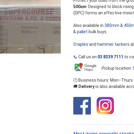
Protect your build from the gro
500um
. Designed to block risi
(DPC) forms an effective moist
Also available in
380mm
&
450
&
pallet
bulk buys.
Staples
and
hammer tackers
al
📞
Call us on
03 8339 7111
to co
Pickup location:
🕒 Business hours: Mon–Thurs
🚚
Delivery
is also available ac
Most items generally stocke