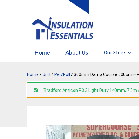
Skip
to
content
Home
About Us
Our Store
Home
/
Unit
/
Per/Roll
/ 300mm Damp Course 500um – Per R
“Bradford Anticon R3.3 Light Duty 140mm, 7.5m x