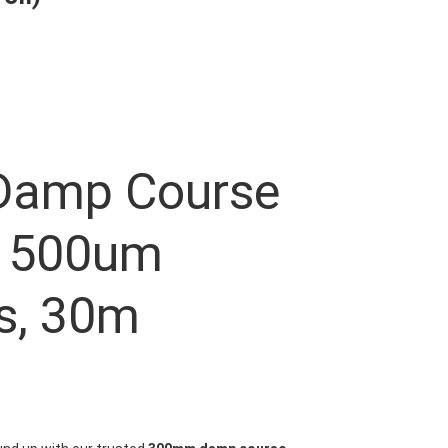
amp Course
 500um
s, 30m