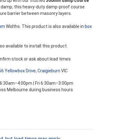
und up with our trusted
300mm damp course
ng damp, this heavy-duty damp-proof course
ure barrier between masonry layers.
mm
Widths. This product is also available in
box
so available to install this product.
nfirm stock or ask about lead times
56 Yellowbox Drive, Craigieburn
VIC
 6:30am–4:00pm | Fri 6:30am–3:00pm
ross Melbourne during business hours
d, but lead times may apply.