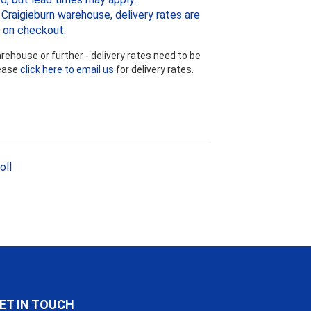
Craigieburn warehouse, delivery rates are
 on checkout.
ehouse or further - delivery rates need to be
lease
click here to email us
for delivery rates.
oll
ET IN TOUCH