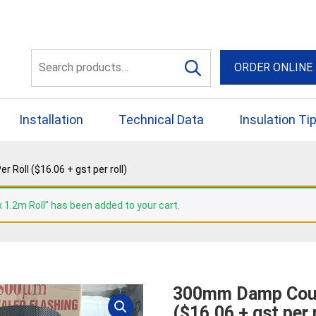
56 Yellowbox Dve Craigi
Search
ORDER ONLINE
for:
Installation
Technical Data
Insulation Ti
oll ($16.06 + gst per roll)
 1.2m Roll” has been added to your cart.
300mm Damp Cour
($16.06 + gst per r