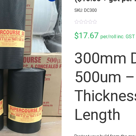
SKU: DC300
0
out
$
17.67
per/roll inc. GST
of
5
300mm D
500um –
Thicknes
Length