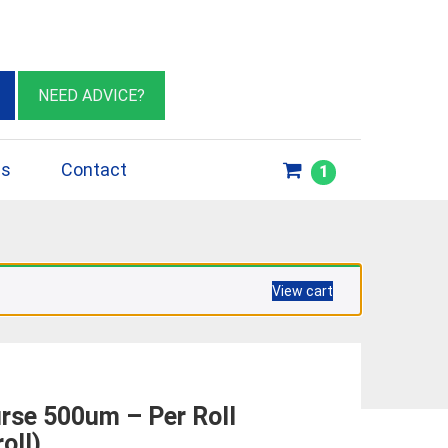
eburn VIC 3064
sales@insulationessentials.com
NEED ADVICE?
ps
Contact
1
View cart
se 500um – Per Roll
oll)