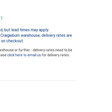
ST
d, but lead times may apply.
Craigieburn warehouse, delivery rates are
 on checkout.
ehouse or further - delivery rates need to be
lease
click here to email us
for delivery rates.