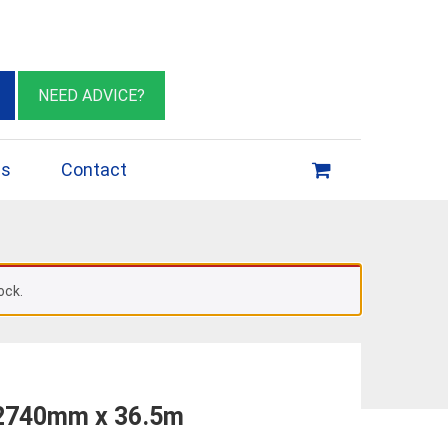
eburn VIC 3064
sales@insulationessentials.com
NEED ADVICE?
ps
Contact
ock.
 2740mm x 36.5m