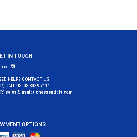
ET IN TOUCH
EED HELP? CONTACT US
R) CALL US:
03 8339 7111
OR)
sales@insulationessentials.com
AYMENT OPTIONS