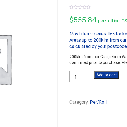
0
out
$
555.84
per/roll inc. G
of
5
Most items generally stocke
Areas up to 200klm from our 
calculated by your postcode
200klm from our Craigieburn War
confirmed prior to purchase. P
Solitex
Add to cart
Extasana
2740mm
x
36.5m
Category:
Per/Roll
quantity