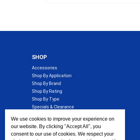
SHOP
Accessories
Shop By Application
Shop By Brand
Shop By Rating
Shop By Type
Specials & Clearance
Wall Insulation
We use cookies to improve your experience on
our website. By clicking "Accept All", you
consent to our use of cookies. We respect your