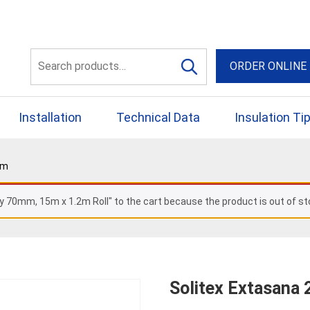
56 Yellowbox Dve Craigi
Search
ORDER ONLINE
for:
Installation
Technical Data
Insulation Ti
5m
y 70mm, 15m x 1.2m Roll" to the cart because the product is out of st
Solitex Extasana