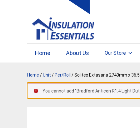
Skip
to
content
Home
About Us
Our Store
Home
/
Unit
/
Per/Roll
/ Solitex Extasana 2740mm x 36.
You cannot add "Bradford Anticon R1.4 Light Dut