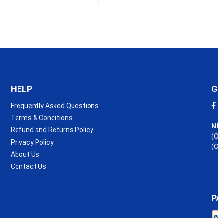
HELP
G
Frequently Asked Questions
Terms & Conditions
N
Refund and Returns Policy
(O
Privacy Policy
(
About Us
Contact Us
P