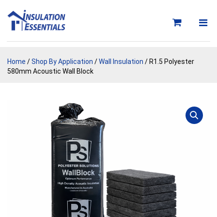
Skip
to
content
Home
/
Shop By Application
/
Wall Insulation
/ R1.5 Polyester
580mm Acoustic Wall Block