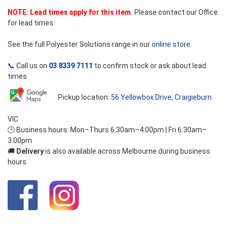
NOTE: Lead times apply for this item.
Please contact our Office
for lead times.
See the full Polyester Solutions range in our
online store
.
📞
Call us on
03 8339 7111
to confirm stock or ask about lead
times
Pickup location:
56 Yellowbox Drive, Craigieburn
VIC
🕒 Business hours: Mon–Thurs 6:30am–4:00pm | Fri 6:30am–
3:00pm
🚚
Delivery
is also available across Melbourne during business
hours