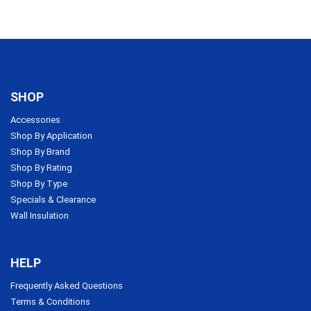
SHOP
Accessories
Shop By Application
Shop By Brand
Shop By Rating
Shop By Type
Specials & Clearance
Wall Insulation
HELP
Frequently Asked Questions
Terms & Conditions