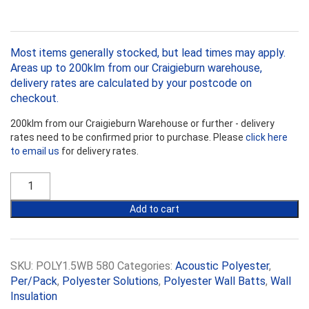
Most items generally stocked, but lead times may apply.
Areas up to 200klm from our Craigieburn warehouse,
delivery rates are calculated by your postcode on
checkout.
200klm from our Craigieburn Warehouse or further - delivery
rates need to be confirmed prior to purchase. Please
click here
to email us
for delivery rates.
R1.5
Polyester
580mm
Add to cart
Acoustic
Wall
Block
quantity
SKU:
POLY1.5WB 580
Categories:
Acoustic Polyester
,
Per/Pack
,
Polyester Solutions
,
Polyester Wall Batts
,
Wall
Insulation