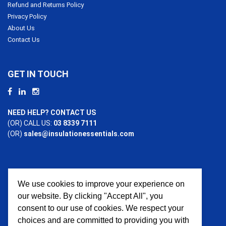
Refund and Returns Policy
Privacy Policy
About Us
Contact Us
GET IN TOUCH
NEED HELP? CONTACT US
(OR) CALL US:
03 8339 7111
(OR)
sales@insulationessentials.com
We use cookies to improve your experience on
PAYMENT OPTIONS
our website. By clicking "Accept All", you
consent to our use of cookies. We respect your
choices and are committed to providing you with