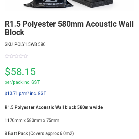
R1.5 Polyester 580mm Acoustic Wall
Block
SKU: POLY1.5WB 580
0
out
$
58.15
of
5
per/pack inc. GST
2
$10.71 p/m
inc. GST
R1.5 Polyester Acoustic Wall block 580mm wide
1170mm x 580mm x 75mm
8 Batt Pack (Covers approx 6.0m2)