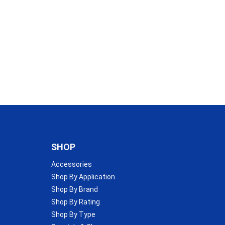
SHOP
Accessories
Shop By Application
Shop By Brand
Shop By Rating
Shop By Type