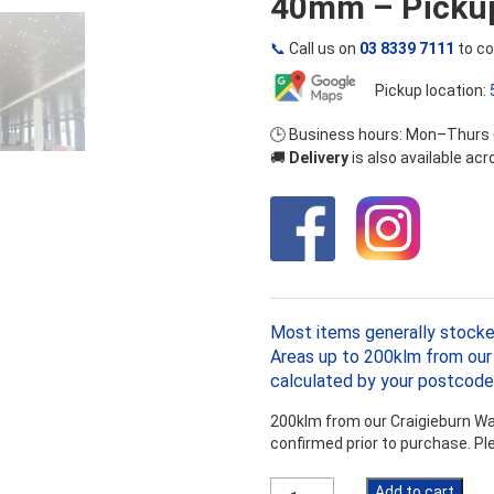
40mm – Pickup
📞
Call us on
03 8339 7111
to co
Pickup location:
🕒 Business hours: Mon–Thurs
🚚
Delivery
is also available ac
Most items generally stocke
Areas up to 200klm from our 
calculated by your postcode
200klm from our Craigieburn War
confirmed prior to purchase. P
Kooltherm
Add to cart