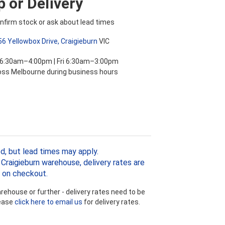
 or Delivery
nfirm stock or ask about lead times
56 Yellowbox Drive, Craigieburn
VIC
 6:30am–4:00pm | Fri 6:30am–3:00pm
ross Melbourne during business hours
d, but lead times may apply.
Craigieburn warehouse, delivery rates are
 on checkout.
ehouse or further - delivery rates need to be
lease
click here to email us
for delivery rates.