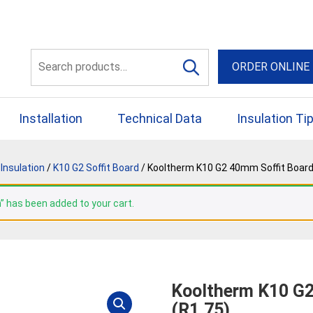
56 Yellowbox Dve Craigi
Search
ORDER ONLINE
for:
Installation
Technical Data
Insulation Ti
Insulation
/
K10 G2 Soffit Board
/ Kooltherm K10 G2 40mm Soffit Board
” has been added to your cart.
Kooltherm K10 G2
(R1.75)