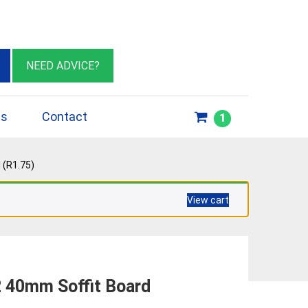
eburn VIC 3064
sales@insulationessentials.com
NEED ADVICE?
ps
Contact
1
 (R1.75)
View cart
 40mm Soffit Board