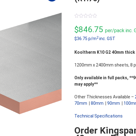
0
out
$
846.75
per/pack inc.
of
5
2
$36.75 p/m
inc. GST
Kooltherm K10 G2 40mm thick So
1200mm x 2400mm sheets, 8 pi
Only available in full packs,
may apply**
Other Thicknesses Available –
70mm
|
80mm
|
90mm
|
100m
Technical Specifications
Order Kingspa