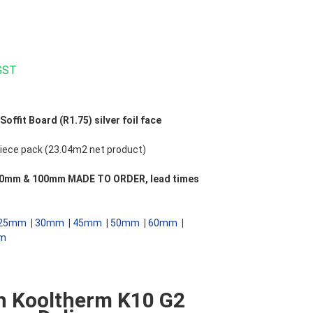
 GST
ffit Board (R1.75) silver foil face
ece pack (23.04m2 net product)
 **90mm & 100mm MADE TO ORDER, lead times
25mm
|
30mm
|
45mm
|
50mm
|
60mm
|
m
n Kooltherm K10 G2