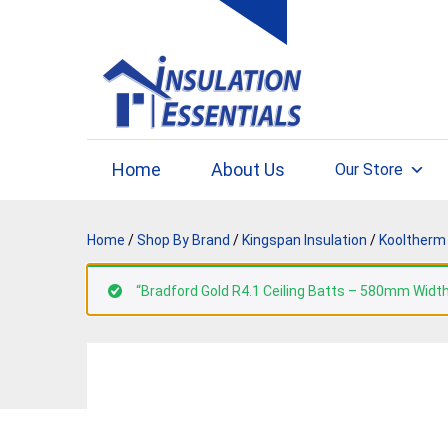
Skip
to
content
Home
About Us
Our Store
Home
/
Shop By Brand
/
Kingspan Insulation
/
Kooltherm 
“Bradford Gold R4.1 Ceiling Batts – 580mm Width