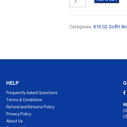
K10
G2
40mm
Soffit
Categories:
K10 G2 Soffit Bo
Board
(R1.75)
quantity
HELP
G
Frequently Asked Questions
Terms & Conditions
N
Refund and Returns Policy
(O
Privacy Policy
(
About Us