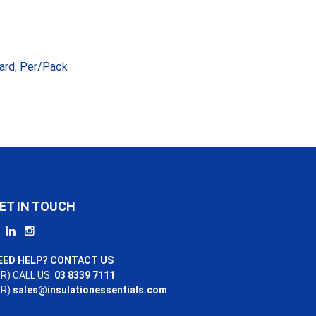
ard
,
Per/Pack
ET IN TOUCH
EED HELP? CONTACT US
R) CALL US:
03 8339 7111
OR)
sales@insulationessentials.com