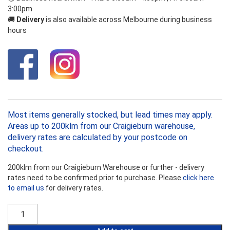
3:00pm
🚚
Delivery
is also available across Melbourne during business
hours
Most items generally stocked, but lead times may apply.
Areas up to 200klm from our Craigieburn warehouse,
delivery rates are calculated by your postcode on
checkout.
200klm from our Craigieburn Warehouse or further - delivery
rates need to be confirmed prior to purchase. Please
click here
to email us
for delivery rates.
Bradford
Gold
R2.7HP