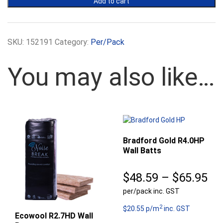
Add to cart
Wall
Batts
-
420mm
SKU:
152191
Category:
Per/Pack
Width
quantity
You may also like…
Bradford Gold R4.0HP
Wall Batts
Pr
$
48.59
–
$
65.95
per/pack inc. GST
ra
2
$4
$20.55 p/m
inc. GST
Ecowool R2.7HD Wall